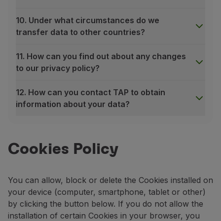
10. Under what circumstances do we
transfer data to other countries?
11. How can you find out about any changes
to our privacy policy?
12. How can you contact TAP to obtain
information about your data?
1. What is personal data?
“Personal data” means any information, of any nature and
An identifiable person is one who can be recognized dire
Cookies Policy
2. What personal data do we collect and process?
TAP Air Portugal collects your personal data through di
You can allow, block or delete the Cookies installed on
Our suppliers who provide services to you on our b
your device (computer, smartphone, tablet or other)
Our partners;
by clicking the button below. If you do not allow the
Travel agents or other operators who book a flight 
installation of certain Cookies in your browser, you