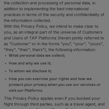
the collection and processing of personal data, in
Partners
addition to implementing the best international
Club TAP Miles&Go
practices in terms of the security and confidentiality of
Promotions and Offers
the information collected.
Help center
With this Privacy Policy, we intend to make clear to
Frequently asked questions
you, as an integral part of the universe of Customers
Requests and complaints
and Users of TAP Platforms (herein jointly referred to
Contacts
as “Customer” or in the forms “you”, "your", "yours",
Useful information
"they", "their", theirs"), the following information:
Refunds
What personal data we collect;
Online invoice
How and why we use it;
Lost / Damaged baggage
Delayed / Cancelled flight
To whom we disclose it;
How you can exercise your rights and how we
protect your privacy when you use our services or
visit our Platforms.
This Privacy Policy applies even if you booked your
flight through third parties, such as a travel agent, and