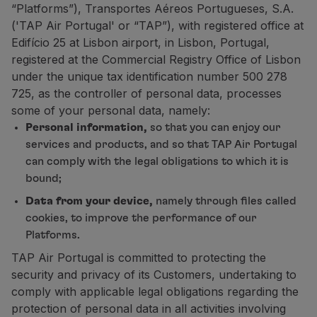
“Platforms”), Transportes Aéreos Portugueses, S.A.
Fly in Economy
('TAP Air Portugal' or “TAP”), with registered office at
Meals on board
Edifício 25 at Lisbon airport, in Lisbon, Portugal,
Entertainment
registered at the Commercial Registry Office of Lisbon
Wi-Fi
under the unique tax identification number 500 278
Manage booking
725, as the controller of personal data, processes
Manage your Booking
some of your personal data, namely:
Extras and Upgrades
Personal information,
so that you can enjoy our
Online invoice
services and products, and so that TAP Air Portugal
TAP Vouchers
can comply with the legal obligations to which it is
Extras
bound;
Rent a car
Accommodation
Data from your device,
namely through files called
Check-in
cookies, to improve the performance of our
Check-in Information
Platforms.
TAP Miles&Go
TAP Air Portugal is committed to protecting the
TAP Miles&Go Programme
security and privacy of its Customers, undertaking to
About the Programme
comply with applicable legal obligations regarding the
Earn miles
protection of personal data in all activities involving
Use miles