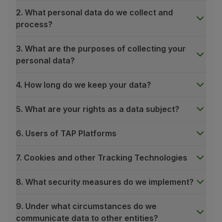
2. What personal data do we collect and
process?
3. What are the purposes of collecting your
personal data?
4. How long do we keep your data?
5. What are your rights as a data subject?
6. Users of TAP Platforms
7. Cookies and other Tracking Technologies
8. What security measures do we implement?
9. Under what circumstances do we
communicate data to other entities?