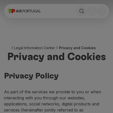
Book
Flights and Destinations
Fares
Promotions and Campaigns
Flight and train
Ponte Aérea
Legal Information Center
Privacy and Cookies
Stopover
Privacy and Cookies
Trip information
Baggage
Special needs
Traveling with animals
Privacy Policy
Babies and children
Pregnant women
As part of the services we provide to you or when
Requirements and documentation
interacting with you through our websites,
On board
applications, social networks, digital products and
Fly in Business
services (hereinafter jointly referred to as
Fly Economy Prime