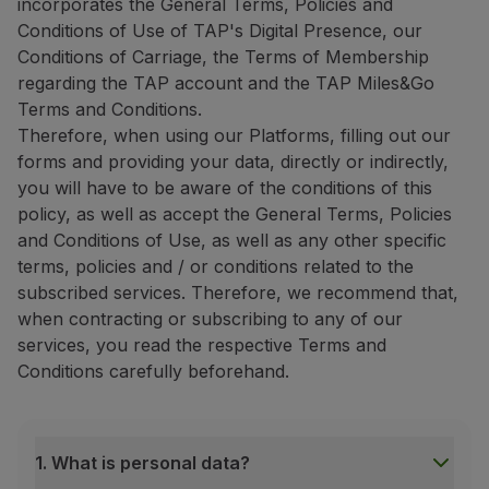
incorporates the General Terms, Policies and
Conditions of Use of TAP's Digital Presence, our
Conditions of Carriage, the Terms of Membership
regarding the TAP account and the TAP Miles&Go
Terms and Conditions.
Therefore, when using our Platforms, filling out our
forms and providing your data, directly or indirectly,
you will have to be aware of the conditions of this
policy, as well as accept the General Terms, Policies
and Conditions of Use, as well as any other specific
terms, policies and / or conditions related to the
subscribed services. Therefore, we recommend that,
when contracting or subscribing to any of our
services, you read the respective Terms and
Conditions carefully beforehand.
1. What is personal data?