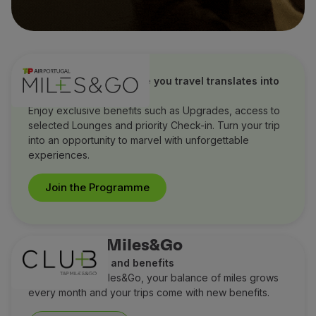
TAP Miles&Go
Discover how every mile you travel translates into
extraordinary benefits
Enjoy exclusive benefits such as Upgrades, access to
selected Lounges and priority Check-in. Turn your trip
into an opportunity to marvel with unforgettable
experiences.
Join the Programme
Club TAP Miles&Go
Earn more miles and benefits
With Club TAP Miles&Go, your balance of miles grows
every month and your trips come with new benefits.