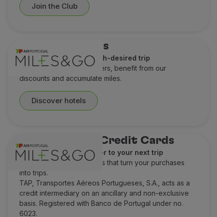
Join the Club
Hotel discounts
A perfect stay for a much-desired trip
Check out our special offers, benefit from our
discounts and accumulate miles.
Discover hotels
TAP Miles&Go Credit Cards
Earn miles and get closer to your next trip
Discover TAP Credit Cards that turn your purchases
into trips.
TAP, Transportes Aéreos Portugueses, S.A., acts as a
credit intermediary on an ancillary and non-exclusive
basis. Registered with Banco de Portugal under no.
6023.