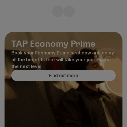
TAP Economy Prime
Book your Economy Prime seat now and enjoy
all the benefits that will take your journey to
the next level.
Find out more