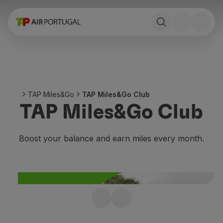
Book
Flights and Destinations
Fares
Promotions and Campaigns
Flight and train
Ponte Aérea
TAP Miles&Go
TAP Miles&Go Club
Stopover
TAP Miles&Go Club
Trip information
Baggage
Special needs
Boost your balance and earn miles every month.
Traveling with animals
Babies and children
Pregnant women
Requirements and documentation
On board
Join TAP Miles&Go
Fly in Business
Fly Economy Prime