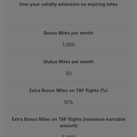
One-year validity extension on expiring miles
Bonus Miles per month
Bonus Miles per month
1.000
1.000
Status Miles per month
Status Miles per month
50
50
Extra Bonus Miles on TAP flights (%)
Extra Bonus Miles on TAP flights (%)
15%
15%
Extra Bonus Miles on TAP flights (maximum earnable amou
Extra Bonus Miles on TAP flights (maximum earnable
5.000
amount)