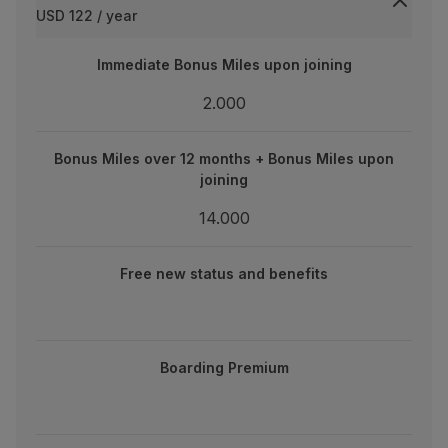
USD 122 / year
Partners
Credit Cards
Immediate Bonus Miles upon joining
Immediate Bonus Miles upon joining
Club TAP Miles&Go
Promotions and Offers
2.000
2.000
Help center
Frequently asked questions
Bonus Miles over 12 months + Bonus Miles upon joining
Bonus Miles over 12 months + Bonus Miles upon
Requests and complaints
joining
Contacts
14.000
Useful information
14.000
Refunds
new status and benefits
Online invoice
Free new status and benefits
Lost / Damaged baggage
Delayed / Cancelled flight
Boarding Premium
Boarding Premium
One-year validity extension on expiring miles