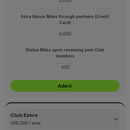
5.000
es through partners (Credit Card)
4.000
Extra Bonus Miles through partners (Credit
Card)
upon renewing your Club members
4.000
400
Status Miles upon renewing your Club
members
Aderir
400
Aderir
Club Extra
USD 309 / year