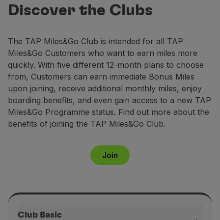
Club
Fly in Economy
Discover the Clubs
Earn up to 158,000 miles annually and
Meals on board
enjoy exclusive benefits.
Entertainment
The TAP Miles&Go Club is intended for all TAP
Wi-Fi
Join now
Miles&Go Customers who want to earn miles more
Manage booking
quickly. With five different 12-month plans to choose
Manage your Booking
from, Customers can earn immediate Bonus Miles
Extras and Upgrades
upon joining, receive additional monthly miles, enjoy
Online invoice
boarding benefits, and even gain access to a new TAP
TAP Vouchers
Miles&Go Programme status. Find out more about the
Extras
benefits of joining the TAP Miles&Go Club.
Rent a car
Accommodation
Check-in
Join
Check-in Information
TAP Miles&Go
TAP Miles&Go Programme
About the Programme
Earn miles
Club Basic
Use miles