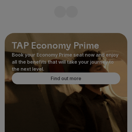
TAP Economy Prime
Book your Economy Prime seat now and enjoy
all the benefits that will take your journey to
the next level.
Find out more