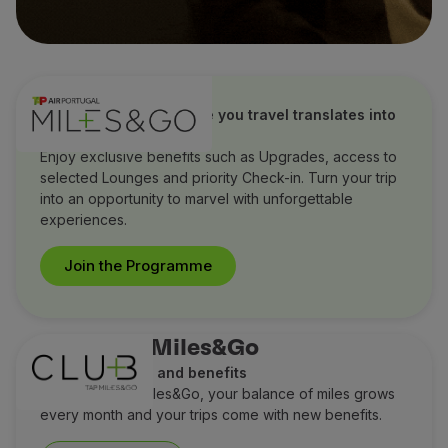
TAP Miles&Go
Discover how every mile you travel translates into
extraordinary benefits
Enjoy exclusive benefits such as Upgrades, access to
selected Lounges and priority Check-in. Turn your trip
into an opportunity to marvel with unforgettable
experiences.
Join the Programme
Club TAP Miles&Go
Earn more miles and benefits
With Club TAP Miles&Go, your balance of miles grows
every month and your trips come with new benefits.