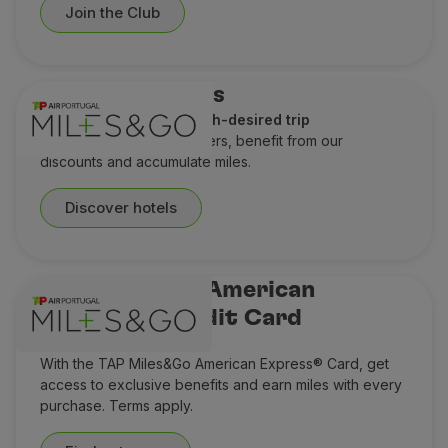
Join the Club
Hotel discounts
A perfect stay for a much-desired trip
Check out our special offers, benefit from our
discounts and accumulate miles.
Discover hotels
TAP Miles&Go American
Express® Credit Card
Think Miles ahead
With the TAP Miles&Go American Express® Card, get
access to exclusive benefits and earn miles with every
purchase. Terms apply.