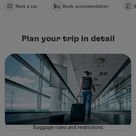
Rent a car
Book accommodation
Partners
Credit Cards
Club TAP Miles&Go
Promotions and Offers
Help center
Plan your trip in detail
Frequently asked questions
Requests and complaints
Contacts
Useful information
Refunds
Online invoice
Lost / Damaged baggage
Delayed / Cancelled flight
Baggage rules and restrictions