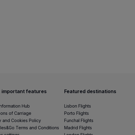
 important features
Featured destinations
Information Hub
Lisbon Flights
ions of Carriage
Porto Flights
y and Cookies Policy
Funchal Flights
les&Go Terms and Conditions
Madrid Flights
s settings
London Flights