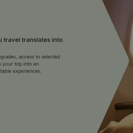
travel translates into
grades, access to selected
 your trip into an
table experiences.