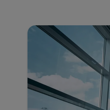
Use miles
Partners
Credit Cards
Club TAP Miles&Go
Promotions and Offers
Help center
Frequently asked questions
Requests and complaints
Contacts
Useful information
Refunds
Online invoice
Lost / Damaged baggage
Delayed / Cancelled flight