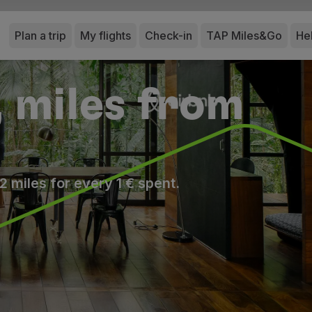
Plan a trip
My flights
Check-in
TAP Miles&Go
He
, miles from
2 miles for every 1 € spent.