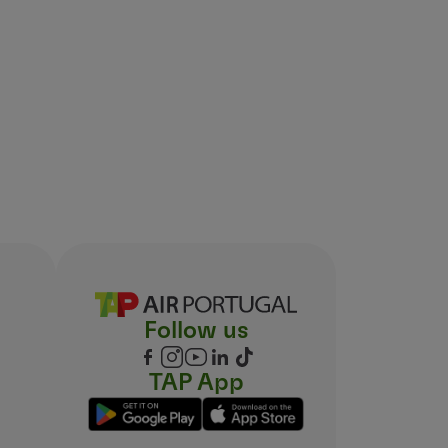
Follow us
TAP App