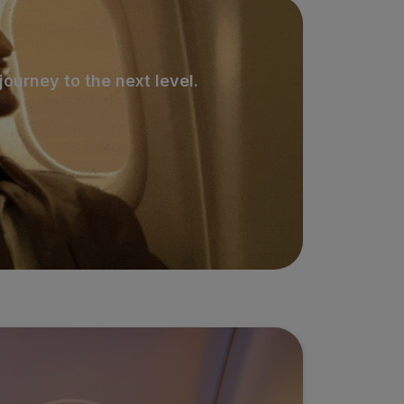
ourney to the next level.