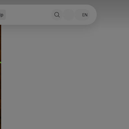
lp
EN