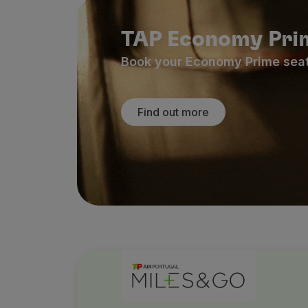
TAP Economy Pri
Book your Economy Prime seat n
Find out more