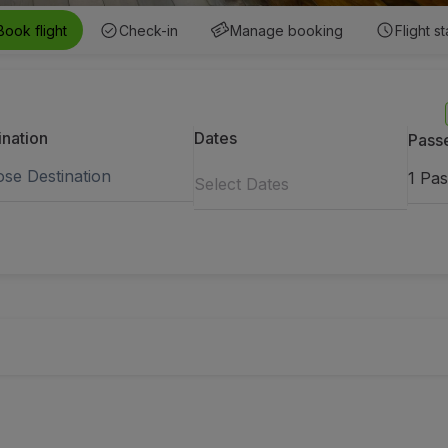
Book flight
Check-in
Manage booking
Flight s
ination
Dates
Pass
1
Pas
Select Dates