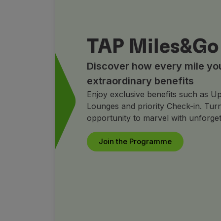
TAP Miles&Go
Discover how every mile you 
extraordinary benefits
Enjoy exclusive benefits such as Up
Lounges and priority Check-in. Turn
opportunity to marvel with unforget
Join the Programme