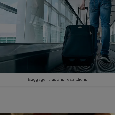
Baggage rules and restrictions