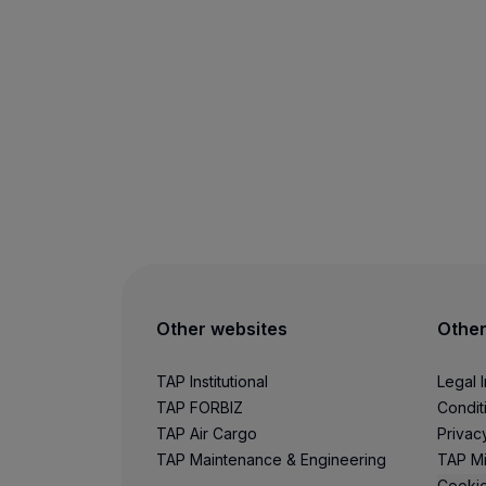
Other websites
Other
TAP Institutional
Legal 
TAP FORBIZ
Condit
TAP Air Cargo
Privac
TAP Maintenance & Engineering
TAP Mi
Cookie