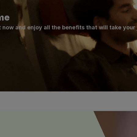
me
ow and enjoy all the benefits that will take your j