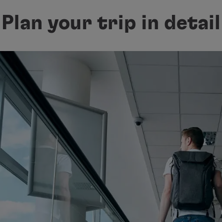
Plan your trip in detail