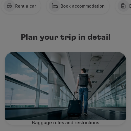
Rent a car
Book accommodation
Partners
Credit Cards
Club TAP Miles&Go
Promotions and Offers
Help center
Plan your trip in detail
Frequently asked questions
Requests and complaints
Contacts
Useful information
Refunds
Online invoice
Lost / Damaged baggage
Delayed / Cancelled flight
Baggage rules and restrictions