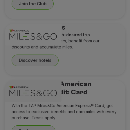
Join the Club
Hotel discounts
A perfect stay for a much-desired trip
Check out our special offers, benefit from our
discounts and accumulate miles.
Discover hotels
TAP Miles&Go American
Express® Credit Card
Think Miles ahead
With the TAP Miles&Go American Express® Card, get
access to exclusive benefits and earn miles with every
purchase. Terms apply.