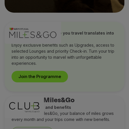
TAP Miles&Go
Discover how every mile you travel translates into
extraordinary benefits
Enjoy exclusive benefits such as Upgrades, access to
selected Lounges and priority Check-in. Turn your trip
into an opportunity to marvel with unforgettable
experiences.
Join the Programme
Club TAP Miles&Go
Earn more miles and benefits
With Club TAP Miles&Go, your balance of miles grows
every month and your trips come with new benefits.