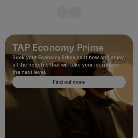
TAP Economy Prime
Book your Economy Prime seat now and enjoy
all the benefits that will take your journey to
the next level.
Find out more