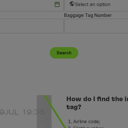
Select an option
Baggage Tag Number
Search
How do I find the
tag?
Airline code;