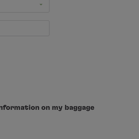
 information on my baggage