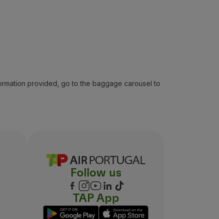
formation provided, go to the baggage carousel to
Follow us
TAP App