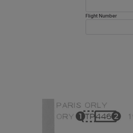
Fly in Economy
Meals on board
Flight Number
Entertainment
Wi-Fi
Manage booking
Manage your Booking
Extras and Upgrades
Online invoice
TAP Vouchers
Extras
Rent a car
Accommodation
Check-in
Check-in Information
TAP Miles&Go
TAP Miles&Go Programme
About the Programme
Earn miles