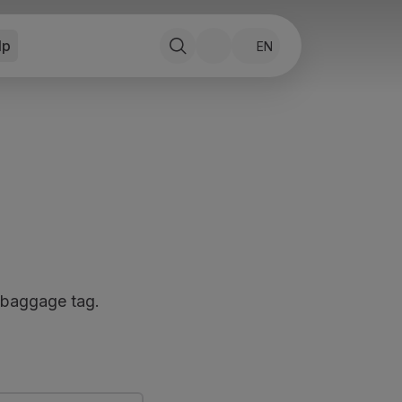
lp
EN
 baggage tag.