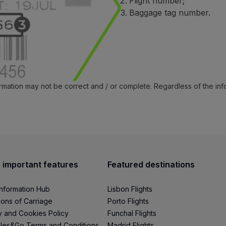
Flight number;
Baggage tag number.
ormation may not be correct and / or complete. Regardless of the in
 important features
Featured destinations
Information Hub
Lisbon Flights
ions of Carriage
Porto Flights
y and Cookies Policy
Funchal Flights
les&Go Terms and Conditions
Madrid Flights