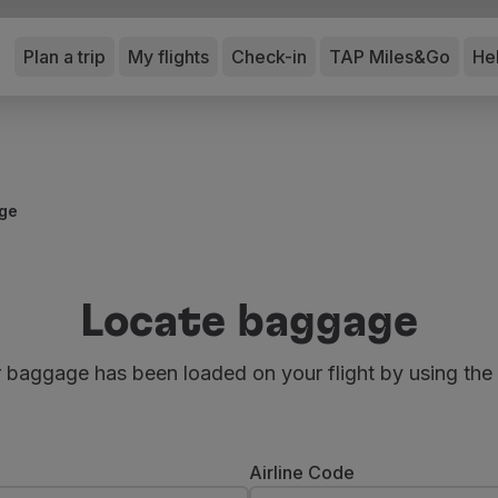
Plan a trip
My flights
Check-in
TAP Miles&Go
He
ge
Locate baggage
r baggage has been loaded on your flight by using the
Airline Code