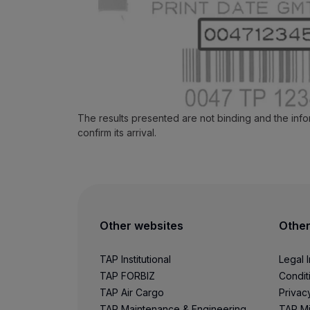
Use miles
Partners
Credit Cards
Club TAP Miles&Go
Promotions and Offers
Help center
Frequently asked questions
The results presented are not binding and the inf
Requests and complaints
confirm its arrival.
Contacts
Useful information
Refunds
Online invoice
Lost / Damaged baggage
Delayed / Cancelled flight
Other websites
Other
TAP Institutional
Legal 
TAP FORBIZ
Condit
TAP Air Cargo
Privac
TAP Maintenance & Engineering
TAP Mi