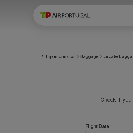
Book
Flights and Destinations
Fares
Promotions and Campaigns
Flight and train
Ponte Aérea
Trip information
Baggage
Locate bagga
Stopover
Trip information
Baggage
Special needs
Traveling with animals
Babies and children
Check if you
Pregnant women
Requirements and documentation
On board
Fly in Business
Flight Date
Fly Economy Prime