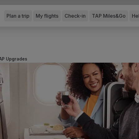
Plan a trip
My flights
Check-in
TAP Miles&Go
He
AP Upgrades