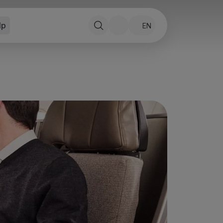
lp
EN