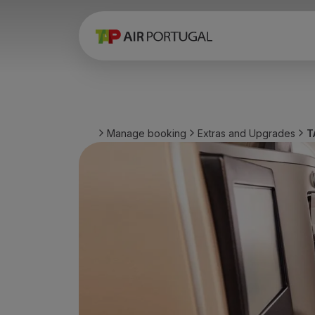
Book
Flights and Destinations
Fares
Promotions and Campaigns
Flight and train
Ponte Aérea
Manage booking
Extras and Upgrades
T
Stopover
Trip information
Baggage
Special needs
Traveling with animals
Babies and children
Pregnant women
Requirements and documentation
On board
Fly in Business
Fly Economy Prime