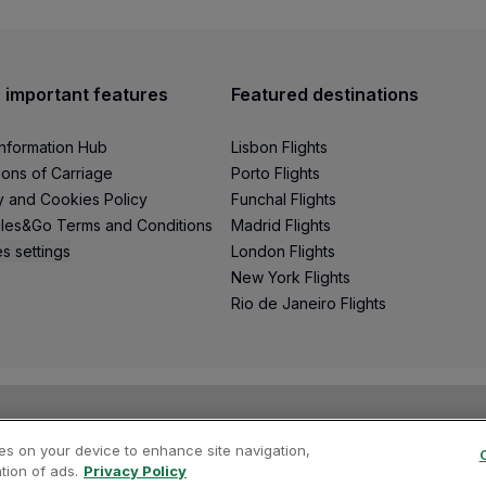
 important features
Featured destinations
Information Hub
Lisbon Flights
ions of Carriage
Porto Flights
y and Cookies Policy
Funchal Flights
les&Go Terms and Conditions
Madrid Flights
s settings
London Flights
New York Flights
Rio de Janeiro Flights
ies on your device to enhance site navigation,
tion of ads.
Privacy Policy