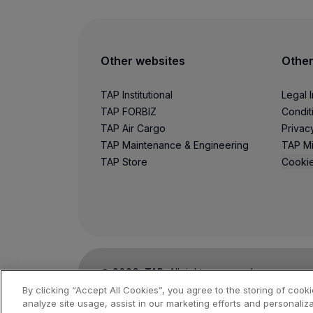
Use miles
Partners
Credit Cards
Club TAP Miles&Go
Other websites
Other
Promotions and Offers
Help center
TAP Institutional
Legal 
Frequently asked questions
TAP FORBIZ
Condit
Requests and complaints
TAP Air Cargo
Privac
Contacts
TAP Maintenance & Engineering
TAP Mi
Useful information
TAP Store
Cookie
Refunds
Online invoice
Lost / Damaged baggage
Delayed / Cancelled flight
©
2026
, TAP.
All rights reserved.
By clicking “Accept All Cookies”, you agree to the storing of cook
analyze site usage, assist in our marketing efforts and personaliza