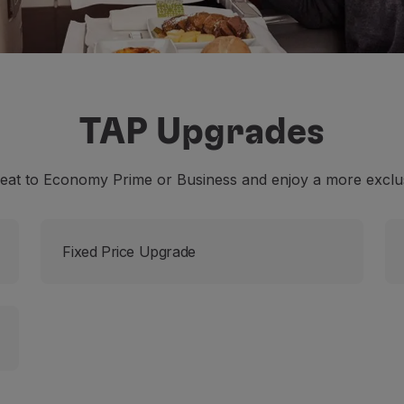
TAP Upgrades
eat to Economy Prime or Business and enjoy a more exclus
Fixed Price Upgrade