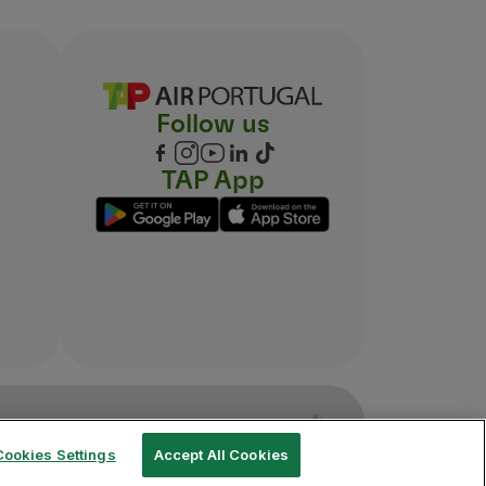
Follow us
TAP App
Cookies Settings
Accept All Cookies