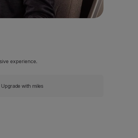
ive experience.
Upgrade with miles