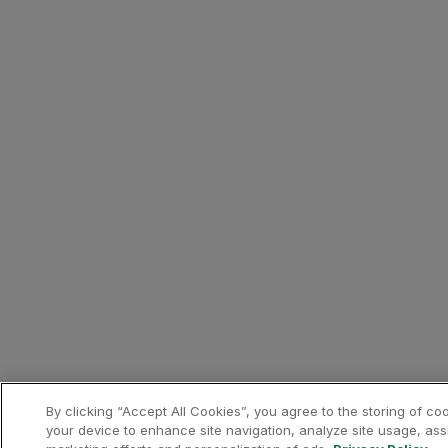
Phone:
+351 296 301 880
Email:
[email protected]
Canadiano Urban Nature Hot
10% discount on the best ava
Canadiano Urban Nature Hot
How to benefit from this off
Make your booking via the Pa
Contacts
Phone:
+351 296 287 421
Email:
[email protected]
Hilton: 15% discount on acc
15% discount on the best ava
DoubleTree by Hilton Lagoa 
Extra benefits:
By clicking “Accept All Cookies”, you agree to the storing of co
Complimentary upgrade to the 
your device to enhance site navigation, analyze site usage, assi