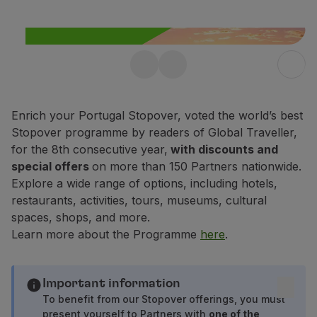
Fly in Economy
Meals on board
Entertainment
Wi-Fi
Free Stopover in
Manage booking
Manage your Booking
Portugal up to 10 days
Extras and Upgrades
Enrich your Portugal Stopover, voted the world’s best
Enjoy 25% off any flight within
Online invoice
Stopover programme by readers of Global Traveller,
Portugal.
TAP Vouchers
for the 8th consecutive year,
with discounts and
Extras
special offers
on more than 150 Partners nationwide.
Find out more
Rent a car
Explore a wide range of options, including hotels,
Accommodation
restaurants, activities, tours, museums, cultural
Check-in
spaces, shops, and more.
Check-in Information
Learn more about the Programme
here
.
TAP Miles&Go
TAP Miles&Go Programme
About the Programme
Important information
Earn miles
To benefit from our Stopover offerings, you must
present yourself to Partners with
one of the
Use miles