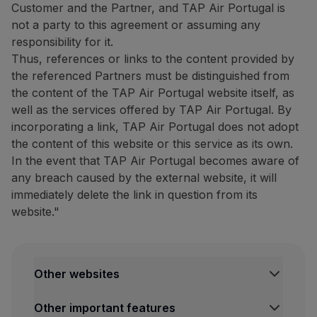
Customer and the Partner, and TAP Air Portugal is
Website:
https://www.bigblu
not a party to this agreement or assuming any
Tour Tech: 20% discount on
responsibility for it.
Thus, references or links to the content provided by
20% discount on
the purcha
the referenced Partners must be distinguished from
The complete list of compatib
the content of the TAP Air Portugal website itself, as
well as the services offered by TAP Air Portugal. By
How to benefit from this off
incorporating a link, TAP Air Portugal does not adopt
Purchase your eSIM through
the content of this website or this service as its own.
In the event that TAP Air Portugal becomes aware of
Contacts
any breach caused by the external website, it will
Email:
[email protected]
immediately delete the link in question from its
Website:
https://www.esimpt
website."
Restaurants and others
The Art of Tasting Portugal:
10% discount on the dining 
Other websites
Discover São Miguel with this
TAP Institutional
Other important features
TAP FORBIZ