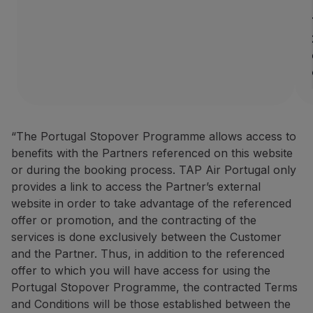
How to benefit from this off
Book through the
Partner we
Contacts
Phone:
+351 296 184 171
Email:
[email protected]
Website:
https://www.azoresh
“The Portugal Stopover Programme allows access to
BigBlue Adventures: 25% disc
benefits with the Partners referenced on this website
or during the booking process. TAP Air Portugal only
25% discount on sightseein
provides a link to access the Partner’s external
A travel agency specialising 
website in order to take advantage of the referenced
offer or promotion, and the contracting of the
How to benefit from this off
services is done exclusively between the Customer
Make your booking via the P
and the Partner. Thus, in addition to the referenced
offer to which you will have access for using the
Contacts
Portugal Stopover Programme, the contracted Terms
Phone:
+351 296 652 578
|
+
and Conditions will be those established between the
Email:
[email protected]