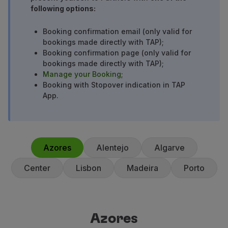
following options:
Partners
Credit Cards
Booking confirmation email (only valid for
Club TAP Miles&Go
bookings made directly with TAP);
Promotions and Offers
Booking confirmation page (only valid for
Help center
bookings made directly with TAP);
Frequently asked questions
Manage your Booking
;
Requests and complaints
Booking with Stopover indication in TAP
App.
Contacts
Useful information
Refunds
Online invoice
Lost / Damaged baggage
Azores
Alentejo
Algarve
Delayed / Cancelled flight
Center
Lisbon
Madeira
Porto
Azores
Azores