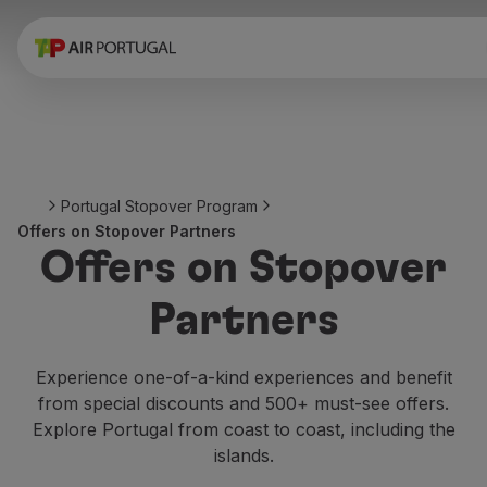
Book
Flights and Destinations
Fares
Promotions and Campaigns
Flight and train
Ponte Aérea
Portugal Stopover Program
Stopover
Offers on Stopover Partners
Trip information
Offers on Stopover
Baggage
Special needs
Partners
Traveling with animals
Babies and children
Pregnant women
Experience one-of-a-kind experiences and benefit
Requirements and documentation
from special discounts and 500+ must-see offers.
On board
Explore Portugal from coast to coast, including the
Fly in Business
islands.
Fly Economy Prime