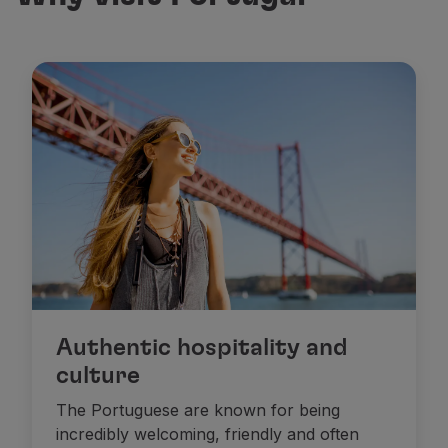
Authentic hospitality and
culture
The Portuguese are known for being
incredibly welcoming, friendly and often