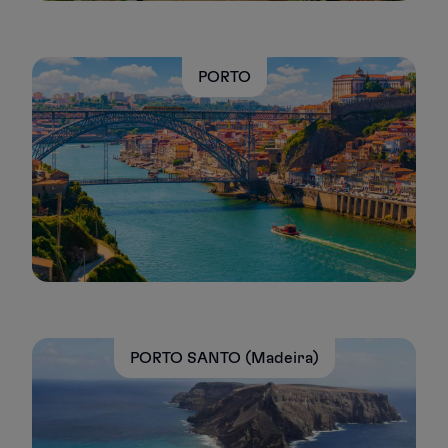
PORTO
PORTO SANTO (Madeira)