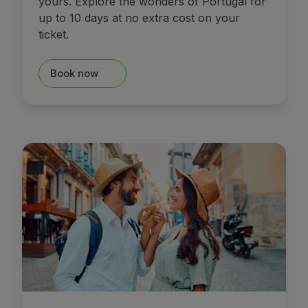
yours. Explore the wonders of Portugal for
up to 10 days at no extra cost on your
ticket.
Book now