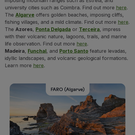
imposing mountain ranges such as Estrela, and
university cities such as Coimbra. Find out more
here
.
The
Algarve
offers golden beaches, imposing cliffs,
fishing villages, and a mild climate. Find out more
here
.
The
Azores
,
Ponta Delgada
or
Terceira
, impress
with their volcanic nature, lagoons, trails, and marine
life observation. Find out more
here
.
Madeira
,
Funchal
, and
Porto Santo
feature levadas,
idyllic landscapes, and volcanic geological formations.
Learn more
here
.
FARO (Algarve)