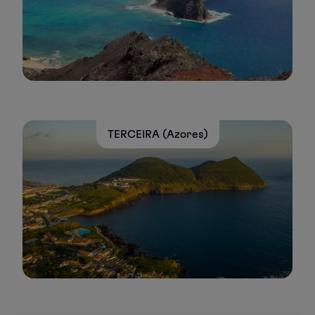
TERCEIRA (Azores)