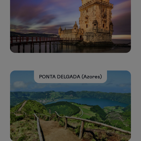
PONTA DELGADA (Azores)