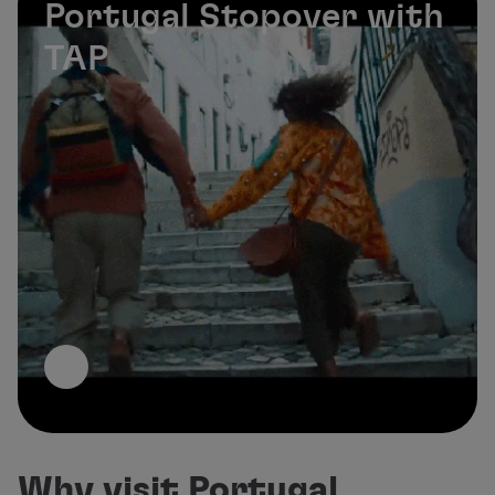
Portugal Stopover with
TAP
Why visit Portugal