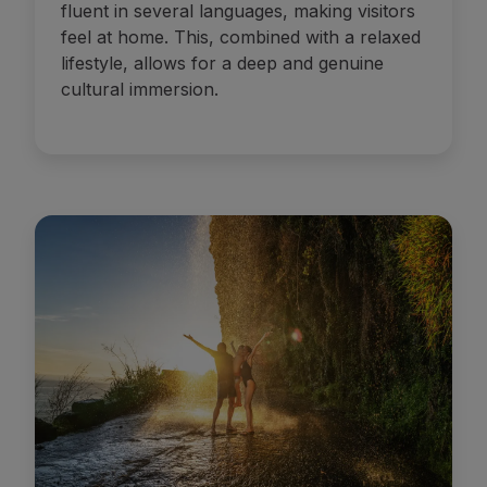
fluent in several languages, making visitors
feel at home. This, combined with a relaxed
lifestyle, allows for a deep and genuine
cultural immersion.