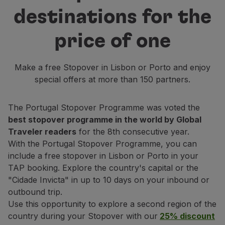
Fly in Economy
destinations for the
Meals on board
Entertainment
price of one
Wi-Fi
Manage booking
Make a free Stopover in Lisbon or Porto and enjoy
Manage your Booking
special offers at more than 150 partners.
Extras and Upgrades
Online invoice
TAP Vouchers
The Portugal Stopover Programme was voted the
Extras
best stopover programme in the world by Global
Rent a car
Traveler readers
for the 8th consecutive year.
Accommodation
With the Portugal Stopover Programme, you can
Check-in
include a free stopover in Lisbon or Porto in your
Check-in Information
TAP booking. Explore the country's capital or the
TAP Miles&Go
"Cidade Invicta" in up to 10 days on your inbound or
TAP Miles&Go Programme
outbound trip.
About the Programme
Use this opportunity to explore a second region of the
Earn miles
country during your Stopover with our
25% discount
Use miles