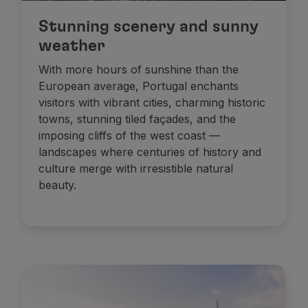
Stunning scenery and sunny
weather
With more hours of sunshine than the
European average, Portugal enchants
visitors with vibrant cities, charming historic
towns, stunning tiled façades, and the
imposing cliffs of the west coast —
landscapes where centuries of history and
culture merge with irresistible natural
beauty.