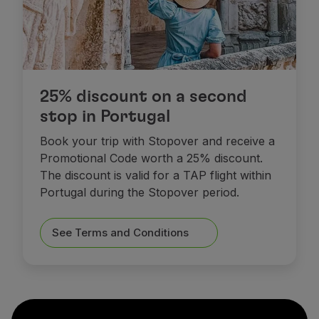
25% discount on a second
stop in Portugal
Book your trip with Stopover and receive a
Promotional Code worth a 25% discount.
The discount is valid for a TAP flight within
Portugal during the Stopover period.
See Terms and Conditions