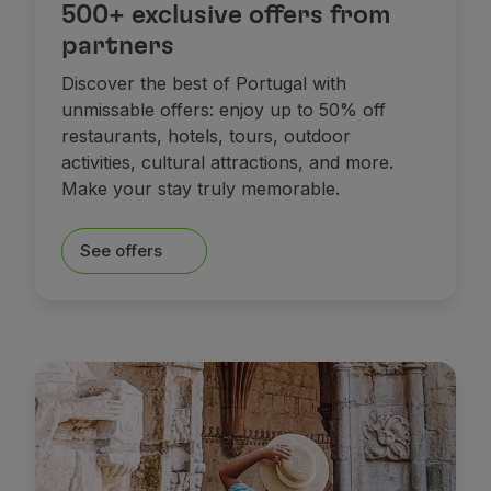
500+ exclusive offers from
partners
Discover the best of Portugal with
unmissable offers: enjoy up to 50% off
restaurants, hotels, tours, outdoor
activities, cultural attractions, and more.
Make your stay truly memorable.
See offers