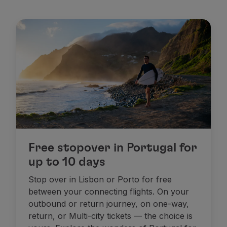
Free stopover in Portugal for
up to 10 days
Stop over in Lisbon or Porto for free
between your connecting flights. On your
outbound or return journey, on one-way,
return, or Multi-city tickets — the choice is