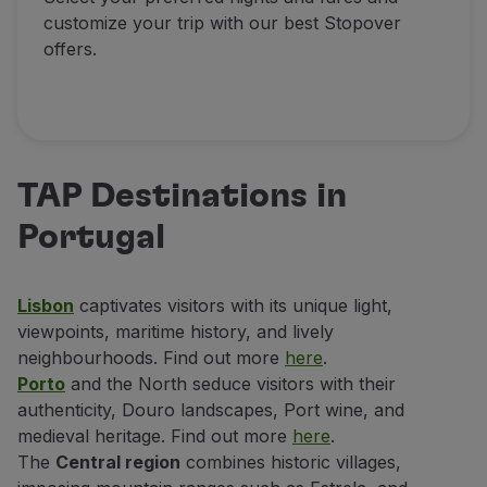
customize your trip with our best Stopover
offers.
TAP Destinations in
Portugal
Lisbon
captivates visitors with its unique light,
viewpoints, maritime history, and lively
neighbourhoods. Find out more
here
.
Porto
and the North seduce visitors with their
authenticity, Douro landscapes, Port wine, and
medieval heritage. Find out more
here
.
The
Central region
combines historic villages,