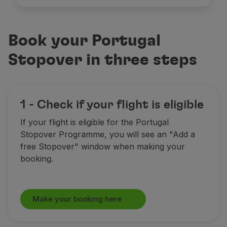
Book your Portugal
Stopover in three steps
1 - Check if your flight is eligible
If your flight is eligible for the Portugal
Stopover Programme, you will see an "Add a
free Stopover" window when making your
booking.
Make your booking here