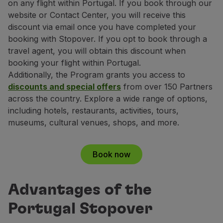
on any flight within Portugal. If you book through our
Partners
website or Contact Center, you will receive this
Club TAP Miles&Go
discount via email once you have completed your
Promotions and Offers
booking with Stopover. If you opt to book through a
Help center
travel agent, you will obtain this discount when
Frequently asked questions
booking your flight within Portugal.
Requests and complaints
Additionally, the Program grants you access to
Contacts
discounts and special offers
from over 150 Partners
Useful information
across the country. Explore a wide range of options,
Refunds
including hotels, restaurants, activities, tours,
Online invoice
museums, cultural venues, shops, and more.
Lost / Damaged baggage
Delayed / Cancelled flight
Book now
Advantages of the
Portugal Stopover