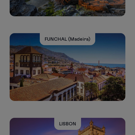
FUNCHAL (Madeira)
LISBON