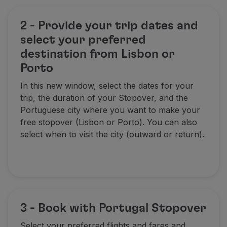
2 - Provide your trip dates and
select your preferred
destination from Lisbon or
Porto
In this new window, select the dates for your
trip, the duration of your Stopover, and the
Portuguese city where you want to make your
free stopover (Lisbon or Porto). You can also
select when to visit the city (outward or return).
3 - Book with Portugal Stopover
Select your preferred flights and fares and