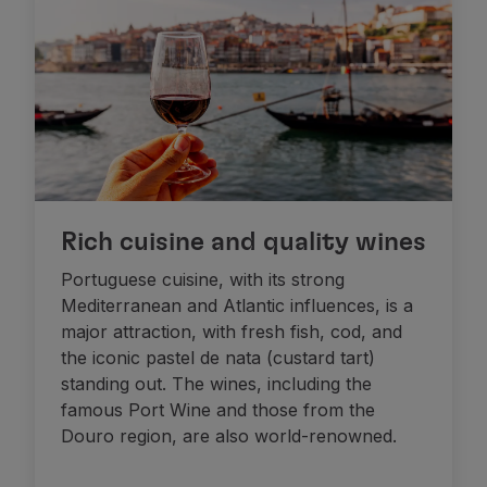
Rich cuisine and quality wines
Portuguese cuisine, with its strong
Mediterranean and Atlantic influences, is a
major attraction, with fresh fish, cod, and
the iconic pastel de nata (custard tart)
standing out. The wines, including the
famous Port Wine and those from the
Douro region, are also world-renowned.