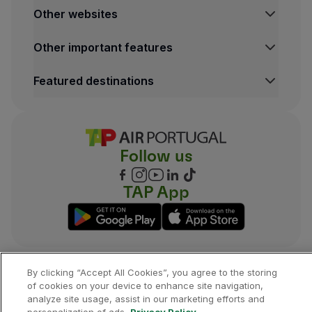
Other websites
TAP Institutional
Other important features
TAP FORBIZ
TAP Air Cargo
Legal Information Hub
Featured destinations
TAP Maintenance & Engineering
Conditions of Carriage
TAP Store
Privacy and Cookies Policy
Lisbon Flights
TAP Miles&Go Terms and Conditions
Porto Flights
Cookies settings
Funchal Flights
Follow us
Madrid Flights
London Flights
New York Flights
TAP App
Rio de Janeiro Flights
By clicking “Accept All Cookies”, you agree to the storing
©
2026
, TAP.
All rights reserved.
of cookies on your device to enhance site navigation,
analyze site usage, assist in our marketing efforts and