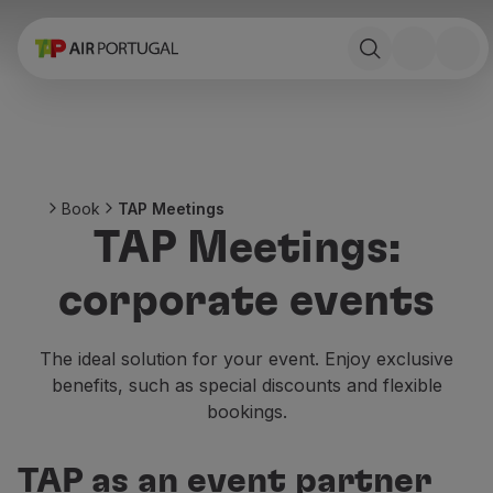
Book
Flights and Destinations
Fares
Promotions and Campaigns
Flight and train
Ponte Aérea
Book
TAP Meetings
Stopover
TAP Meetings:
Trip information
Baggage
corporate events
Special needs
Traveling with animals
Babies and children
The ideal solution for your event. Enjoy exclusive
Pregnant women
benefits, such as special discounts and flexible
Requirements and documentation
bookings.
On board
Fly in Business
TAP as an event partner
Fly Economy Prime