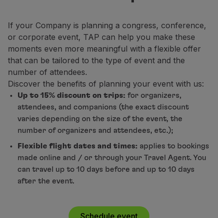
Fly in Economy
Meals on board
If your Company is planning a congress, conference,
Entertainment
or corporate event, TAP can help you make these
Wi-Fi
moments even more meaningful with a flexible offer
Manage booking
that can be tailored to the type of event and the
Manage your Booking
number of attendees.
Extras and Upgrades
Discover the benefits of planning your event with us:
Online invoice
Up to 15% discount on trips:
for organizers,
TAP Vouchers
attendees, and companions (the exact discount
Extras
varies depending on the size of the event, the
Rent a car
number of organizers and attendees, etc.);
Trip Insurance
Flexible flight dates and times:
applies to bookings
Accommodation
made online and / or through your Travel Agent. You
Check-in
can travel up to 10 days before and up to 10 days
Check-in Information
after the event.
TAP Miles&Go
TAP Miles&Go Programme
About the Programme
Schedule event
Earn miles