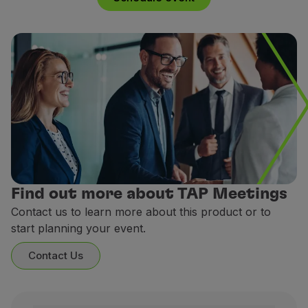
Use miles
Partners
Club TAP Miles&Go
Promotions and Offers
Help center
Frequently asked questions
Requests and complaints
Contacts
Useful information
Refunds
Online invoice
Find out more about TAP Meetings
Lost / Damaged baggage
Contact us to learn more about this product or to
Delayed / Cancelled flight
start planning your event.
Contact Us