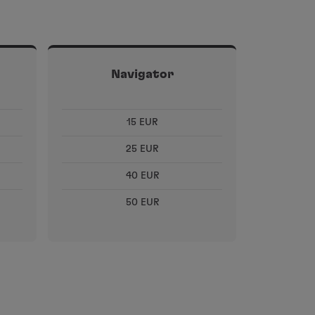
Navigator
15 EUR
25 EUR
40 EUR
50 EUR