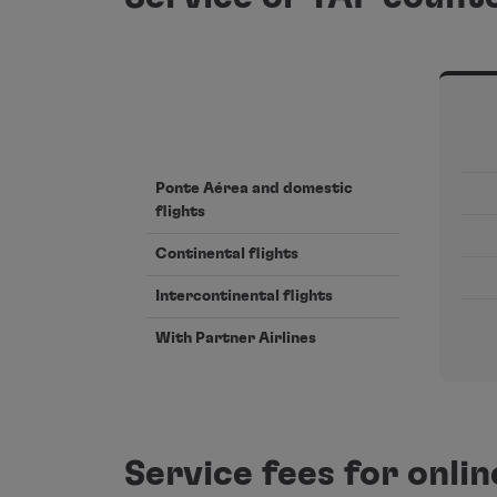
Ponte Aérea and domestic
flights
Continental flights
Intercontinental flights
With Partner Airlines
Service fees for onli