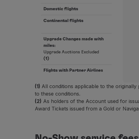
Earn miles
Use miles
Domestic flights
Partners
Continental flights
Club TAP Miles&Go
Promotions and Offers
Help center
Upgrade Changes made with
Frequently asked questions
miles:
Upgrade Auctions Excluded
Requests and complaints
(1)
Contacts
Useful information
Flights with Partner Airlines
Refunds
Online invoice
(1)
All conditions applicable to the originall
Lost / Damaged baggage
to these conditions.
Delayed / Cancelled flight
(2)
As holders of the Account used for issu
Award Tickets issued from a Gold or Navigat
No-Show service fees