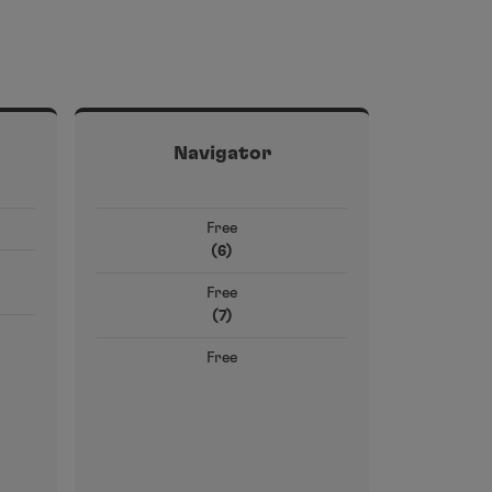
Navigator
Free
(6)
Free
(7)
Free