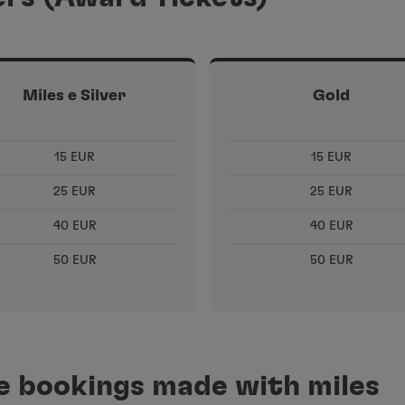
Miles e Silver
Gold
15 EUR
15 EUR
25 EUR
25 EUR
40 EUR
40 EUR
50 EUR
50 EUR
ne bookings made with miles