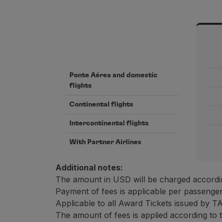
Ponte Aérea and domestic
flights
Continental flights
Intercontinental flights
With Partner Airlines
Additional notes:
The amount in USD will be charged accordin
Payment of fees is applicable per passenger
Applicable to all Award Tickets issued by T
The amount of fees is applied according to 