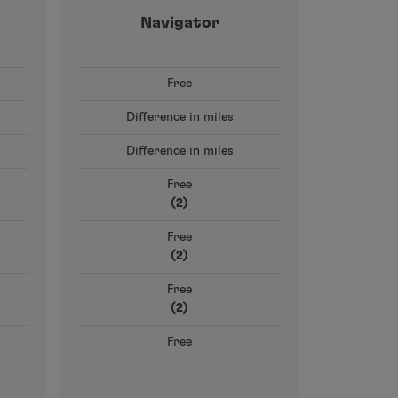
Navigator
Free
Difference in miles
Difference in miles
Free
(2)
Free
(2)
Free
(2)
Free