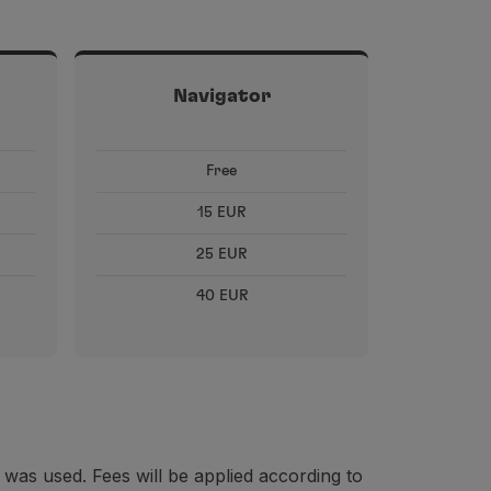
Navigator
Free
15 EUR
25 EUR
40 EUR
 was used. Fees will be applied according to