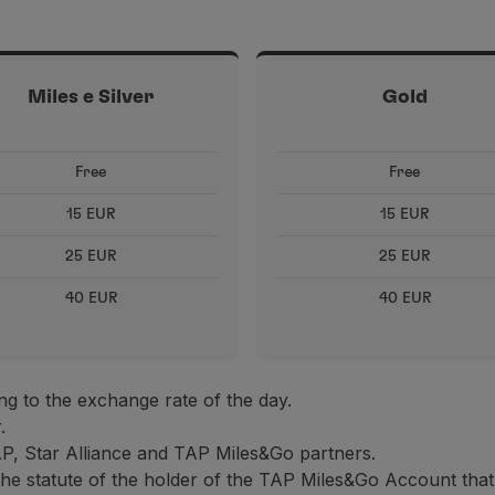
Miles e Silver
Gold
Free
Free
15 EUR
15 EUR
25 EUR
25 EUR
40 EUR
40 EUR
g to the exchange rate of the day.
.
AP, Star Alliance and TAP Miles&Go partners.
the statute of the holder of the TAP Miles&Go Account that