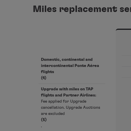
Miles replacement se
Domestic, continental and
intercontinental Ponte Aérea
flights
(4)
Upgrade with miles on TAP
flights and Partner Airlines:
Fee applied for Upgrade
cancellation. Upgrade Auctions
are excluded
(5)
.