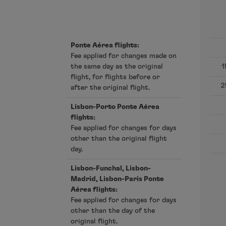
Fly in Economy
Meals on board
Entertainment
Ponte Aérea flights:
Wi-Fi
Fee applied for changes made on
Manage booking
the same day as the original
1
Manage your Booking
flight, for flights before or
Extras and Upgrades
2
after the original flight.
Online invoice
TAP Vouchers
Lisbon-Porto Ponte Aérea
flights:
Extras
Fee applied for changes for days
Rent a car
other than the original flight
Trip Insurance
day.
Accommodation
Check-in
Lisbon-Funchal, Lisbon-
Check-in Information
Madrid, Lisbon-Paris Ponte
Aérea flights:
TAP Miles&Go
Fee applied for changes for days
TAP Miles&Go Programme
other than the day of the
About the Programme
original flight.