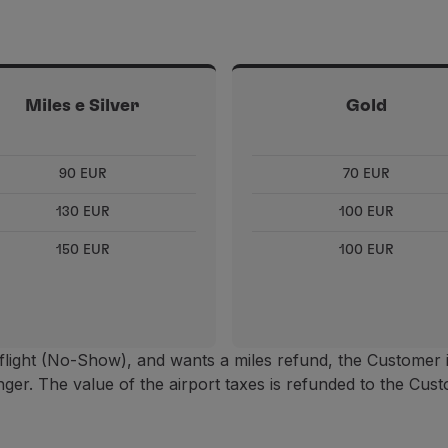
Miles e Silver
Gold
90 EUR
70 EUR
130 EUR
100 EUR
150 EUR
100 EUR
flight (No-Show), and wants a miles refund, the Customer 
ger. The value of the airport taxes is refunded to the Cust