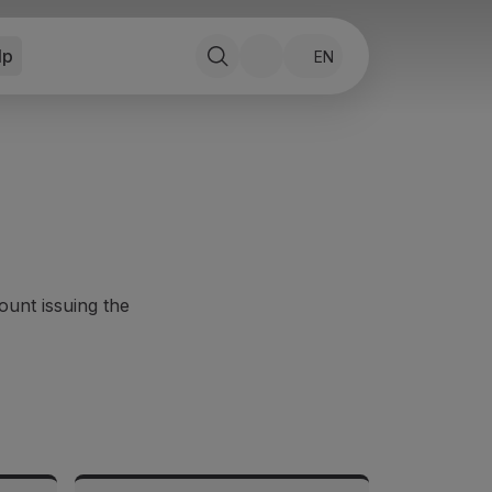
lp
EN
ount issuing the