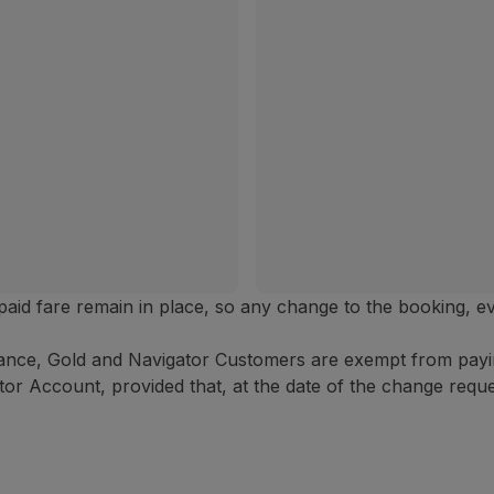
y paid fare remain in place, so any change to the booking, e
ance, Gold and Navigator Customers are exempt from paying
or Account, provided that, at the date of the change reques