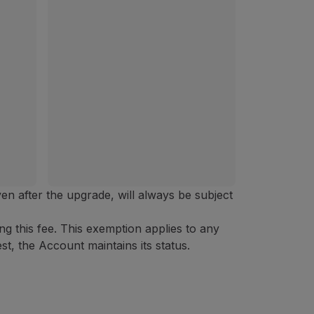
ven after the upgrade, will always be subject
 this fee. This exemption applies to any
t, the Account maintains its status.