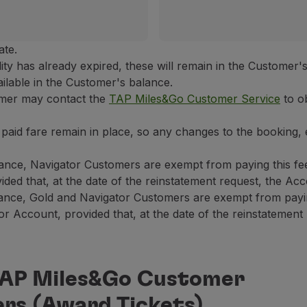
ate.
idity has already expired, these will remain in the Customer
vailable in the Customer's balance.
omer may contact the
TAP Miles&Go Customer Service
to ob
ly paid fare remain in place, so any changes to the booking,
ance, Navigator Customers are exempt from paying this fe
ded that, at the date of the reinstatement request, the Acco
ance, Gold and Navigator Customers are exempt from paying
 Account, provided that, at the date of the reinstatement r
 TAP Miles&Go Customer
ers (Award Tickets)