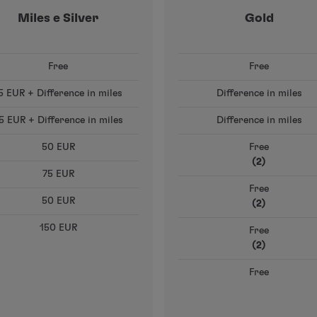
Miles e Silver
Gold
Free
Free
5 EUR + Difference in miles
Difference in miles
5 EUR + Difference in miles
Difference in miles
50 EUR
Free
(2)
75 EUR
Free
50 EUR
(2)
150 EUR
Free
(2)
Free