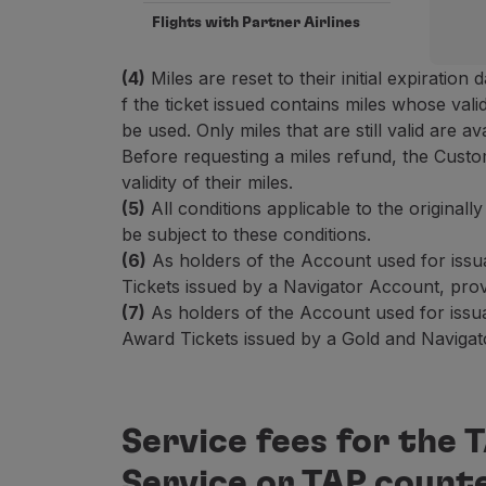
Flights with Partner Airlines
(4)
Miles are reset to their initial expiration d
f the ticket issued contains miles whose val
be used. Only miles that are still valid are a
Before requesting a miles refund, the Cust
validity of their miles.
(5)
All conditions applicable to the original
be subject to these conditions.
(6)
As holders of the Account used for issu
Tickets issued by a Navigator Account, provi
(7)
As holders of the Account used for issu
Award Tickets issued by a Gold and Navigator
Service fees for the
Service or TAP count