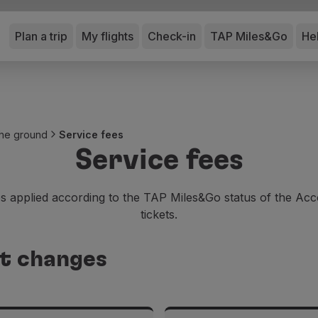
Plan a trip
My flights
Check-in
TAP Miles&Go
He
 the ground
Service fees
Service fees
 applied according to the TAP Miles&Go status of the Acc
tickets.
et changes