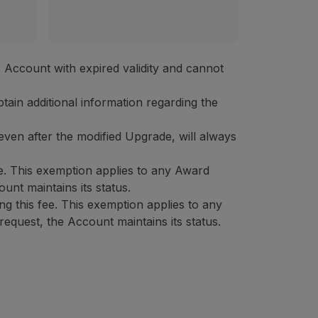
's Account with expired validity and cannot
tain additional information regarding the
 even after the modified Upgrade, will always
e. This exemption applies to any Award
unt maintains its status.
 this fee. This exemption applies to any
equest, the Account maintains its status.