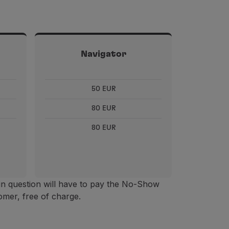
Navigator
50 EUR
80 EUR
80 EUR
in question will have to pay the No-Show
omer, free of charge.