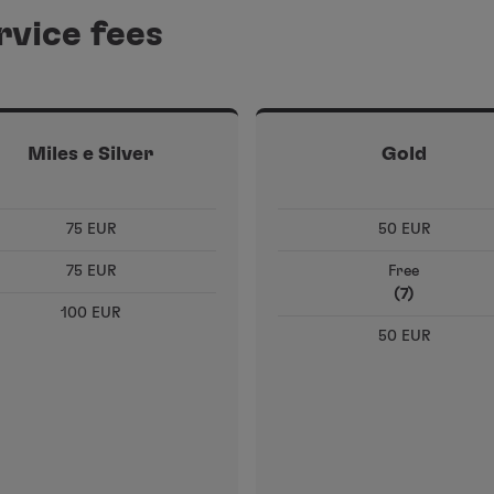
rvice fees
Miles e Silver
Gold
75 EUR
50 EUR
75 EUR
Free
(7)
100 EUR
50 EUR