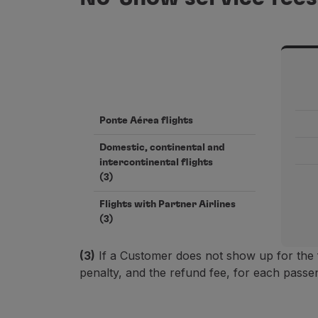
Ponte Aérea flights
Domestic, continental and
intercontinental flights
(3)
Flights with Partner Airlines
(3)
(3)
If a Customer does not show up for the 
penalty, and the refund fee, for each passen