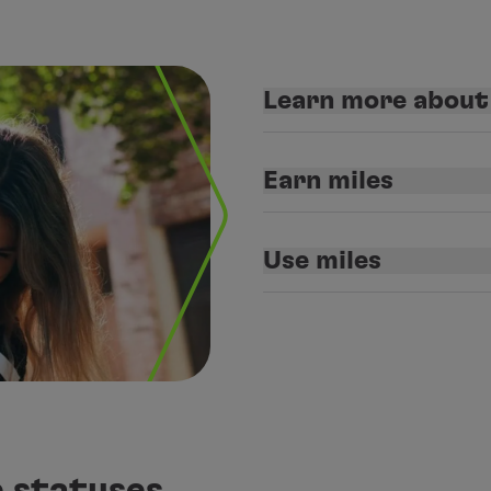
Learn more abou
Earn miles
Use miles
 statuses