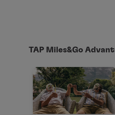
TAP Miles&Go Advant