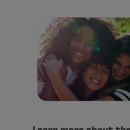
Use miles
Partners
Credit Cards
Club TAP Miles&Go
Promotions and Offers
Help center
Frequently asked questions
Requests and complaints
Contacts
Useful information
Refunds
Online invoice
Lost / Damaged baggage
Delayed / Cancelled flight
Learn more about the