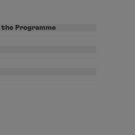
t the Programme