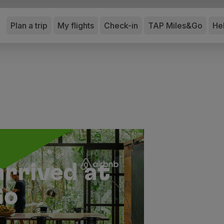
Plan a trip
My flights
Check-in
TAP Miles&Go
He
arrived at
Go