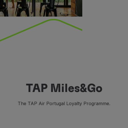
TAP Miles&Go
The TAP Air Portugal Loyalty Programme.
o