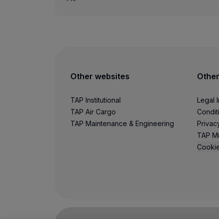
Other websites
Other
TAP Institutional
Legal 
TAP Air Cargo
Condit
TAP Maintenance & Engineering
Privac
TAP Mi
Cookie