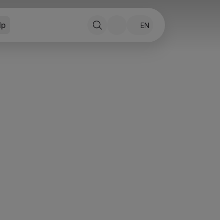
lp
EN