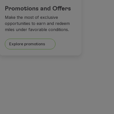
Promotions and Offers
Make the most of exclusive
opportunities to earn and redeem
miles under favorable conditions.
Explore promotions