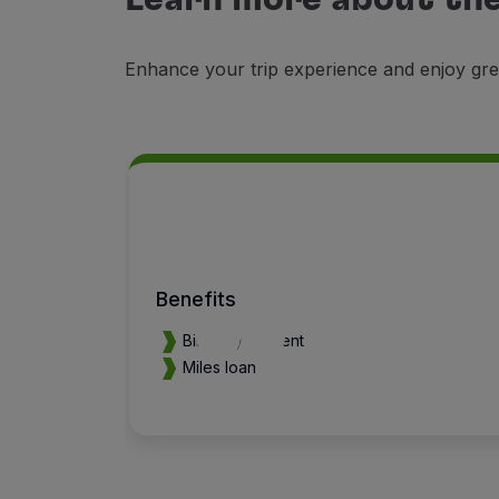
Enhance your trip experience and enjoy gre
Benefits
Birthday present
Miles loan