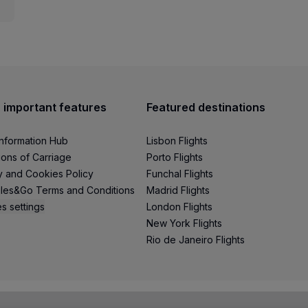
 important features
Featured destinations
Information Hub
Lisbon Flights
ions of Carriage
Porto Flights
y and Cookies Policy
Funchal Flights
les&Go Terms and Conditions
Madrid Flights
s settings
London Flights
New York Flights
Rio de Janeiro Flights