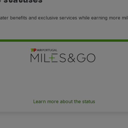
ater benefits and exclusive services while earning more mi
Learn more about the status