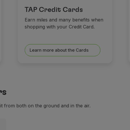
TAP Credit Cards
Earn miles and many benefits when
shopping with your Credit Card.
Learn more about the Cards
rs
 from both on the ground and in the air.