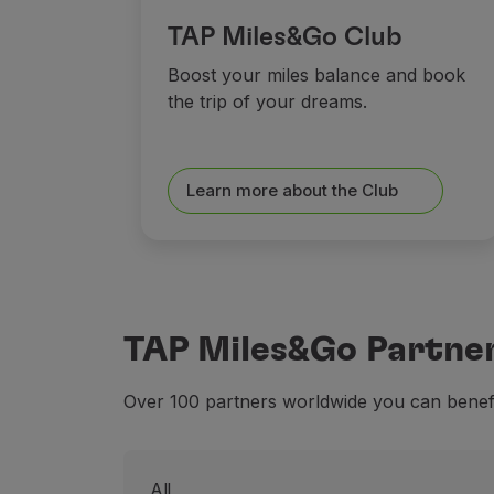
TAP Miles&Go Club
Boost your miles balance and book
the trip of your dreams.
Learn more about the Club
TAP Miles&Go Partne
Over 100 partners worldwide you can benefit
All