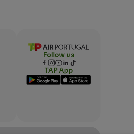
Follow us
TAP App