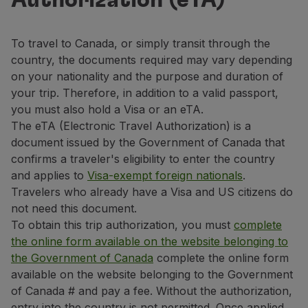
Authorization (eTA)
Fly in Economy
Meals on board
Entertainment
To travel to Canada, or simply transit through the
Wi-Fi
country, the documents required may vary depending
Manage booking
on your nationality and the purpose and duration of
Manage your Booking
your trip. Therefore, in addition to a valid passport,
Extras and Upgrades
you must also hold a Visa or an eTA.
Online invoice
The eTA (Electronic Travel Authorization) is a
TAP Vouchers
document issued by the Government of Canada that
Extras
confirms a traveler's eligibility to enter the country
Rent a car
and applies to
Visa-exempt foreign nationals
.
Trip Insurance
Travelers who already have a Visa and US citizens do
Accommodation
not need this document.
Check-in
To obtain this trip authorization, you must
complete
Check-in Information
the online form available on the website belonging to
TAP Miles&Go
the Government of Canada
complete the online form
TAP Miles&Go Programme
available on the website belonging to the Government
About the Programme
of Canada # and pay a fee. Without the authorization,
Earn miles
entry into the country is not permitted. Once applied