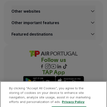
Other websites
TAP Institutional
Other important features
TAP FORBIZ
TAP Air Cargo
Legal Information Hub
Featured destinations
TAP Maintenance & Engineering
Conditions of Carriage
TAP Store
Privacy and Cookies Policy
Lisbon Flights
TAP Miles&Go Terms and Conditions
Porto Flights
Cookies settings
Funchal Flights
Follow us
Madrid Flights
London Flights
New York Flights
TAP App
Rio de Janeiro Flights
By clicking “Accept All Cookies”, you agree to the
storing of cookies on your device to enhance site
navigation, analyze site usage, assist in our marketing
©
2026
, TAP.
All rights reserved.
efforts and personalization of ads.
Privacy Policy