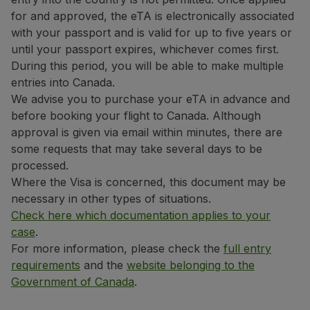
Use miles
for and approved, the eTA is electronically associated
Partners
with your passport and is valid for up to five years or
Club TAP Miles&Go
until your passport expires, whichever comes first.
Promotions and Offers
During this period, you will be able to make multiple
Help center
entries into Canada.
Frequently asked questions
We advise you to purchase your eTA in advance and
Requests and complaints
before booking your flight to Canada. Although
Contacts
approval is given via email within minutes, there are
Useful information
some requests that may take several days to be
Refunds
processed.
Online invoice
Where the Visa is concerned, this document may be
Lost / Damaged baggage
necessary in other types of situations.
Delayed / Cancelled flight
Check here which documentation applies to your
case
.
For more information, please check the
full entry
requirements
and the
website belonging to the
Government of Canada
.