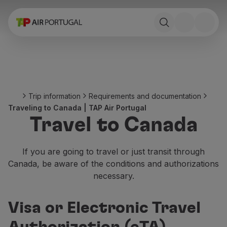
Book
Flights and Destinations
Fares
Promotions and Campaigns
Flight and train
Ponte Aérea
Trip information
Requirements and documentation
Stopover
Traveling to Canada | TAP Air Portugal
Trip information
Travel to Canada
Baggage
Special needs
Traveling with animals
If you are going to travel or just transit through
Babies and children
Canada, be aware of the conditions and authorizations
Pregnant women
necessary.
Requirements and documentation
On board
Visa or Electronic Travel
Fly in Business
Fly Economy Prime