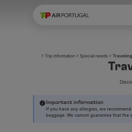
Book
Flights and Destinations
Fares
Promotions and Campaigns
Flight and train
Ponte Aérea
Trip information
Special needs
Traveling
Stopover
Trav
Trip information
Baggage
Special needs
Disco
Traveling with animals
Babies and children
Important information
Pregnant women
If you have any allergies, we recommend 
Requirements and documentation
baggage. We cannot guarantee that the air
On board
Fly in Business
Fly Economy Prime