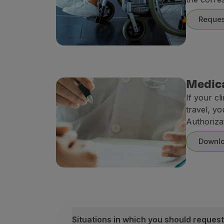
Earn miles
Use miles
Reques
Partners
Club TAP Miles&Go
Promotions and Offers
Help center
Frequently asked questions
Medica
Requests and complaints
If your cl
Contacts
travel, yo
Useful information
Authoriza
Refunds
Online invoice
Downlo
Lost / Damaged baggage
Delayed / Cancelled flight
Situations in which you should request