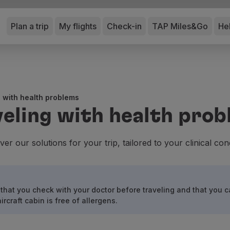
Plan a trip
My flights
Check-in
TAP Miles&Go
He
 with health problems
eling with health pro
ver our solutions for your trip, tailored to your clinical cond
that you check with your doctor before traveling and that you c
craft cabin is free of allergens.