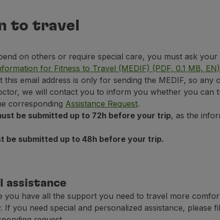
n to travel
epend on others or require special care, you must ask your a
nformation for Fitness to Travel (MEDIF) (PDF, 0.1 MB, EN)
at this email address is only for sending the MEDIF, so any 
octor, we will contact you to inform you whether you can t
 the corresponding
Assistance Request
.
ust be submitted up to 72h before your trip
, as the inf
 be submitted up to 48h before your trip.
l assistance
 you have all the support you need to travel more comfor
. If you need special and personalized assistance, please fil
sponding request.