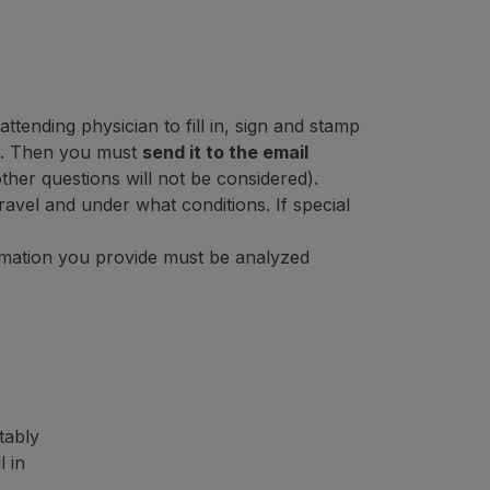
ttending physician to fill in, sign and stamp
. Then you must
send it to the email
other questions will not be considered).
ravel and under what conditions. If special
ormation you provide must be analyzed
tably
l in