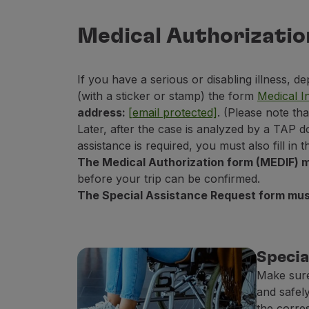
Fly in Economy
Meals on board
Medical Authorizatio
Entertainment
Wi-Fi
If you have a serious or disabling illness, d
Manage booking
(with a sticker or stamp) the form
Medical I
Manage your Booking
address:
[email protected]
. (Please note th
Extras and Upgrades
Later, after the case is analyzed by a TAP d
Online invoice
assistance is required, you must also fill in
TAP Vouchers
The Medical Authorization form (MEDIF) m
Extras
before your trip can be confirmed.
Rent a car
The Special Assistance Request form must
Trip Insurance
Accommodation
Check-in
Check-in Information
Specia
TAP Miles&Go
Make sure
TAP Miles&Go Programme
and safely
About the Programme
the corre