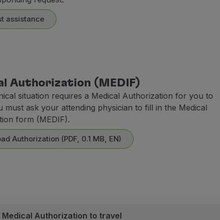
t assistance
l Authorization (MEDIF)
inical situation requires a Medical Authorization for you to
u must ask your attending physician to fill in the Medical
tion form (MEDIF).
ad Authorization (PDF, 0.1 MB, EN)
 Medical Authorization to travel