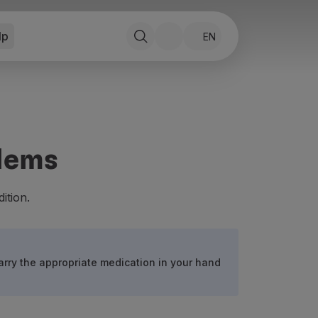
lp
EN
blems
ition.
arry the appropriate medication in your hand