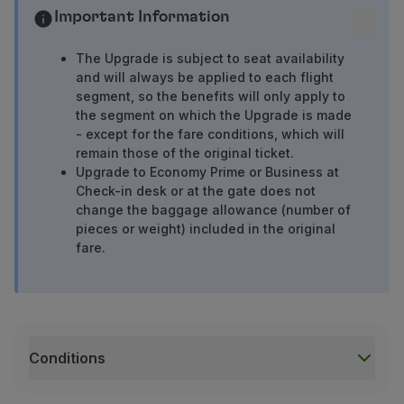
Important Information
The Upgrade is subject to seat availability
and will always be applied to each flight
segment, so the benefits will only apply to
the segment on which the Upgrade is made
- except for the fare conditions, which will
remain those of the original ticket.
Upgrade to Economy Prime or Business at
Check-in desk or at the gate does not
change the baggage allowance (number of
pieces or weight) included in the original
fare.
Conditions
Conditions