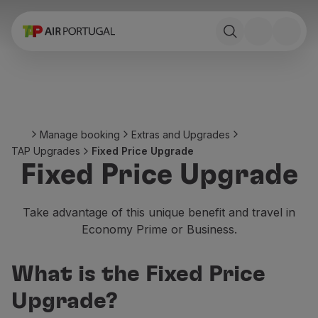
Book
Flights and Destinations
Fares
Promotions and Campaigns
Flight and train
Ponte Aérea
Manage booking
Extras and Upgrades
Stopover
TAP Upgrades
Fixed Price Upgrade
Trip information
Fixed Price Upgrade
Baggage
Special needs
Traveling with animals
Take advantage of this unique benefit and travel in
Babies and children
Economy Prime or Business.
Pregnant women
Requirements and documentation
What is the Fixed Price
On board
Fly in Business
Upgrade?
Fly Economy Prime