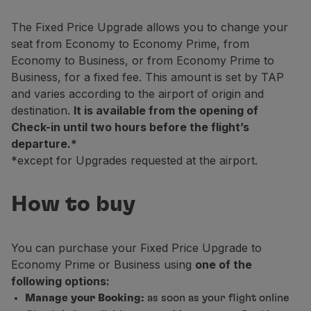
Fly in Economy
Meals on board
The Fixed Price Upgrade allows you to change your
Entertainment
seat from Economy to Economy Prime, from
Wi-Fi
Economy to Business, or from Economy Prime to
Manage booking
Business, for a fixed fee. This amount is set by TAP
Manage your Booking
and varies according to the airport of origin and
Extras and Upgrades
destination.
It is available from the opening of
Online invoice
Check-in until two hours before the flight’s
TAP Vouchers
departure.*
Extras
*except for Upgrades requested at the airport.
Rent a car
Trip Insurance
How to buy
Accommodation
Check-in
Check-in Information
You can purchase your Fixed Price Upgrade to
TAP Miles&Go
Economy Prime or Business using
one of the
TAP Miles&Go Programme
following options:
About the Programme
Manage your Booking:
as soon as your flight online
Earn miles