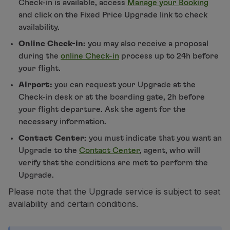
Check-in is available, access
Manage your Booking
Use miles
and click on the Fixed Price Upgrade link to check
Partners
availability.
Club TAP Miles&Go
Online Check-in:
you may also receive a proposal
Promotions and Offers
during the
online Check-in
process up to 24h before
Help center
your flight.
Frequently asked questions
Requests and complaints
Airport:
you can request your Upgrade at the
Contacts
Check-in desk or at the boarding gate, 2h before
Useful information
your flight departure. Ask the agent for the
Refunds
necessary information.
Online invoice
Contact Center:
you must indicate that you want an
Lost / Damaged baggage
Upgrade to the
Contact Center
, agent, who will
Delayed / Cancelled flight
verify that the conditions are met to perform the
Upgrade.
Please note that the Upgrade service is subject to seat
availability and certain conditions.