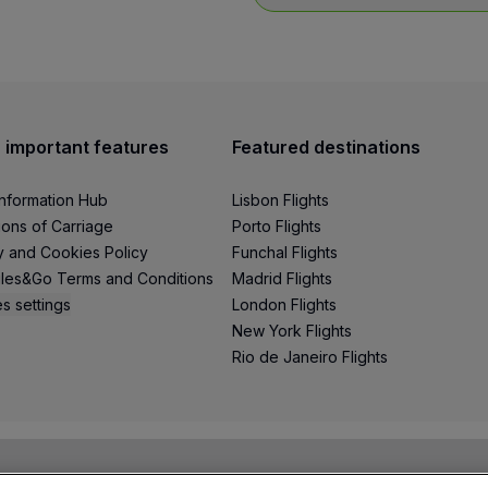
h - 01h59
andwich and snack
 important features
Featured destinations
hot meal and cake
Information Hub
Lisbon Flights
eal included in the fare).
ions of Carriage
Porto Flights
y and Cookies Policy
Funchal Flights
les&Go Terms and Conditions
Madrid Flights
s settings
London Flights
New York Flights
Rio de Janeiro Flights
 Sao Tome and Principe (complimentary meal, according to l