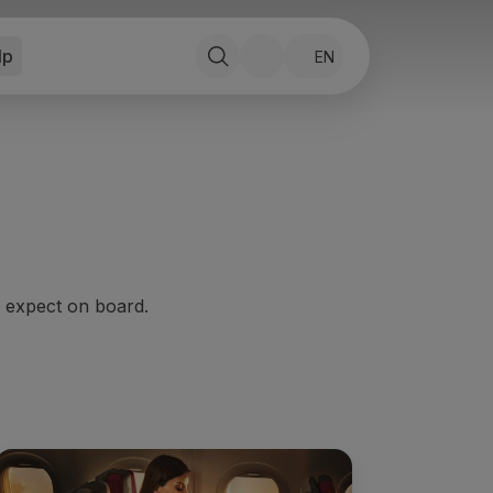
lp
EN
o expect on board.