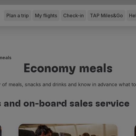
Plan a trip
My flights
Check-in
TAP Miles&Go
He
meals
Economy meals
y of meals, snacks and drinks and know in advance what t
and on-board sales service