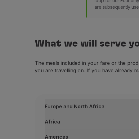
loop for our Economy 
are subsequently used
What we will serve y
The meals included in your fare or the prod
you are travelling on. If you have already m
Europe and North Africa
Africa
Americas