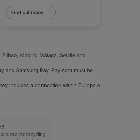
Find out more
 Bilbao, Madrid, Málaga, Seville and
 Pay and Samsung Pay. Payment must be
rney includes a connection within Europe or
m?
r
to close the recycling