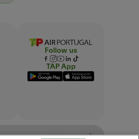
Follow us
TAP App
ocal flight departure time, included in the fare).