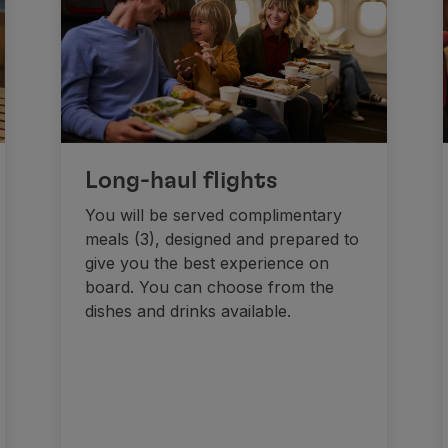
Long-haul flights
You will be served complimentary
meals (3), designed and prepared to
give you the best experience on
board. You can choose from the
dishes and drinks available.