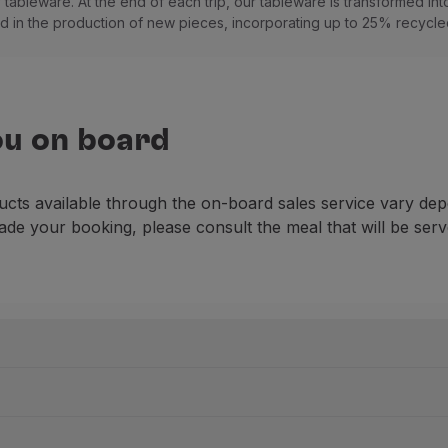
tableware. At the end of each trip, our tableware is transformed into
 in the production of new pieces, incorporating up to 25% recycled
ou on board
ucts available through the on-board sales service vary dep
ade your booking, please consult the meal that will be serv