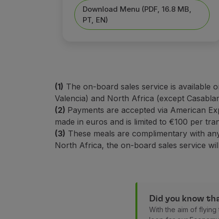
Earn miles
Download Menu (PDF, 16.8 MB,
Use miles
PT, EN)
Partners
Club TAP Miles&Go
Promotions and Offers
Help center
Frequently asked questions
Requests and complaints
(1)
The on-board sales service is available o
Contacts
Valencia) and North Africa (except Casabla
Useful information
(2)
Payments are accepted via American Ex
Refunds
made in euros and is limited to €100 per tra
Online invoice
(3)
These meals are complimentary with any f
Lost / Damaged baggage
North Africa, the on-board sales service will
Delayed / Cancelled flight
Did you know tha
With the aim of flyin