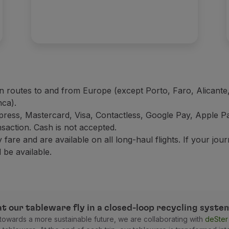
n routes to and from Europe (except Porto, Faro, Alicante,
nca).
press, Mastercard, Visa, Contactless, Google Pay, Apple
nsaction. Cash is not accepted.
are and are available on all long-haul flights. If your jou
 be available.
t our tableware fly in a closed-loop recycling syste
g towards a more sustainable future, we are collaborating with
deSte