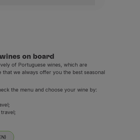
xembourg, Morocco (1), Netherlands, Norway, Poland, Por
 wines on board
sively of Portuguese wines, which are
e that we always offer you the best seasonal
heck the menu and choose your wine by:
eville; Valencia and Casablanca.
avel;
travel;
the fare).
EN)