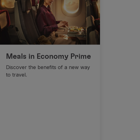
Meals in Economy Prime
Discover the benefits of a new way
to travel.