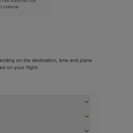
 raw materials that
 material.
ending on the destination, time and plane
ed on your flight: