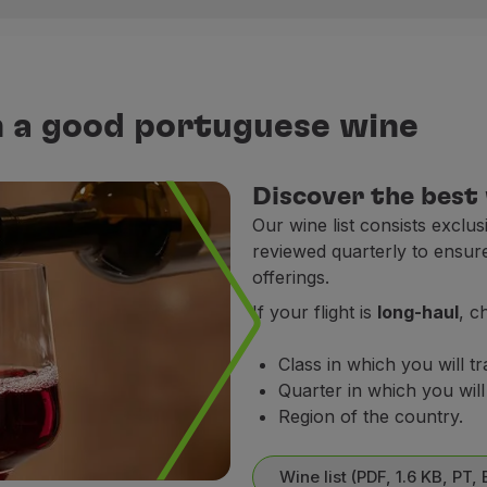
h Republic, Denmark, France, Germany, Ireland, Italy, Lu
h a good portuguese wine
Flight times
Discover the best
22h25 - 23h59
Our wine list consists exclu
On board service.
reviewed quarterly to ensur
ad Menu (PDF, 16.8 MB, PT, EN)
offerings.
.
If your flight is
long-haul
, c
ea (Lisbon-Porto); Faro; Alicante; Bilbao; Madrid; Malaga; S
Class in which you will tr
Quarter in which you will 
 Senegal and Cape Verde (complimentary meal included in 
Region of the country.
ght times
Wine list (PDF, 1.6 KB, PT, 