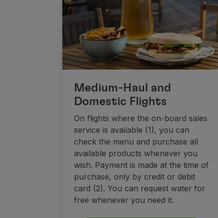
Fly in Economy
Meals on board
Entertainment
Wi-Fi
Manage booking
Manage your Booking
Extras and Upgrades
Medium-Haul and
Online invoice
Domestic Flights
TAP Vouchers
Extras
On flights where the on-board sales
Rent a car
service is available (1), you can
Trip Insurance
check the menu and purchase all
Accommodation
available products whenever you
Check-in
wish. Payment is made at the time of
Check-in Information
purchase, only by credit or debit
TAP Miles&Go
card (2). You can request water for
TAP Miles&Go Programme
free whenever you need it.
About the Programme