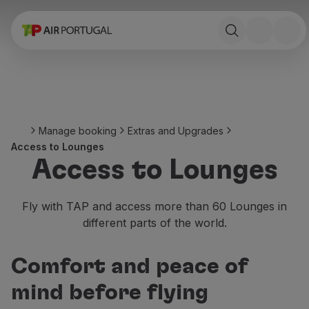
Book
Flights and Destinations
Fares
Promotions and Campaigns
Flight and train
Ponte Aérea
Manage booking
Extras and Upgrades
Stopover
Access to Lounges
Trip information
Access to Lounges
Baggage
Special needs
Traveling with animals
Fly with TAP and access more than 60 Lounges in
Babies and children
different parts of the world.
Pregnant women
Requirements and documentation
Comfort and peace of
On board
Fly in Business
mind before flying
Fly Economy Prime