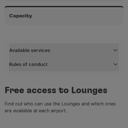
Terminal 1B Paris-Orly Airport, in the public area, before
security
Capacity
From 4:30 a.m. to 9:30 p.m.
Terminal 1B Paris-Orly Airport, in the public area, before
security
Approximately 30 seats
Available services
Rules of conduct
Available services
Free access to Lounges
Find out who can use the Lounges and which ones
are available at each airport.