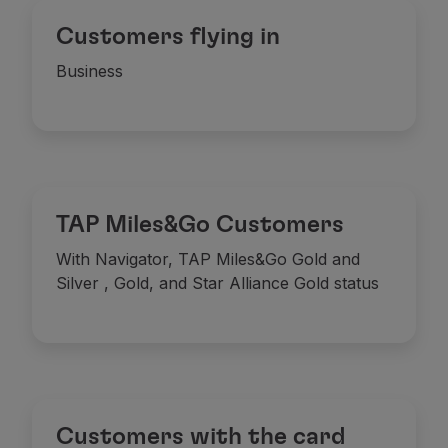
Customers flying in
Business
TAP Miles&Go Customers
With Navigator, TAP Miles&Go Gold and
Silver
, Gold, and Star Alliance Gold status
Meals
Offering hot and cold Portuguese dishes, prepar
Customers with the card