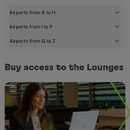
Airports from A to H
Free Wi-Fi
Airports from I to P
Connection available in any area of the Lounge
Airports from Q to Z
Airports from A to H
Buy access to the Lounges
Business
Alicante – Sala VIP Costa Blanca
Alicante – Sala VIP Costa Blanca
Accra - Adinkra Lounge
Accra - Adinkra Lounge