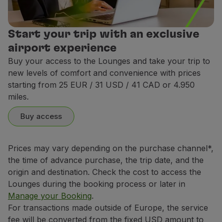
rdam - Star Alliance Lounge
rdam - Star Alliance Lounge
Start your trip with an exclusive
airport experience
Buy your access to the Lounges and take your trip to
Athens – Aegean Lounge
new levels of comfort and convenience with prices
Athens – Aegean Lounge
starting from 25 EUR / 31 USD / 41 CAD or 4.950
miles.
Buy access
Banjul - Excel Lounge
Banjul - Excel Lounge
Bar
Prices may vary depending on the purchase channel*,
Offer of national and international cocktails a
the time of advance purchase, the trip date, and the
arcelona - AENA Lounge
arcelona - AENA Lounge
origin and destination. Check the cost to access the
Lounges during the booking process or later in
Manage your Booking
.
Rules of conduct
For transactions made outside of Europe, the service
Belém - W Lounge (1)
Belém - W Lounge (1)
The following conducts are prohibited:
fee will be converted from the fixed USD amount to