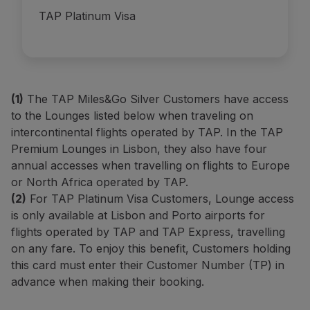
TAP Platinum Visa
(1)
The TAP Miles&Go Silver Customers have access
to the Lounges listed below when traveling on
intercontinental flights operated by TAP.
In the TAP
Premium Lounges in Lisbon, they also have four
annual accesses when travelling on flights to Europe
or North Africa operated by TAP.
(2)
For TAP Platinum Visa Customers, Lounge access
is only available at Lisbon and Porto airports for
flights operated by TAP and TAP Express, travelling
on any fare. To enjoy this benefit, Customers holding
this card must enter their Customer Number (TP) in
advance when making their booking.