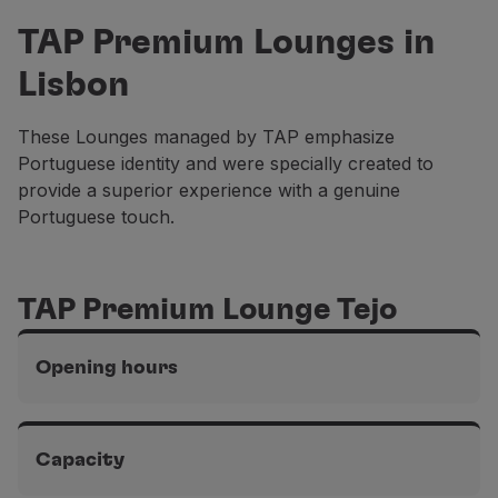
Partners
TAP Premium Lounges in
Club TAP Miles&Go
Lisbon
Promotions and Offers
Help center
Frequently asked questions
These Lounges managed by TAP emphasize
Requests and complaints
Portuguese identity and were specially created to
Contacts
provide a superior experience with a genuine
Useful information
Portuguese touch.
Refunds
Online invoice
Lost / Damaged baggage
TAP Premium Lounge Tejo
Delayed / Cancelled flight
Opening hours
Terminal 1 of the Lisbon airport, Schengen area
From 5 am to midnight
Capacity