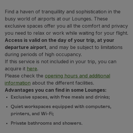
Fly in Economy
Meals on board
Find a haven of tranquillity and sophistication in the
Entertainment
busy world of airports at our Lounges. These
Wi-Fi
exclusive spaces offer you all the comfort and privacy
Manage booking
you need to relax or work while waiting for your flight.
Manage your Booking
Access is valid on the day of your trip, at your
Extras and Upgrades
departure airport
, and may be subject to limitations
Online invoice
during periods of high occupancy.
TAP Vouchers
If this service is not included in your trip, you can
Extras
acquire it
here
.
Rent a car
Please check the
opening hours and additional
Accommodation
information
about the different facilities.
Check-in
Advantages you can find in some Lounges:
Check-in Information
Exclusive spaces, with free meals and drinks;
TAP Miles&Go
Quiet workspaces equipped with computers,
TAP Miles&Go Programme
printers, and Wi-Fi;
About the Programme
Private bathrooms and showers.
Earn miles
Use miles