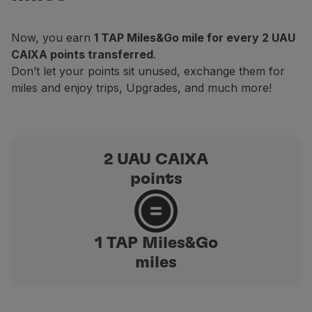
Partners
Club TAP Miles&Go
Now, you earn
1 TAP Miles&Go mile for every 2 UAU
Promotions and Offers
CAIXA points transferred
.
Help center
Don’t let your points sit unused, exchange them for
Frequently asked questions
miles and enjoy trips, Upgrades, and much more!
Requests and complaints
Contacts
Useful information
Refunds
2 UAU CAIXA
Online invoice
points
Lost / Damaged baggage
Delayed / Cancelled flight
1 TAP Miles&Go
miles