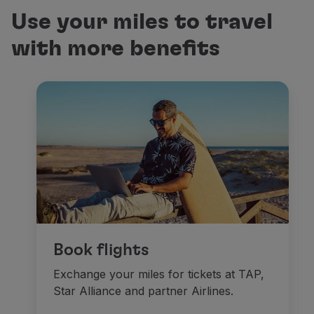
Use your miles to travel
Miles will be credited to the TAP Miles&Go account
with more benefits
Miles credited to the Customer’s account are non-re
Check the UAU CAIXA Terms and Conditions
here
.
Check the TAP Miles&Go Terms and Conditions
her
Conversion rate:
2 UAU CAIXA points = 1 TAP Miles&Go mile
Each CPF holder can transfer up to 1 million point
These conditions are restricted exclusively to cu
Book flights
Exchange your miles for tickets at TAP,
Star Alliance and partner Airlines.