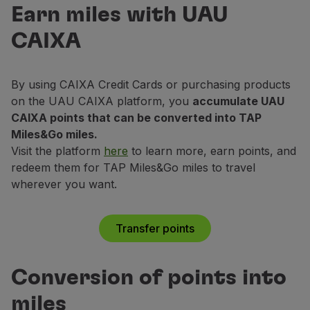
UAU Caixa
Fly in Economy
Earn miles with UAU
Exchange your points for miles!
Meals on board
CAIXA
Entertainment
Transfer points
Wi-Fi
Manage booking
By using CAIXA Credit Cards or purchasing products
Manage your Booking
on the UAU CAIXA platform, you
accumulate UAU
Extras and Upgrades
CAIXA points that can be converted into TAP
Online invoice
Miles&Go miles.
TAP Vouchers
Visit the platform
here
to learn more, earn points, and
Extras
redeem them for TAP Miles&Go miles to travel
Rent a car
wherever you want.
Accommodation
Check-in
Check-in Information
Transfer points
TAP Miles&Go
TAP Miles&Go Programme
Conversion of points into
About the Programme
Earn miles
miles
Use miles