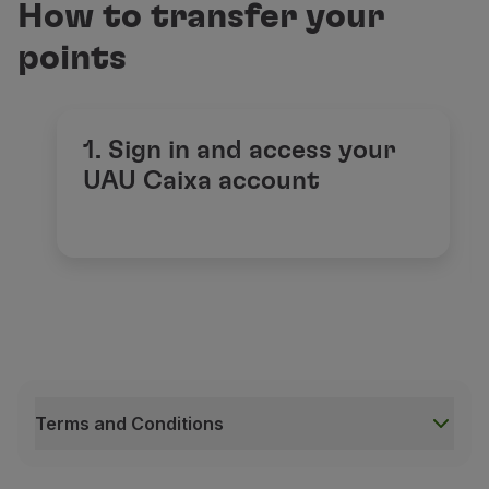
How to transfer your
points
1. Sign in and access your
UAU Caixa account
Terms and Conditions
Terms and Conditions
This offer applies to all participants of the UAU