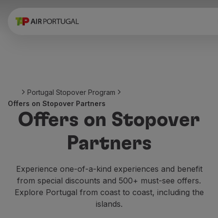
Book
Flights and Destinations
Fares
Promotions and Campaigns
Flight and train
Ponte Aérea
Portugal Stopover Program
Stopover
Offers on Stopover Partners
Trip information
Offers on Stopover
Baggage
Special needs
Partners
Traveling with animals
Babies and children
Pregnant women
Experience one-of-a-kind experiences and benefit
Requirements and documentation
from special discounts and 500+ must-see offers.
On board
Explore Portugal from coast to coast, including the
Fly in Business
islands.
Fly Economy Prime