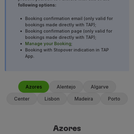
following options:
Use miles
Partners
Booking confirmation email (only valid for
Club TAP Miles&Go
bookings made directly with TAP);
Promotions and Offers
Booking confirmation page (only valid for
Help center
bookings made directly with TAP);
Frequently asked questions
Manage your Booking
;
Requests and complaints
Booking with Stopover indication in TAP
App.
Contacts
Useful information
Refunds
Online invoice
Lost / Damaged baggage
Azores
Alentejo
Algarve
Delayed / Cancelled flight
Center
Lisbon
Madeira
Porto
Azores
Azores