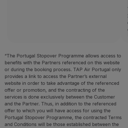
How to benefit from this off
Book through the
Partner we
Contacts
Phone:
+351 296 184 171
Email:
[email protected]
Website:
https://www.azoresh
“The Portugal Stopover Programme allows access to
BigBlue Adventures: 25% disc
benefits with the Partners referenced on this website
or during the booking process. TAP Air Portugal only
25% discount on sightseein
provides a link to access the Partner’s external
A travel agency specialising 
website in order to take advantage of the referenced
offer or promotion, and the contracting of the
How to benefit from this off
services is done exclusively between the Customer
Make your booking via the P
and the Partner. Thus, in addition to the referenced
offer to which you will have access for using the
Contacts
Portugal Stopover Programme, the contracted Terms
Phone:
+351 296 652 578
|
+
and Conditions will be those established between the
Email:
[email protected]