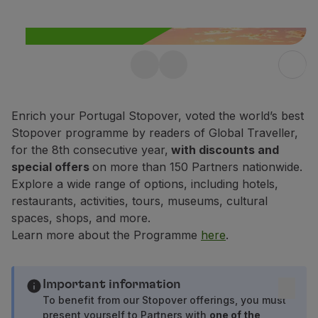
Fly in Economy
Meals on board
Entertainment
Wi-Fi
Free Stopover in
Manage booking
Manage your Booking
Portugal up to 10 days
Extras and Upgrades
Enrich your Portugal Stopover, voted the world’s best
Enjoy 25% off any flight within
Online invoice
Stopover programme by readers of Global Traveller,
Portugal.
TAP Vouchers
for the 8th consecutive year,
with discounts and
Extras
special offers
on more than 150 Partners nationwide.
Find out more
Rent a car
Explore a wide range of options, including hotels,
Trip Insurance
restaurants, activities, tours, museums, cultural
Accommodation
spaces, shops, and more.
Check-in
Learn more about the Programme
here
.
Check-in Information
TAP Miles&Go
TAP Miles&Go Programme
Important information
About the Programme
To benefit from our Stopover offerings, you must
present yourself to Partners with
one of the
Earn miles