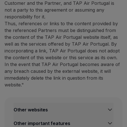
Customer and the Partner, and TAP Air Portugal is
Website:
https://www.bigblu
not a party to this agreement or assuming any
Tour Tech: 20% discount on
responsibility for it.
Thus, references or links to the content provided by
20% discount on
the purcha
the referenced Partners must be distinguished from
The complete list of compatib
the content of the TAP Air Portugal website itself, as
well as the services offered by TAP Air Portugal. By
How to benefit from this off
incorporating a link, TAP Air Portugal does not adopt
Purchase your eSIM through
the content of this website or this service as its own.
In the event that TAP Air Portugal becomes aware of
Contacts
any breach caused by the external website, it will
Email:
[email protected]
immediately delete the link in question from its
Website:
https://www.esimpt
website."
Restaurants and others
The Art of Tasting Portugal:
10% discount on the dining 
Other websites
Discover São Miguel with this
TAP Institutional
Other important features
TAP FORBIZ