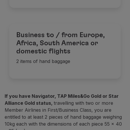
Business to / from Europe,
Africa, South America or
domestic flights
2 items of hand baggage
If you have Navigator, TAP Miles&Go Gold or Star
Alliance Gold status,
travelling with two or more
Member Airlines in First/Business Class, you are
entitled to at least 2 pieces of hand baggage weighing
10kg each with the dimensions of each piece 55 x 40