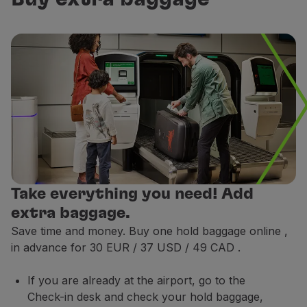
Maximum dimensions:
40 x 30 x 15 cm / 16 x 12 x 5 in
Examples of personal items:
Bags / Suits:
a computer briefcase, a handbag or a
Duty Free shopping area bag:
a bag containing up 
Walking aids:
mobility aid equipment, such as walke
Medical devices:
subject to prescription / prior ap
Recommendation:
Essential items such as identificat
Places where you can store your hand baggage
Take everything you need! Add
extra baggage.
Save time and money. Buy one hold baggage online
,
in advance for 30 EUR / 37 USD / 49 CAD
.
If you are already at the airport, go to the
Check-in desk and check your hold baggage,