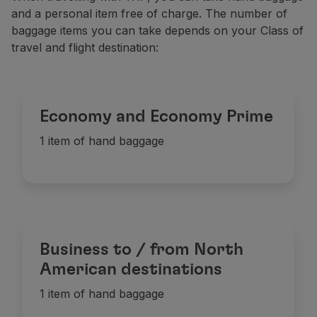
and a personal item free of charge. The number of
baggage items you can take depends on your Class of
travel and flight destination:
Economy and Economy Prime
1 item of hand baggage
Business to / from North
American destinations
1 item of hand baggage