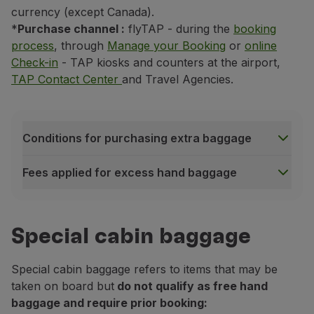
currency (except Canada).
*
Purchase channel
:
flyTAP - during the
booking
process
, through
Manage your Booking
or
online
Check-in
- TAP kiosks and counters at the airport,
TAP Contact Center
and Travel Agencies.
Conditions for purchasing extra baggage
Fees applied for excess hand baggage
Conditions for purchasing extra baggage
Non-endorsable service;
Special cabin baggage
The value of this service is non-refundable, even wh
Service only available on flights operated by TAP, 
Special cabin baggage refers to items that may be
Service subject to availability;
taken on board but
do not qualify as free hand
baggage and require prior booking:
Fees applied for excess hand baggage
Under the seat in front of you