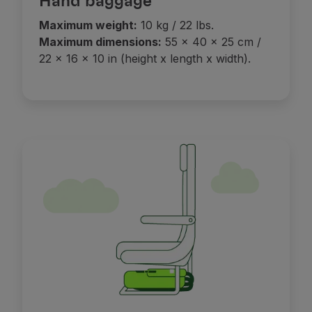
Hand baggage
Maximum weight:
10 kg / 22 lbs.
Maximum dimensions:
55 x 40 x 25 cm /
22 x 16 x 10 in (height x length x width).