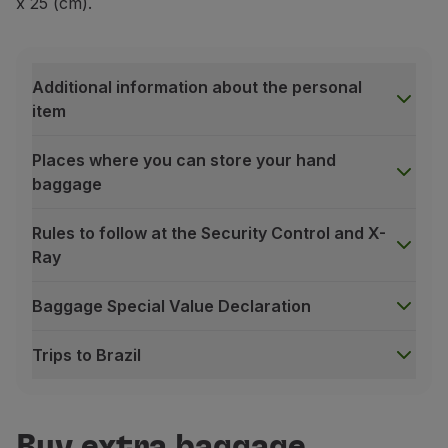
x 25 (cm).
Additional information about the personal
item
Places where you can store your hand
baggage
Rules to follow at the Security Control and X-
Ray
Baggage Special Value Declaration
Trips to Brazil
Additional information about the personal item
In addition to your hand baggage, you may take
one p
Maximum weight:
2 kg / 4.4 lbs.
Buy extra baggage