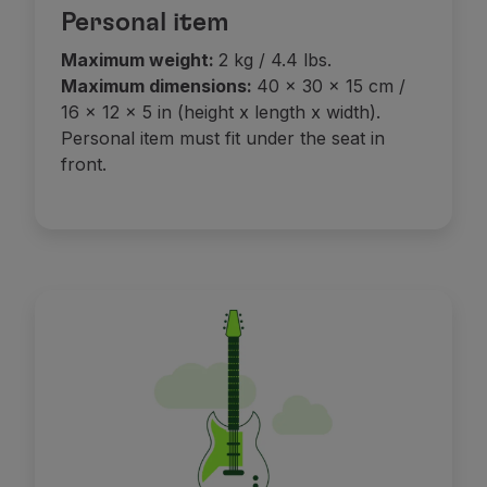
Personal item
Maximum weight:
2 kg / 4.4 lbs.
Maximum dimensions:
40 x 30 x 15 cm /
16 x 12 x 5 in (height x length x width).
Personal item must fit under the seat in
front.