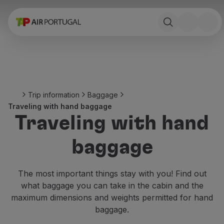
Book
Flights and Destinations
Fares
Promotions and Campaigns
Flight and train
Ponte Aérea
Trip information
Baggage
Stopover
Traveling with hand baggage
Trip information
Traveling with hand
Baggage
Special needs
baggage
Traveling with animals
Babies and children
Pregnant women
The most important things stay with you! Find out
Requirements and documentation
what baggage you can take in the cabin and the
On board
maximum dimensions and weights permitted for hand
Fly in Business
baggage.
Fly Economy Prime