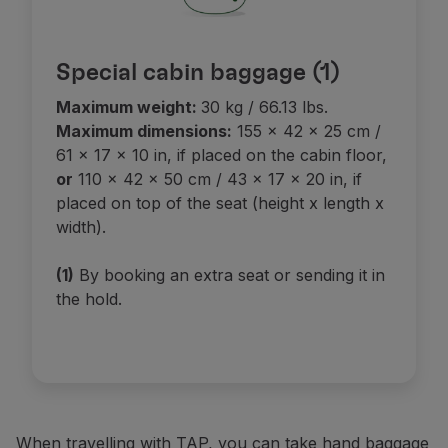
Special cabin baggage (1)
Maximum weight:
30 kg / 66.13 lbs.
Maximum dimensions:
155 x 42 x 25 cm /
61 x 17 x 10 in, if placed on the cabin floor,
or
110 x 42 x 50 cm / 43 x 17 x 20 in, if
placed on top of the seat (height x length x
width).
(1)
By booking an extra seat or sending it in
the hold.
When travelling with TAP, you can take hand baggage