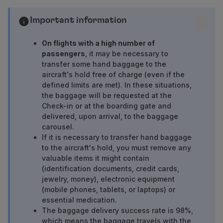
Fly in Economy
Meals on board
Important information
Entertainment
Wi-Fi
On flights with a high number of
passengers
, it may be necessary to
Manage booking
transfer some hand baggage to the
Manage your Booking
aircraft's hold free of charge (even if the
Extras and Upgrades
defined limits are met). In these situations,
Online invoice
the baggage will be requested at the
TAP Vouchers
Check-in or at the boarding gate and
Extras
delivered, upon arrival, to the baggage
Rent a car
carousel.
If it is necessary to transfer hand baggage
Trip Insurance
to the aircraft's hold, you must remove any
Accommodation
valuable items it might contain
Check-in
(identification documents, credit cards,
Check-in Information
jewelry, money), electronic equipment
TAP Miles&Go
(mobile phones, tablets, or laptops) or
TAP Miles&Go Programme
essential medication.
About the Programme
The baggage delivery success rate is 98%,
which means the baggage travels with the
Earn miles