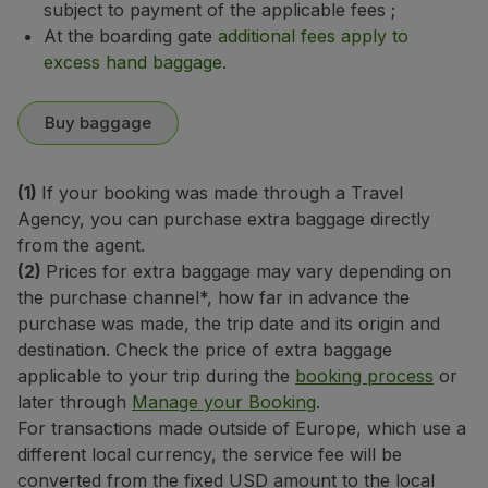
subject to payment of the applicable fees
;
At the boarding gate
additional fees apply to
excess hand baggage.
Buy baggage
(1)
If your booking was made through a Travel
Agency, you can purchase extra baggage directly
from the agent.
(2)
Prices for extra baggage may vary depending on
the purchase channel*, how far in advance the
purchase was made, the trip date and its origin and
destination. Check the price of extra baggage
applicable to your trip during the
booking process
or
later through
Manage your Booking
.
For transactions made outside of Europe, which use a
different local currency, the service fee will be
converted from the fixed USD amount to the local