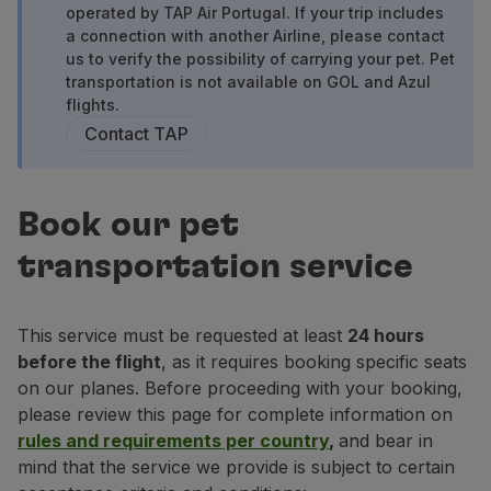
operated by TAP Air Portugal. If your trip includes
Fly in Economy
a connection with another Airline, please contact
Meals on board
us to verify the possibility of carrying your pet. Pet
Entertainment
transportation is not available on GOL and Azul
Wi-Fi
flights.
Manage booking
Contact TAP
Manage your Booking
Extras and Upgrades
Online invoice
Book our pet
TAP Vouchers
Extras
transportation service
Rent a car
Trip Insurance
Accommodation
This service must be requested at least
24 hours
Check-in
before the flight
, as it requires booking specific seats
Check-in Information
on our planes. Before proceeding with your booking,
TAP Miles&Go
please review this page for complete information on
TAP Miles&Go Programme
rules and requirements per country
,
and bear in
About the Programme
mind that the service we provide is subject to certain
Earn miles