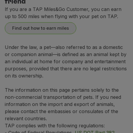
friend
If your trip includes a layover of 6 hours or more in
Contact Center
If you are a TAP Miles&Go Customer, you can earn
Breeds not allowed in the aircraft's hold
up to 500 miles when flying with your pet on TAP.
Dogs:
Domestic flights (Portugal)
Find out how to earn miles
Affenpinscher
6 USD / 91 CAD or 10.600 miles
Boston Terrier
Airport or Travel Agencies
Under the law, a pet—also referred to as a domestic
Boxer
Europe, Morocco, Tunisia and flights between Accra a
or companion animal—is defined as an animal kept by
Domestic flights (Portugal)
Bulldog (all types)
an individual at home for company and entertainment
1 USD / 140 CAD or 16.600 miles
8 USD / 94 CAD or 11.000 miles
American Bully
High season:
1 July (**) 2026 to 31 August 2026; 11 December 202
purposes, provided that there are no legal restrictions
(**) High season:
5 June 2026 to 31 August 2026 from Portugal, Eu
on its ownership.
Cavalier King Charles Spaniel
Intercontinental Flights
Low season:
rest of the year.
Europe, Morocco, Tunisia and flights between Accra a
Chihuahua
4 USD / 297 CAD or 35.400 miles
The information on this page pertains solely to the
3 USD / 143 CAD or 17.000 miles
The values shown above indicate the prices for your pe
Japanese Chin / Japanese Chin
non-commercial transportation of pets. If you need
These prices may vary depending on the purchase channe
information on the import and export of animals,
Chow Chow
For transactions made outside Europe, which use a dif
Intercontinental Flights
please contact the embassies or consulates of the
Griffon Bruxellois
*Purchase channel:
Manage your Booking
, TAP kios
relevant countries.
8 USD / 302 CAD or 36.000 miles
Lhasa Apso
TAP complies with the following regulations:
- Code of Federal Regulations,
US DOT Part 382
,