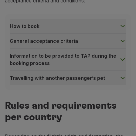
acceptance criteria and conditions:
Use miles
Partners
Club TAP Miles&Go
How to book
Promotions and Offers
Help center
General acceptance criteria
Frequently asked questions
Requests and complaints
Information to be provided to TAP during the
Contacts
booking process
Useful information
Refunds
Travelling with another passenger’s pet
Online invoice
Lost / Damaged baggage
How to book
Delayed / Cancelled flight
To book our pet transportation service, please use 
Rules and requirements
For aircraft hold bookings
, please contact the
TAP 
For cabin bookings
, please access
Manage your Book
per country