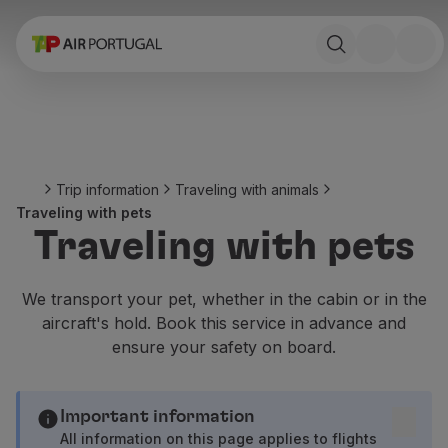
Book
Flights and Destinations
Fares
Promotions and Campaigns
Flight and train
Ponte Aérea
Trip information
Traveling with animals
Stopover
Traveling with pets
Trip information
Traveling with pets
Baggage
Special needs
Traveling with animals
We transport your pet, whether in the cabin or in the
Babies and children
aircraft's hold. Book this service in advance and
Pregnant women
ensure your safety on board.
Requirements and documentation
On board
Fly in Business
Important information
Fly Economy Prime
All information on this page applies to flights