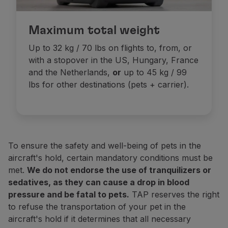
Carriers must be watertight (to retain the pets' fluids
In addition to this permit, the pet must be accomp
If the total weight (pets + carrier) exceeds the maxi
Maximum total weight
Check all the necessary information:
2023 legisla
Pets are not allowed in the Business cabin on long-ha
Flights to the USA
Up to 32 kg / 70 lbs on flights to, from, or
By order of the Centers for Disease Control and Preven
Cabin transportation prices
with a stopover in the US, Hungary, France
These regulations apply to both pet dogs (whether in t
and the Netherlands,
or
up to 45 kg / 99
Be over 6 months old;
lbs for other destinations (pets + carrier).
w season
Have a microchip;
Travel with a CDC
(
Dog
Import
Form
Receipt
). You 
Dogs vaccinated against rabies outside the United States
Online
Note:
On the day of your trip, please arrive at the ch
To ensure the safety and well-being of pets in the
aircraft's hold, certain mandatory conditions must be
Domestic flights (Portugal)
Domestic flights (Portugal)
met.
We do not endorse the use of tranquilizers or
1 USD / 70 CAD or 8.000 miles
1 USD / 70 CAD or 8.000 miles
sedatives, as they can cause a drop in blood
pressure and be fatal to pets.
TAP reserves the right
to refuse the transportation of your pet in the
Europe, Morocco, Tunisia and flights between Accra a
Europe, Morocco, Tunisia and flights between Accra a
aircraft's hold if it determines that all necessary
 USD / 119 CAD or 14.000 miles
 USD / 119 CAD or 14.000 miles