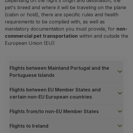
Depending on the flight's origin and destination, the
pet's breed and where it will be traveling on the plane
(cabin or hold), there are specific rules and health
requirements to be complied with, as well as
mandatory documentation you must provide, for
non-
commercial pet transportation
within and outside the
European Union (EU):
Book your pet's cabin transportati
Flights between Mainland Portugal and the
Already purchased your trip? Now add a transportatio
Portuguese Islands
Book service
Flights between EU Member States and
certain non-EU European countries
Prices may vary depending on the purchase channel*, ho
For transactions made outside of Europe using a diffe
Flights from/to non-EU Member States
*Purchase channel:
Manage your Booking
, TAP kios
General acceptance criteria
Flights to Ireland
The availability of our pet transportation service, wheth