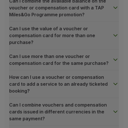
Can I combine the available balance on the
Partners
voucher or compensation card with a TAP
Club TAP Miles&Go
Miles&Go Programme promotion?
Promotions and Offers
Help center
Can I use the value of a voucher or
Frequently asked questions
compensation card for more than one
Requests and complaints
purchase?
Contacts
Useful information
Can I use more than one voucher or
Refunds
compensation card for the same purchase?
Online invoice
Lost / Damaged baggage
How can I use a voucher or compensation
Delayed / Cancelled flight
card to add a service to an already ticketed
booking?
Can I combine vouchers and compensation
cards issued in different currencies in the
same payment?