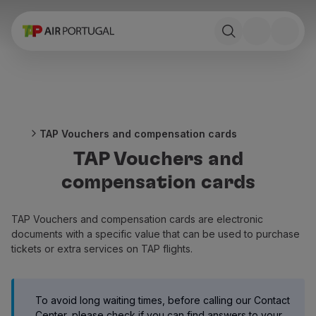
Book
Flights and Destinations
Fares
Promotions and Campaigns
Flight and train
Ponte Aérea
TAP Vouchers and compensation cards
Stopover
TAP Vouchers and
Trip information
Baggage
compensation cards
Special needs
Traveling with animals
TAP Vouchers and compensation cards are electronic
Babies and children
documents with a specific value that can be used to purchase
Pregnant women
tickets or extra services on TAP flights.
Requirements and documentation
On board
Fly in Business
To avoid long waiting times, before calling our Contact
Fly Economy Prime
Center, please check if you can find answers to your