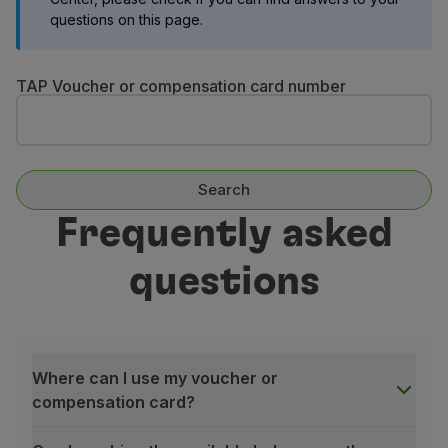
Fly in Economy
questions on this page.
Meals on board
Entertainment
TAP Voucher or compensation card number
Wi-Fi
Manage booking
Manage your Booking
Extras and Upgrades
Online invoice
Search
TAP Vouchers
Frequently asked
Extras
Rent a car
questions
Accommodation
Check-in
Check-in Information
TAP Miles&Go
TAP Miles&Go Programme
Where can I use my voucher or
About the Programme
compensation card?
Earn miles
Use miles