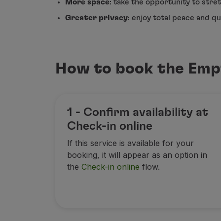
More space
: take the opportunity to stret
Fly in Economy
Greater privacy
: enjoy total peace and q
Meals on board
Entertainment
Wi-Fi
Manage booking
How to book the Emp
Manage your Booking
Extras and Upgrades
Online invoice
TAP Vouchers
1 - Confirm availability at
Extras
Check-in online
Rent a car
Accommodation
If this service is available for your
Check-in
booking, it will appear as an option in
Check-in Information
the
Check-in online
flow.
TAP Miles&Go
TAP Miles&Go Programme
About the Programme
Earn miles