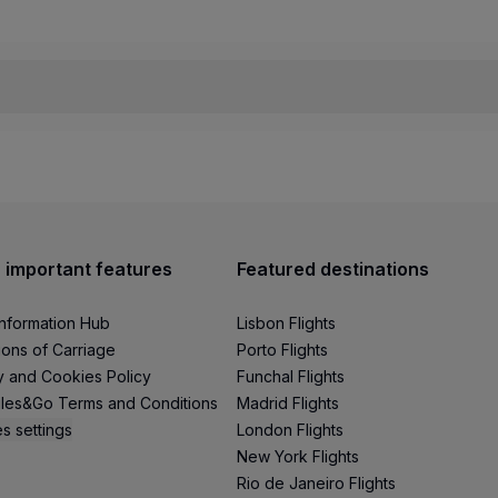
 the online Check-in process for bookings in Economy and o
y and may need to be changed for operational, safety, or secu
eck-in process, the service will be canceled;
 important features
Featured destinations
rime fares.
Information Hub
Lisbon Flights
mplete Terms and Conditions of the service and check the 
ions of Carriage
Porto Flights
y and Cookies Policy
Funchal Flights
les&Go Terms and Conditions
Madrid Flights
s settings
London Flights
New York Flights
Rio de Janeiro Flights