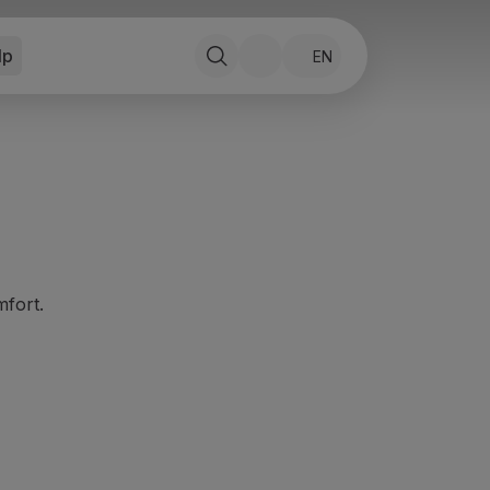
lp
EN
mfort.