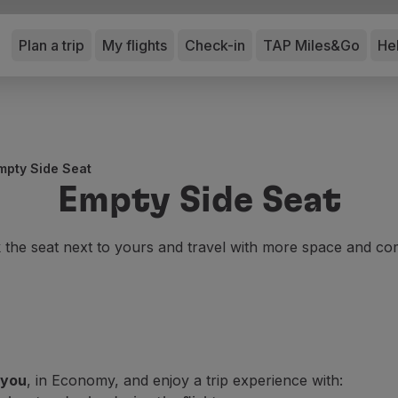
Plan a trip
My flights
Check-in
TAP Miles&Go
He
mpty Side Seat
Empty Side Seat
the seat next to yours and travel with more space and co
 you
, in Economy, and enjoy a trip experience with: