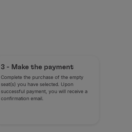
3 - Make the payment
Complete the purchase of the empty
seat(s) you have selected. Upon
successful payment, you will receive a
confirmation email.