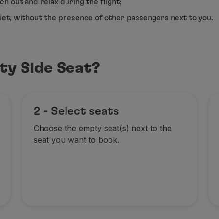
ch out and relax during the flight;
uiet, without the presence of other passengers next to you.
ty Side Seat?
2 - Select seats
Choose the empty seat(s) next to the
seat you want to book.