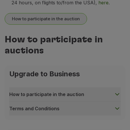
24 hours, on flights to/from the USA),
here
.
How to participate in the auction
How to participate in
auctions
Upgrade to Business
How to participate in the auction
Terms and Conditions
How to participate in the auction