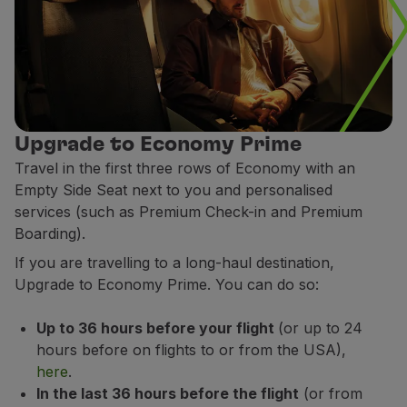
Upgrade to Economy Prime
Travel in the first three rows of Economy with an
Empty Side Seat next to you and personalised
services (such as Premium Check-in and Premium
Boarding).
If you are travelling to a long-haul destination,
Upgrade to Economy Prime. You can do so:
Up to 36 hours before your flight
(or up to 24
hours before on flights to or from the USA),
here
.
In the last 36 hours before the flight
(or from