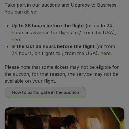
Take part in our auctions and Upgrade to Business.
Partners
You can do so:
Club TAP Miles&Go
Promotions and Offers
Up to 36 hours before the flight
(or up to 24
Help center
hours in advance for flights to / from the USA),
Frequently asked questions
here
.
Requests and complaints
In the last 36 hours before the flight
(or from
Contacts
24 hours, on flights to / from the USA),
here
.
Useful information
Refunds
Please note that some tickets may not be eligible for
Online invoice
the auction, for that reason, the service may not be
Lost / Damaged baggage
available on your flight.
Delayed / Cancelled flight
How to participate in the auction