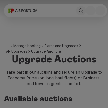
Book
Flights and Destinations
Fares
Promotions and Campaigns
Flight and train
Ponte Aérea
Manage booking
Extras and Upgrades
Stopover
TAP Upgrades
Upgrade Auctions
Trip information
Upgrade Auctions
Baggage
Special needs
Traveling with animals
Take part in our auctions and secure an Upgrade to
Babies and children
Economy Prime (on long-haul flights) or Business,
Pregnant women
and travel in greater comfort.
Requirements and documentation
On board
Available auctions
Fly in Business
Fly Economy Prime