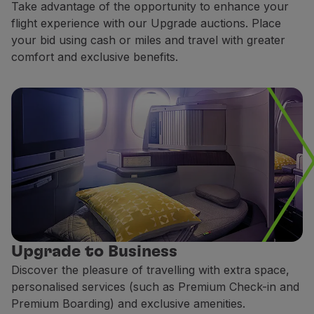
Take advantage of the opportunity to enhance your
Fly in Economy
flight experience with our Upgrade auctions. Place
Meals on board
your bid using cash or miles and travel with greater
Entertainment
comfort and exclusive benefits.
Wi-Fi
Manage booking
Manage your Booking
Extras and Upgrades
Online invoice
TAP Vouchers
Extras
Rent a car
Accommodation
Check-in
Check-in Information
TAP Miles&Go
Upgrade to Business
TAP Miles&Go Programme
Discover the pleasure of travelling with extra space,
About the Programme
personalised services (such as Premium Check-in and
Earn miles
Premium Boarding) and exclusive amenities.
Use miles