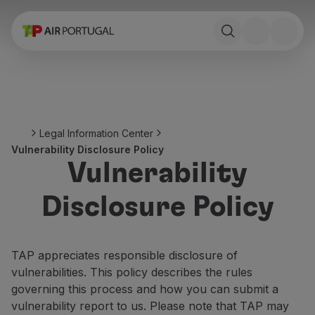
Book
Flights and Destinations
Fares
Promotions and Campaigns
Flight and train
Ponte Aérea
Legal Information Center
Stopover
Vulnerability Disclosure Policy
Trip information
Vulnerability
Baggage
Special needs
Disclosure Policy
Traveling with animals
Babies and children
Pregnant women
TAP appreciates responsible disclosure of
Requirements and documentation
vulnerabilities. This policy describes the rules
On board
governing this process and how you can submit a
Fly in Business
vulnerability report to us. Please note that TAP may
Fly Economy Prime