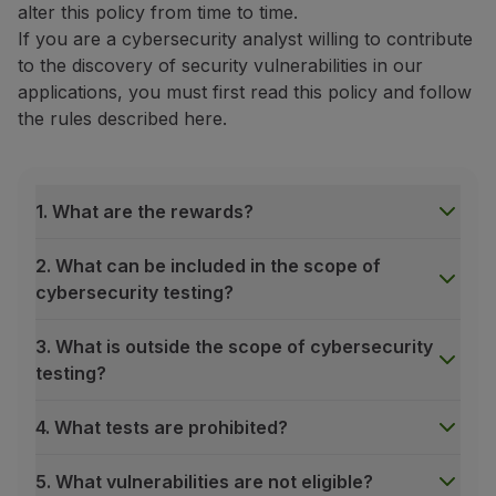
alter this policy from time to time.
Fly in Economy
If you are a cybersecurity analyst willing to contribute
Meals on board
to the discovery of security vulnerabilities in our
Entertainment
applications, you must first read this policy and follow
Wi-Fi
the rules described here.
Manage booking
Manage your Booking
Extras and Upgrades
Online invoice
1. What are the rewards?
TAP Vouchers
Extras
2. What can be included in the scope of
Rent a car
cybersecurity testing?
Accommodation
Check-in
3. What is outside the scope of cybersecurity
Check-in Information
testing?
TAP Miles&Go
TAP Miles&Go Programme
4. What tests are prohibited?
About the Programme
Earn miles
5. What vulnerabilities are not eligible?
Use miles