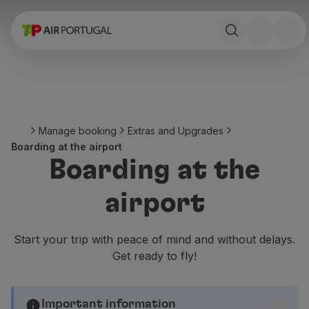
Book
Flights and Destinations
Fares
Promotions and Campaigns
Flight and train
Ponte Aérea
Manage booking
Extras and Upgrades
Stopover
Boarding at the airport
Trip information
Boarding at the
Baggage
Special needs
airport
Traveling with animals
Babies and children
Pregnant women
Start your trip with peace of mind and without delays.
Requirements and documentation
Get ready to fly!
On board
Fly in Business
Fly Economy Prime
Important information