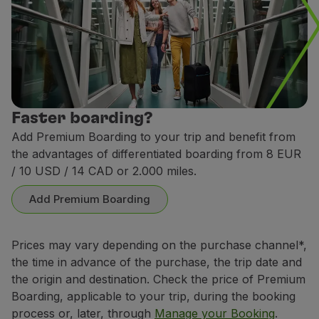
Faster boarding?
Add Premium Boarding to your trip and benefit from
the advantages of differentiated boarding from 8 EUR
/ 10 USD / 14 CAD or 2.000 miles.
Add Premium Boarding
Prices may vary depending on the purchase channel*,
the time in advance of the purchase, the trip date and
the origin and destination. Check the price of Premium
Boarding, applicable to your trip, during the booking
process or, later, through
Manage your Booking
.