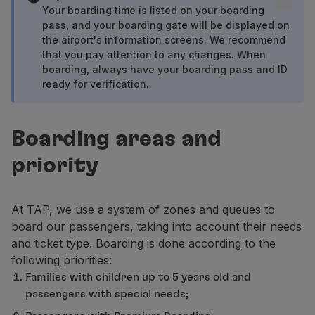
Fly in Economy
Your boarding time is listed on your boarding
pass, and your boarding gate will be displayed on
Meals on board
the airport's information screens. We recommend
Entertainment
that you pay attention to any changes. When
Wi-Fi
boarding, always have your boarding pass and ID
Manage booking
ready for verification.
Manage your Booking
Extras and Upgrades
Online invoice
Boarding areas and
TAP Vouchers
priority
Extras
Rent a car
Accommodation
At TAP, we use a system of zones and queues to
Check-in
board our passengers, taking into account their needs
Check-in Information
and ticket type. Boarding is done according to the
TAP Miles&Go
following priorities:
TAP Miles&Go Programme
Families with children up to 5 years old and
About the Programme
passengers with special needs;
Earn miles
Use miles