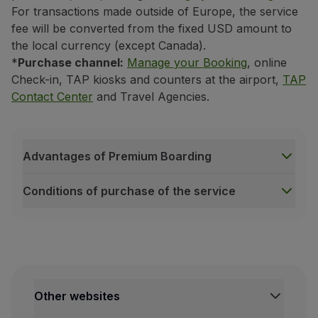
For transactions made outside of Europe, the service
fee will be converted from the fixed USD amount to
the local currency (except Canada).
*
Purchase channel:
Manage your Booking
, online
Check-in, TAP kiosks and counters at the airport,
TAP
Contact Center
and Travel Agencies.
Advantages of Premium Boarding
Conditions of purchase of the service
Advantages of Premium Boarding
Exclusive area at the boarding gate;
Possibility of boarding at the desired time;
Exclusive buses (only on long-haul flights with depa
Other websites
More time to settle in on board and store your han