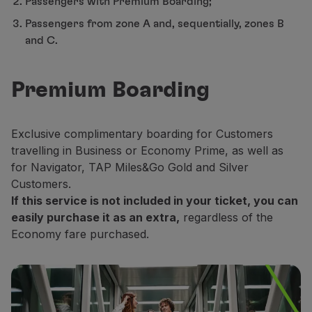
Passengers with Premium Boarding;
Partners
Passengers from zone A and, sequentially, zones B
Club TAP Miles&Go
and C.
Promotions and Offers
Help center
Frequently asked questions
Premium Boarding
Requests and complaints
Contacts
Useful information
Exclusive complimentary boarding for Customers
Refunds
travelling in Business or Economy Prime, as well as
Online invoice
for Navigator, TAP Miles&Go Gold and Silver
Lost / Damaged baggage
Customers.
Delayed / Cancelled flight
If this service is not included in your ticket, you can
easily purchase it as an extra,
regardless of the
Economy fare purchased.