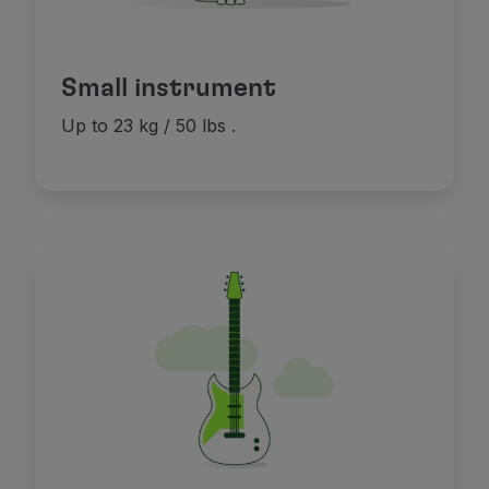
Small instrument
Up to 23 kg / 50 lbs
.