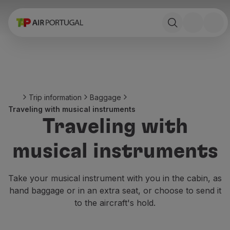
Book
Flights and Destinations
Fares
Promotions and Campaigns
Flight and train
Ponte Aérea
Trip information
Baggage
Stopover
Traveling with musical instruments
Trip information
Traveling with
Baggage
Special needs
musical instruments
Traveling with animals
Babies and children
Pregnant women
Take your musical instrument with you in the cabin, as
Requirements and documentation
hand baggage or in an extra seat, or choose to send it
On board
to the aircraft's hold.
Fly in Business
Fly Economy Prime