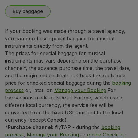
Buy baggage
If your booking was made through a travel agency,
you can purchase special baggage for musical
instruments directly from the agent.
The prices for special baggage for musical
instruments may vary depending on the purchase
channel*, the advance purchase time, the travel date,
and the origin and destination. Check the applicable
price for checked special baggage during the
booking
process
or, later, on
Manage your Booking
.
For
transactions made outside of Europe, which use a
different local currency, the service fee will be
converted from the fixed USD amount to the local
currency (except Canada).
*
Purchase channel:
flyTAP - during the
booking
process
,
Manage your Booking
or
online Check-in
-