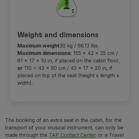
Weight and dimensions
Maximum weight
30 kg / 66.13 lbs.
Maximum dimensions:
155 x 42 x 25 cm /
61 x 17 x 10 in, if placed on the cabin floor,
or
110 x 42 x 50 cm / 43 x 17 x 20 in, if
placed on top of the seat (height x length x
width).
The booking of an extra seat in the cabin, for the
transport of your musical instrument, can only be
made through the
TAP Contact Center
or a Travel