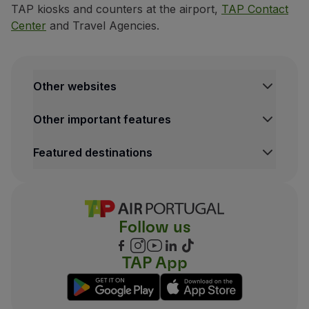
TAP kiosks and counters at the airport,
TAP Contact
Center
and Travel Agencies.
Other websites
TAP Institutional
Other important features
TAP Air Cargo
TAP Maintenance & Engineering
Legal Information Hub
Featured destinations
TAP Store
Conditions of Carriage
Privacy and Cookies Policy
Lisbon Flights
TAP Miles&Go Terms and Conditions
Porto Flights
Cookies settings
Funchal Flights
Follow us
Madrid Flights
London Flights
New York Flights
TAP App
Rio de Janeiro Flights