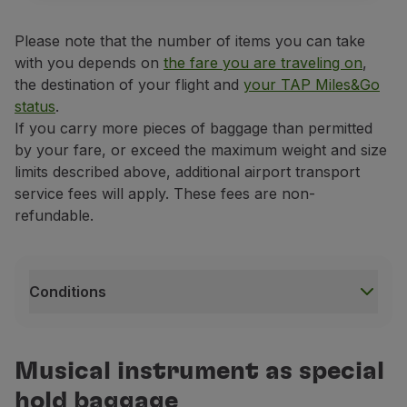
Please note that the number of items you can take
with you depends on
the fare you are traveling on
,
the destination of your flight and
your TAP Miles&Go
status
.
If you carry more pieces of baggage than permitted
by your fare, or exceed the maximum weight and size
limits described above, additional airport transport
service fees will apply. These fees are non-
refundable.
Conditions
Conditions
If it is a fragile and highly valuable item, the music
Musical instrument as special
If your musical instrument exceeds the weight and siz
hold baggage
This musical instrument transportation service on ai