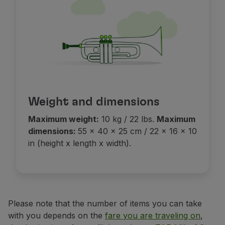
Partners
Club TAP Miles&Go
Promotions and Offers
Help center
Frequently asked questions
Requests and complaints
Contacts
Useful information
Weight and dimensions
Refunds
Maximum weight:
10 kg / 22 lbs.
Maximum
Online invoice
dimensions:
55 x 40 x 25 cm / 22 x 16 x 10
Lost / Damaged baggage
in (height x length x width).
Delayed / Cancelled flight
Please note that the number of items you can take
with you depends on the
fare you are traveling on
,