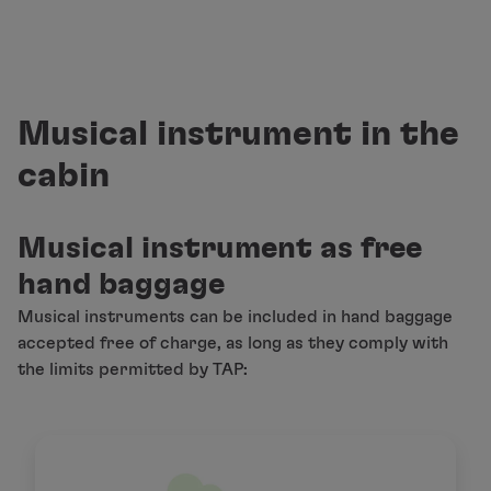
Fly in Economy
Meals on board
Entertainment
Wi-Fi
Manage booking
Musical instrument in the
Manage your Booking
cabin
Extras and Upgrades
Online invoice
TAP Vouchers
Musical instrument as free
Extras
Rent a car
hand baggage
Accommodation
Musical instruments can be included in hand baggage
Check-in
accepted free of charge, as long as they comply with
Check-in Information
the limits permitted by TAP:
TAP Miles&Go
TAP Miles&Go Programme
About the Programme
Earn miles
Use miles