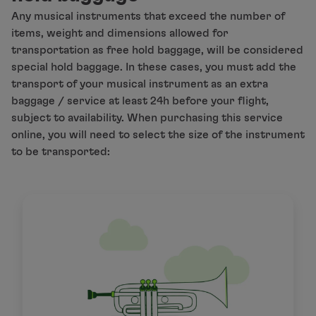
Any musical instruments that exceed the number of
This service is subject to availability.
items, weight and dimensions allowed for
transportation as free hold baggage, will be considered
special hold baggage. In these cases, you must add the
transport of your musical instrument as an extra
baggage / service at least 24h before your flight,
subject to availability. When purchasing this service
online, you will need to select the size of the instrument
to be transported: