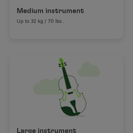
Medium instrument
Up to 32 kg / 70 lbs
.
Large instrument