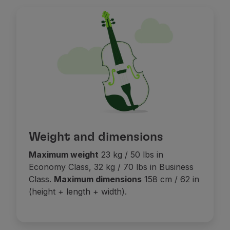
If the extra seat is added after your ticket has been 
More information on our
s
eats on board page
.
When travelling in Economy Prime, if an additional ca
When travelling in Economy Prime, the adjacent seat
Weight and dimensions
Maximum weight
23 kg / 50 lbs in
Economy Class, 32 kg / 70 lbs in Business
Class.
Maximum dimensions
158 cm / 62 in
(height + length + width).