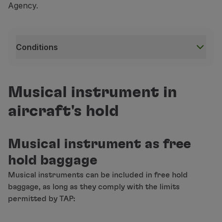
Agency.
Conditions
Conditions
This service is subject to availability;
Musical instrument in
The refund for this service depends on the rules of 
aircraft's hold
This service is only available on flights operated b
Musical instrument as free
hold baggage
For safety reasons, booking an extra seat to transp
Musical instruments can be included in free hold
When you purchase a ticket for a flight and book a
baggage, as long as they comply with the limits
permitted by TAP:
If you use this service on only one of the routes (ou