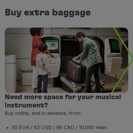
If it is a fragile and highly valuable item, the music
Buy extra baggage
If your musical instrument exceeds the weight and siz
Non-endorsable;
The fee of this service is non-refundable, even when
This service is only available on flights operated b
This service is subject to availability.
Payment for this extra service, with miles, is possib
Need more space for your musical
instrument?
Buy online, and in advance, from:
50 EUR / 63 USD / 86 CAD / 10.000 miles