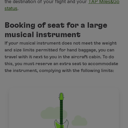
the destination of your flight and your
TAP Miles&Go
status
.
Booking of seat for a large
musical instrument
If your musical instrument does not meet the weight
and size limits permitted for hand baggage, you can
travel with it next to you in the aircraft cabin. To do
this, you must reserve an extra seat to accommodate
the instrument, complying with the following limits: