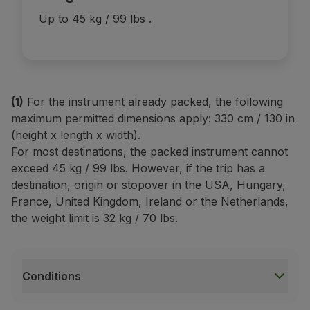
Up to 45 kg / 99 lbs
.
(1)
For the instrument already packed, the following
maximum permitted dimensions apply: 330 cm / 130 in
(height x length x width).
For most destinations, the packed instrument cannot
exceed 45 kg / 99 lbs. However, if the trip has a
destination, origin or stopover in the USA, Hungary,
France, United Kingdom, Ireland or the Netherlands,
the weight limit is 32 kg / 70 lbs.
Conditions
Conditions