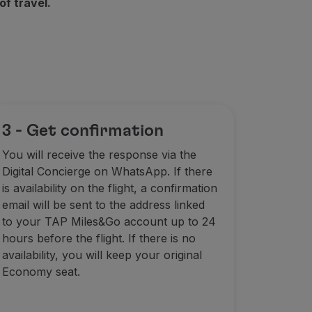
of travel.
3 - Get confirmation
You will receive the response via the
Digital Concierge on WhatsApp. If there
is availability on the flight, a confirmation
email will be sent to the address linked
to your TAP Miles&Go account up to 24
hours before the flight. If there is no
availability, you will keep your original
Economy seat.