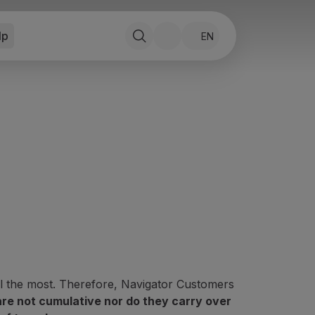
lp
EN
l the most. Therefore, Navigator Customers
are not cumulative nor do they carry over