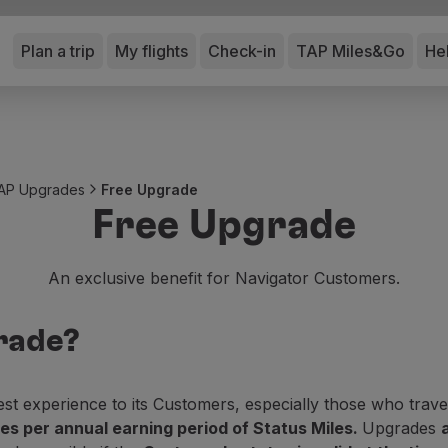
Plan a trip
My flights
Check-in
TAP Miles&Go
He
AP Upgrades
Free Upgrade
Free Upgrade
An exclusive benefit for Navigator Customers.
rade?
 experience to its Customers, especially those who trave
s per annual earning period of Status Miles.
Upgrades