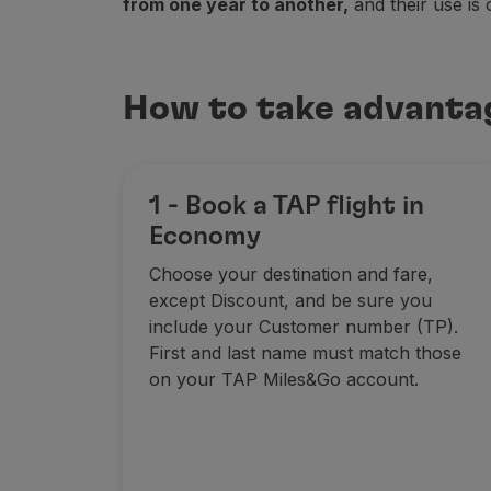
from one year to another,
and their use is 
Fly in Economy
Meals on board
Entertainment
How to take advanta
Wi-Fi
Manage booking
Manage your Booking
Extras and Upgrades
1 - Book a TAP flight in
Online invoice
TAP Vouchers
Economy
Extras
Choose your destination and fare,
Rent a car
except Discount, and be sure you
Accommodation
include your Customer number (TP).
Check-in
First and last name must match those
Check-in Information
on your TAP Miles&Go account.
TAP Miles&Go
TAP Miles&Go Programme
About the Programme
Earn miles