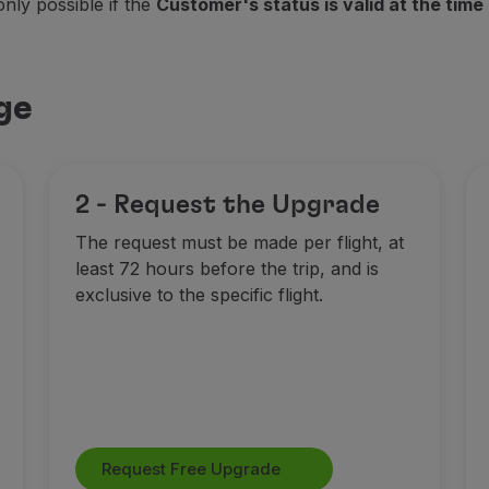
only possible if the
Customer's status is valid at the time 
ge
2 - Request the Upgrade
The request must be made per flight, at
least 72 hours before the trip, and is
exclusive to the specific flight.
Request Free Upgrade