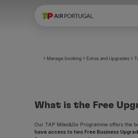
Book
Flights and Destinations
Fares
Promotions and Campaigns
Flight and train
Ponte Aérea
Manage booking
Extras and Upgrades
T
Stopover
Trip information
Baggage
Special needs
Traveling with animals
Babies and children
What is the Free Upg
Pregnant women
Requirements and documentation
On board
Our TAP Miles&Go Programme offers the best
Fly in Business
have access to two Free Business Upgrade
Fly Economy Prime