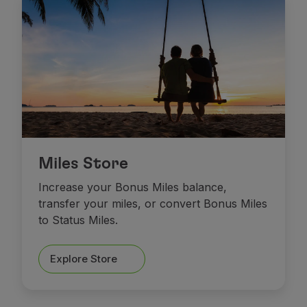
Miles Store
Increase your Bonus Miles balance,
transfer your miles, or convert Bonus Miles
to Status Miles.
Explore Store