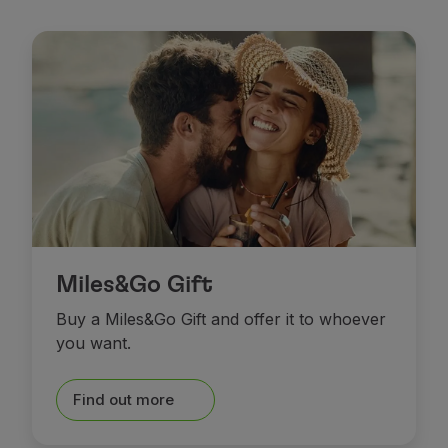
Miles&Go Gift
Buy a Miles&Go Gift and offer it to whoever
you want.
Find out more