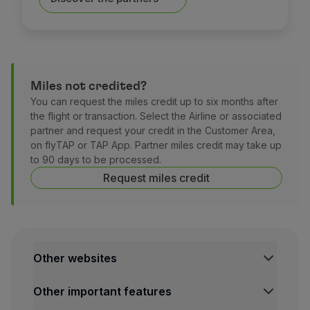
Miles not credited?
You can request the miles credit up to six months after
the flight or transaction. Select the Airline or associated
partner and request your credit in the Customer Area,
on flyTAP or TAP App. Partner miles credit may take up
to 90 days to be processed.
Request miles credit
Other websites
TAP Institutional
Other important features
TAP FORBIZ