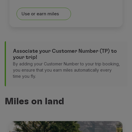
Use or earn miles
Associate your Customer Number (TP) to
your trip!
By adding your Customer Number to your trip booking,
you ensure that you earn miles automatically every
time you fly.
Miles on land