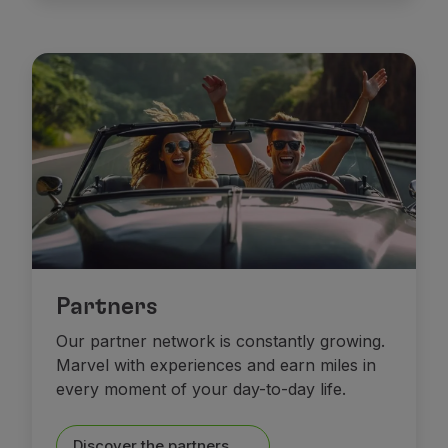
Partners
Our partner network is constantly growing.
Marvel with experiences and earn miles in
every moment of your day-to-day life.
Discover the partners