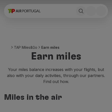
Book
Flights and Destinations
Fares
Promotions and Campaigns
Flight and train
Ponte Aérea
TAP Miles&Go
Earn miles
Stopover
Earn miles
Trip information
Baggage
Special needs
Your miles balance increases with your flights, but
Traveling with animals
also with your daily activities, through our partners.
Babies and children
Find out how.
Pregnant women
Requirements and documentation
Miles in the air
On board
Fly in Business
Fly Economy Prime