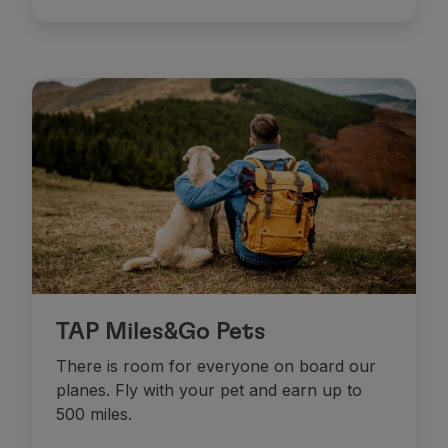
Use miles
Partners
Club TAP Miles&Go
Promotions and Offers
Help center
Frequently asked questions
Requests and complaints
Contacts
Useful information
Refunds
Online invoice
Lost / Damaged baggage
Delayed / Cancelled flight
TAP Miles&Go Pets
There is room for everyone on board our
planes. Fly with your pet and earn up to
500 miles.