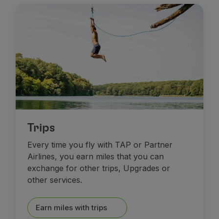
Fly in Economy
Meals on board
Entertainment
Wi-Fi
Manage booking
Manage your Booking
Extras and Upgrades
Online invoice
TAP Vouchers
Extras
Rent a car
Trips
Trip Insurance
Every time you fly with TAP or Partner
Accommodation
Airlines, you earn miles that you can
Check-in
exchange for other trips, Upgrades or
Check-in Information
other services.
TAP Miles&Go
TAP Miles&Go Programme
About the Programme
Earn miles with trips
Earn miles