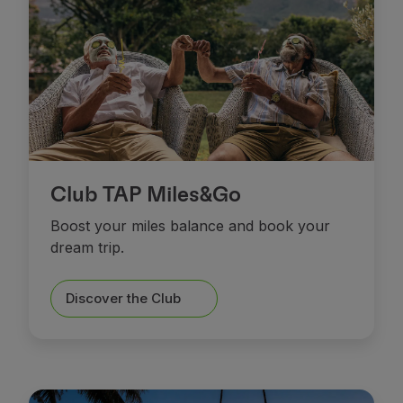
Club TAP Miles&Go
Boost your miles balance and book your
dream trip.
Discover the Club