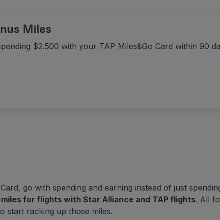
nus Miles
spending $2.500 with your TAP Miles&Go Card within 90 d
rd, go with spending and earning instead of just spending:
miles for flights with Star Alliance and TAP flights
. All 
to start racking up those miles.