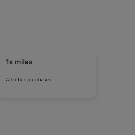
1x miles
All other purchases