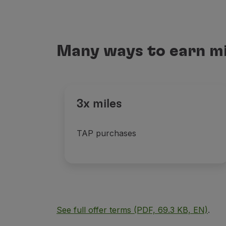
Many ways to earn mi
3x miles
TAP purchases
See full offer terms (PDF, 69.3 KB, EN)
.