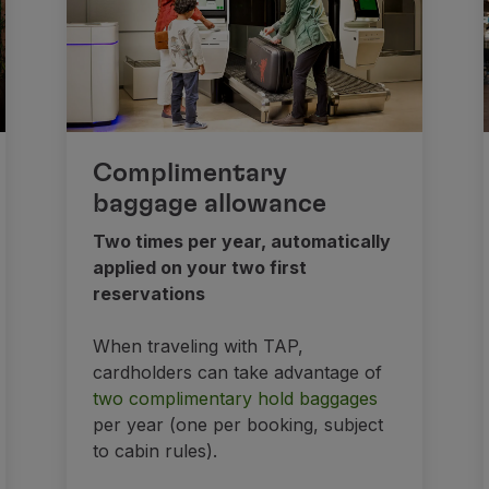
Complimentary
baggage allowance
Two times per year, automatically
applied on your two first
reservations
When traveling with TAP,
cardholders can take advantage of
two complimentary hold baggages
per year (one per booking, subject
to cabin rules).