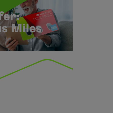
er:
s Miles