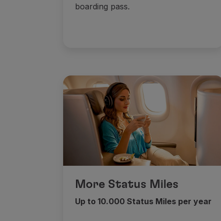
boarding pass.
More Status Miles
Up to 10.000 Status Miles per year