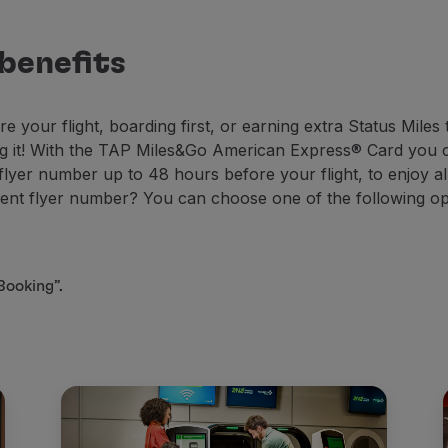
 benefits
e your flight, boarding first, or earning extra Status Mile
ng it! With the TAP Miles&Go American Express® Card you c
er number up to 48 hours before your flight, to enjoy all
t flyer number? You can choose one of the following op
Booking”.