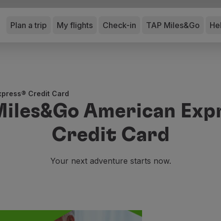
Plan a trip
My flights
Check-in
TAP Miles&Go
He
press® Credit Card
Miles&Go American Exp
Credit Card
Your next adventure starts now.