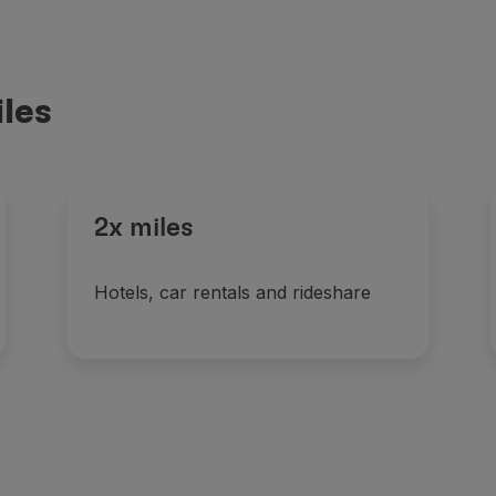
les
2x miles
Hotels, car rentals and rideshare