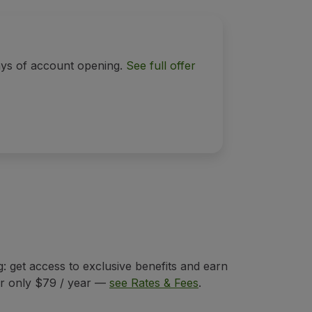
ays of account opening.
See full offer
 get access to exclusive benefits and earn
for only $79 / year —
see Rates & Fees
.