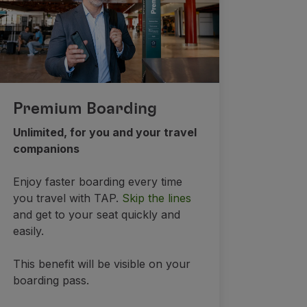
Premium Boarding
Unlimited, for you and your travel
companions
Enjoy faster boarding every time
you travel with TAP.
Skip the lines
and get to your seat quickly and
easily.
This benefit will be visible on your
boarding pass.