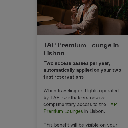
TAP Premium Lounge in
Lisbon
Two access passes per year,
automatically applied on your two
first reservations
When traveling on flights operated
by TAP, cardholders receive
complimentary access to the
TAP
Premium Lounges
in Lisbon.
This benefit will be visible on your