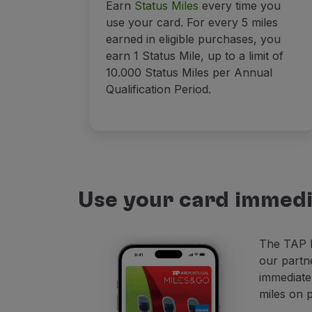
Earn
Status Miles
every time you
use your card. For every 5 miles
earned in eligible purchases, you
earn 1 Status Mile, up to a limit of
10.000 Status Miles per Annual
Qualification Period.
Use your card immedi
The TAP M
our partn
immediate
miles on 