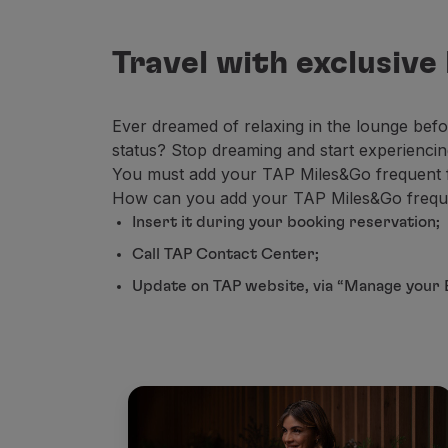
Travel with exclusive
Ever dreamed of relaxing in the lounge befor
status? Stop dreaming and start experienci
You must add your TAP Miles&Go frequent fly
How can you add your TAP Miles&Go frequen
Insert it during your booking reservation;
Call TAP Contact Center;
Update on TAP website, via “Manage your 