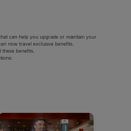
s that can help you upgrade or maintain your
an now travel exclusive benefits.
 these benefits.
tions: