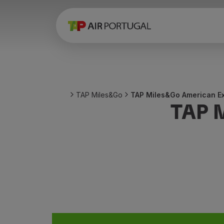
Book
Flights and Destinations
Fares
Promotions and Campaigns
Flight and train
Ponte Aérea
TAP Miles&Go
TAP Miles&Go American Ex
Stopover
TAP 
Trip information
Baggage
Special needs
Traveling with animals
Babies and children
Pregnant women
Requirements and documentation
On board
Fly in Business
Fly Economy Prime