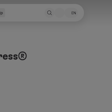
lp
EN
ress®