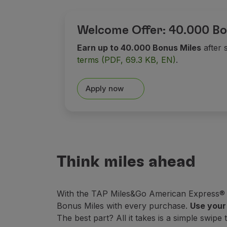
Earn miles
Use miles
Partners
Welcome Offer: 40.000 Bo
Club TAP Miles&Go
Earn up to 40.000 Bonus Miles
after 
Promotions and Offers
terms (PDF, 69.3 KB, EN)
.
Help center
Frequently asked questions
Requests and complaints
Apply now
Contacts
Useful information
Refunds
Online invoice
Lost / Damaged baggage
Think miles ahead
Delayed / Cancelled flight
With the TAP Miles&Go American Express® Ca
Bonus Miles with every purchase.
Use your 
The best part? All it takes is a simple swipe 