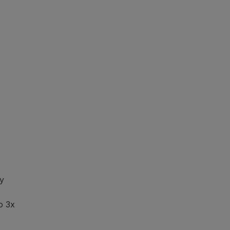
y
o 3x