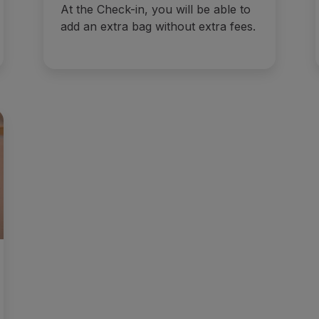
At the Check-in, you will be able to
add an extra bag without extra fees.