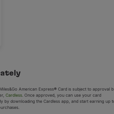
ately
iles&Go American Express® Card is subject to approval b
er,
Cardless
. Once approved, you can use your card
ly by downloading the Cardless app, and start earning up t
purchases.