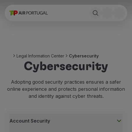
Book
Flights and Destinations
Fares
Promotions and Campaigns
Flight and train
Ponte Aérea
Legal Information Center
Cybersecurity
Stopover
Cybersecurity
Trip information
Baggage
Special needs
Adopting good security practices ensures a safer
Traveling with animals
online experience and protects personal information
Babies and children
and identity against cyber threats.
Pregnant women
Requirements and documentation
On board
Account Security
Fly in Business
Fly Economy Prime