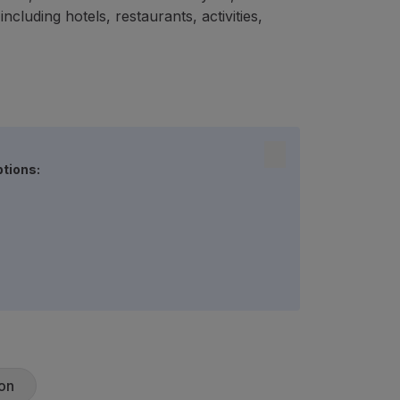
cluding hotels, restaurants, activities,
ptions:
on