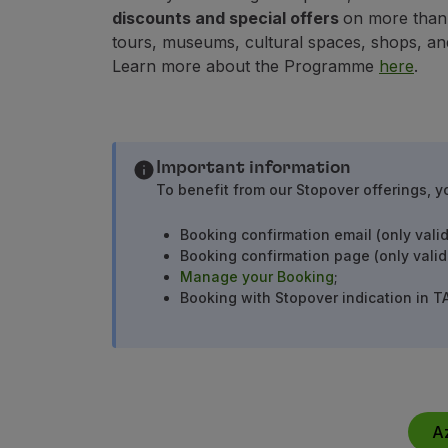
Earn miles
discounts and special offers
on more than 1
Use miles
tours, museums, cultural spaces, shops, an
Partners
Learn more about the Programme
here
.
Club TAP Miles&Go
Promotions and Offers
Help center
Frequently asked questions
Important information
Requests and complaints
To benefit from our Stopover offerings, y
Contacts
Useful information
Booking confirmation email (only valid
Refunds
Booking confirmation page (only valid
Online invoice
Manage your Booking
;
Lost / Damaged baggage
Booking with Stopover indication in T
Delayed / Cancelled flight
A