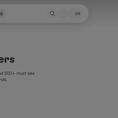
lp
EN
ers
and 500+ must-see
nds.