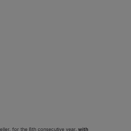
ler, for the 8th consecutive year,
with