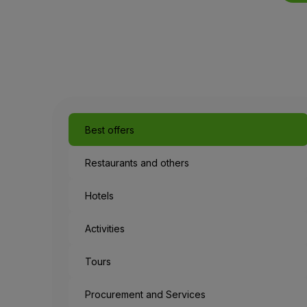
Best offers
Restaurants and others
Hotels
Activities
Tours
Procurement and Services