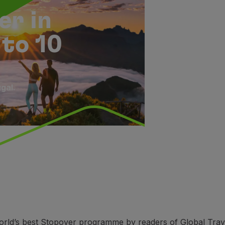
er in
 to 10
gal.
rld’s best Stopover programme by readers of Global Travel