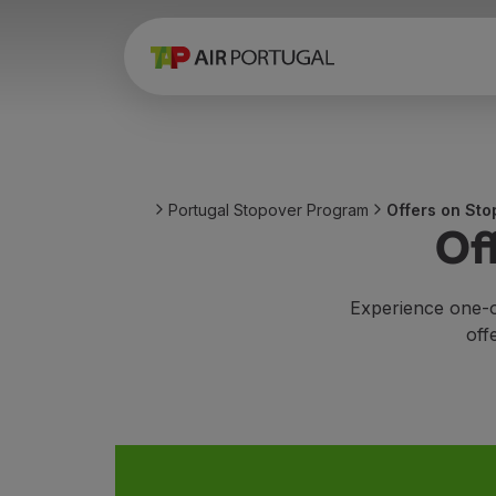
Book
Flights and Destinations
Fares
Promotions and Campaigns
Flight and train
Ponte Aérea
Portugal Stopover Program
Offers on Sto
Stopover
Of
Trip information
Baggage
Special needs
Experience one-o
Traveling with animals
off
Babies and children
Pregnant women
Requirements and documentation
On board
Fly in Business
Fly Economy Prime