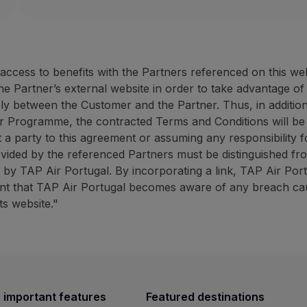
Website:
https://rentacar.az
40% discount on the counter rate (minimum 50 E
ANC Azores Holidays: up to 
10% discount on promotional campaigns (minimum
ANC Rent-a-car offers fast and effective service at 
30% discount on the tourist
10% discount promotional 
cess to benefits with the Partners referenced on this we
How to benefit from this offer:
ANC
Azores Holidays has ext
the Partner’s external website in order to take advantage o
Book through the
Partner website
using the promot
ely between the Customer and the Partner. Thus, in addition
How to benefit from this off
r Programme, the contracted Terms and Conditions will be
Contacts
Book through the
Partner we
 a party to this agreement or assuming any responsibility fo
Phone:
+351 296 247 171
ovided by the referenced Partners must be distinguished fr
Email:
[email protected]
Contacts
ed by TAP Air Portugal. By incorporating a link, TAP Air Por
Website:
https://rentacar.azoresholidays.pt/en
Phone:
+351 296 184 171
vent that TAP Air Portugal becomes aware of any breach caus
ANC Azores Holidays: up to 30% discount on sights
Email:
[email protected]
ts website."
Website:
https://www.azoresh
30% discount on the tourist animation counter r
BigBlue Adventures: 25% disc
10% discount promotional campaigns (minimum 4
ANC
Azores Holidays has extensive experience in th
25% discount on sightseein
A travel agency specialising 
How to benefit from this offer:
 important features
Featured destinations