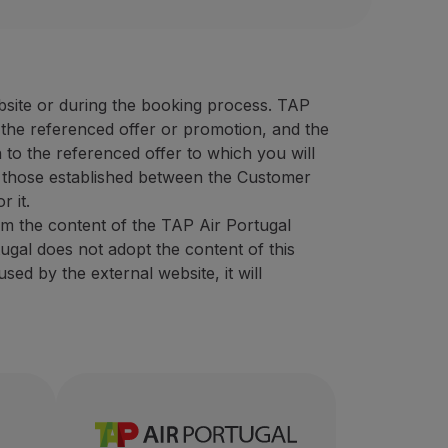
oresholidays.pt/en
UR)
30% discount on sightseeing
 40 EUR)
the best prices on the market, featuring a wide variety of 
 animation counter rate (minimum 50 EUR)
campaigns (minimum 40 EUR)
bsite or during the booking process. TAP
ensive experience in the tourism sector, intending to provi
f the referenced offer or promotion, and the
ional code
“STOPOVER”.
 to the referenced offer to which you will
er:
 those established between the Customer
bsite
using the promotional code "
STOPOVER
".
r it.
om the content of the TAP Air Portugal
tugal does not adopt the content of this
ed by the external website, it will
eeing
olidays.pt/en/
ate (minimum 50 EUR)
ount on sightseeing
0 EUR)
e tourism sector, intending to provide unforgettable exper
g
in the destination Azores, which was born in November 201