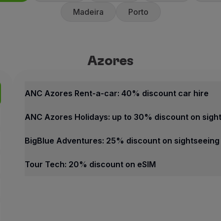
Madeira
Porto
Azores
Azores
Best offers
ANC Azores Rent-a-car: 40% 
ANC Azores Rent-a-car: 40% discount car hire
40% discount on the counte
ANC Azores Holidays: up to 30% discount on sigh
10% discount on promotiona
ANC Rent-a-car offers fast an
BigBlue Adventures: 25% discount on sightseeing
How to benefit from this off
Tour Tech: 20% discount on eSIM
Book through the
Partner we
Azores
Contacts
Best offers
Phone:
+351 296 247 171
ANC Azores Rent-a-car: 40% discount car hire
Email:
[email protected]