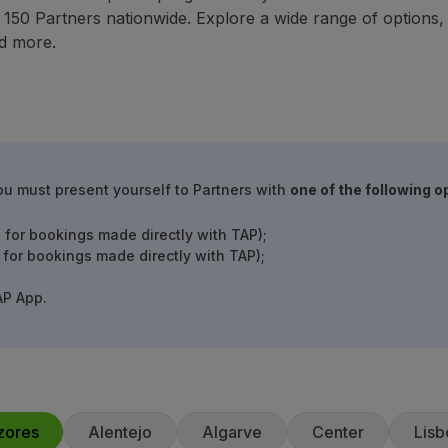
50 Partners nationwide. Explore a wide range of options, in
d more.
ou must present yourself to Partners with
one of the following o
 for bookings made directly with TAP);
 for bookings made directly with TAP);
AP App.
zores
Alentejo
Algarve
Center
Lisb