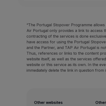
“The Portugal Stopover Programme allows ac
Air Portugal only provides a link to access 
contracting of the services is done exclusiv
have access for using the Portugal Stopove
and the Partner, and TAP Air Portugal is not
Thus, references or links to the content pr
website itself, as well as the services offer
website or this service as its own. In the e
immediately delete the link in question from i
Other websites
Other