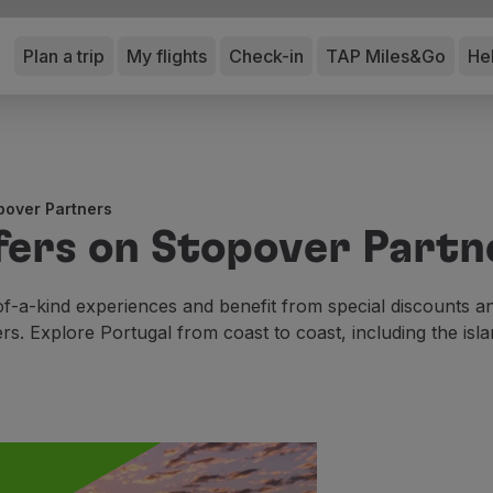
Plan a trip
My flights
Check-in
TAP Miles&Go
He
pover Partners
fers on Stopover Partn
f-a-kind experiences and benefit from special discounts 
ers. Explore Portugal from coast to coast, including the isla