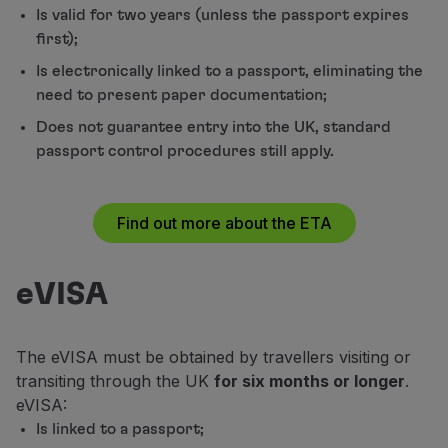
Is valid for two years (unless the passport expires
Partners
first);
Club TAP Miles&Go
Promotions and Offers
Is electronically linked to a passport, eliminating the
Help center
need to present paper documentation;
Frequently asked questions
Does not guarantee entry into the UK, standard
Requests and complaints
passport control procedures still apply.
Contacts
Useful information
Refunds
Find out more about the ETA
Online invoice
Lost / Damaged baggage
Delayed / Cancelled flight
eVISA
The eVISA must be obtained by travellers visiting or
transiting through the UK
for six months or longer
.
eVISA:
Is linked to a passport;