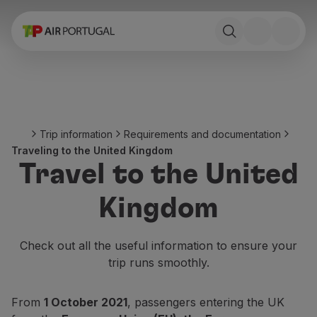
Book
Flights and Destinations
Fares
Promotions and Campaigns
Flight and train
Ponte Aérea
Trip information
Requirements and documentation
Stopover
Traveling to the United Kingdom
Trip information
Travel to the United
Baggage
Special needs
Kingdom
Traveling with animals
Babies and children
Pregnant women
Check out all the useful information to ensure your
Requirements and documentation
trip runs smoothly.
On board
Fly in Business
From
1 October 2021
, passengers entering the UK
Fly Economy Prime