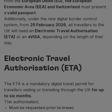
from the
European Union (EU), the European
Fly in Economy
Economic Area (EEA) and Switzerland
must present
Meals on board
a
valid passport
.
Entertainment
Additionally, under the new digital border control
Wi-Fi
system, from
25 February 2026
, all travellers to the
Manage booking
UK will need an
Electronic Travel Authorisation
Manage your Booking
(ETA)
or an
eVISA
, depending on the length of their
Extras and Upgrades
stay.
Online invoice
TAP Vouchers
Electronic Travel
Extras
Rent a car
Authorisation (ETA)
Accommodation
Check-in
Check-in Information
The ETA is a mandatory digital travel permit for
TAP Miles&Go
travellers visiting or transiting through the UK
for up
TAP Miles&Go Programme
to six months
.
About the Programme
This authorisation:
Earn miles
Must be requested prior to travel;
Use miles