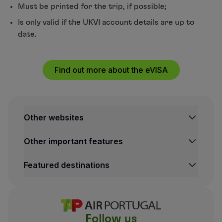
Must be printed for the trip, if possible;
Is only valid if the UKVI account details are up to
date.
Find out more about the eVISA
Other websites
TAP Institutional
Other important features
TAP Air Cargo
TAP Maintenance & Engineering
Legal Information Hub
Featured destinations
TAP Store
Conditions of Carriage
Privacy and Cookies Policy
Lisbon Flights
TAP Miles&Go Terms and Conditions
Porto Flights
Cookies settings
Funchal Flights
Follow us
Madrid Flights