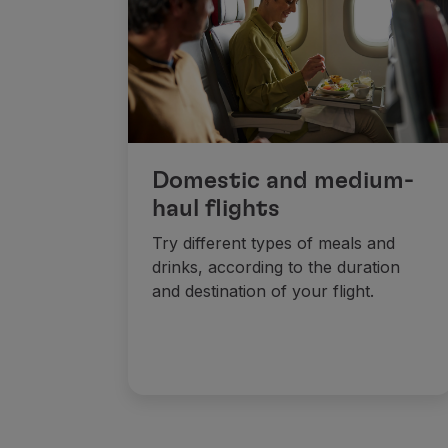
Fly in Economy
Meals on board
Entertainment
Wi-Fi
Manage booking
Manage your Booking
Extras and Upgrades
Domestic and medium-
Online invoice
haul flights
TAP Vouchers
Extras
Try different types of meals and
Rent a car
drinks, according to the duration
Accommodation
and destination of your flight.
Check-in
Check-in Information
TAP Miles&Go
TAP Miles&Go Programme
About the Programme
Earn miles