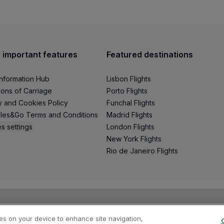
 important features
Featured destinations
Information Hub
Lisbon Flights
ions of Carriage
Porto Flights
y and Cookies Policy
Funchal Flights
les&Go Terms and Conditions
Madrid Flights
s settings
London Flights
New York Flights
Rio de Janeiro Flights
ies on your device to enhance site navigation,