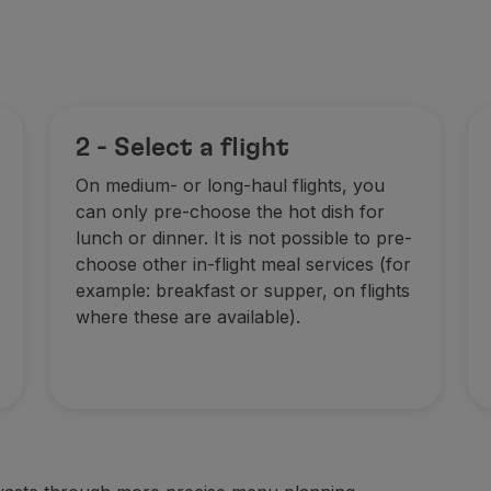
2 - Select a flight
On medium- or long-haul flights, you
can only pre-choose the hot dish for
lunch or dinner. It is not possible to pre-
choose other in-flight meal services (for
example: breakfast or supper, on flights
where these are available).