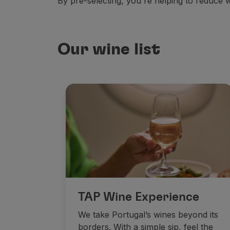
By pre-selecting, you're helping to reduce
Our wine list
TAP Wine Experience
We take Portugal’s wines beyond its
borders. With a simple sip, feel the