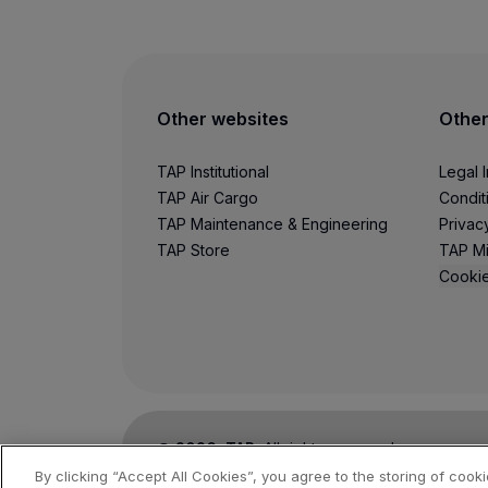
Other websites
Other
TAP Institutional
Legal 
TAP Air Cargo
Condit
TAP Maintenance & Engineering
Privac
TAP Store
TAP Mi
Cookie
©
2026
, TAP.
All rights reserved.
By clicking “Accept All Cookies”, you agree to the storing of cook