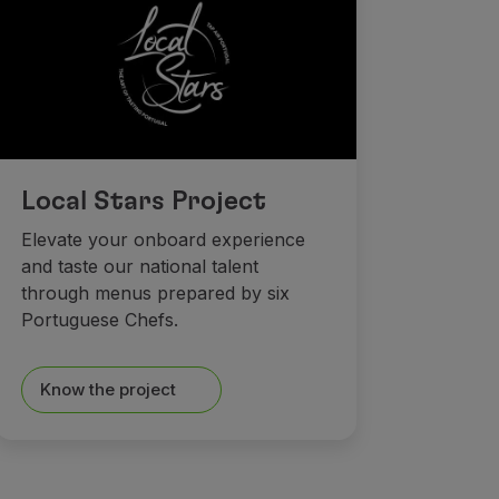
Local Stars Project
Elevate your onboard experience
and taste our national talent
through menus prepared by six
Portuguese Chefs.
Know the project