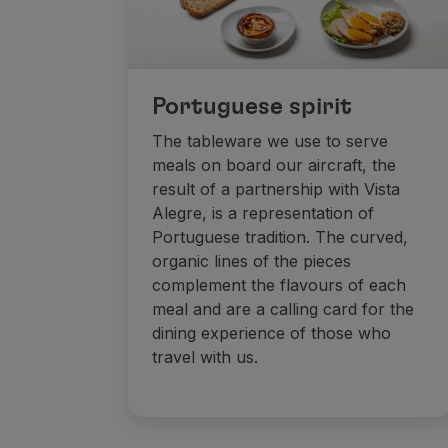
Portuguese spirit
The tableware we use to serve
meals on board our aircraft, the
result of a partnership with Vista
Alegre, is a representation of
Portuguese tradition. The curved,
organic lines of the pieces
complement the flavours of each
meal and are a calling card for the
dining experience of those who
travel with us.