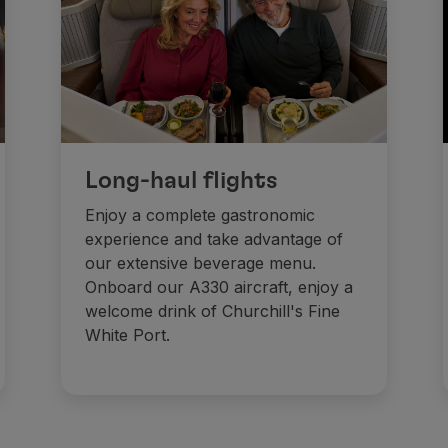
Long-haul flights
Enjoy a complete gastronomic
experience and take advantage of
our extensive beverage menu.
Onboard our A330 aircraft, enjoy a
welcome drink of Churchill's Fine
White Port.