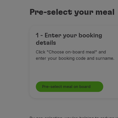
Use miles
Partners
Pre-select your meal
Club TAP Miles&Go
Promotions and Offers
Help center
Frequently asked questions
1 - Enter your booking
Requests and complaints
details
Contacts
Click "Choose on-board meal" and
Useful information
enter your booking code and surname.
Refunds
Online invoice
Lost / Damaged baggage
Delayed / Cancelled flight
Pre-select meal on board