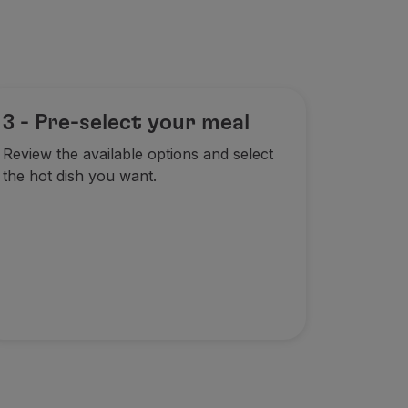
3 - Pre-select your meal
Review the available options and select
the hot dish you want.