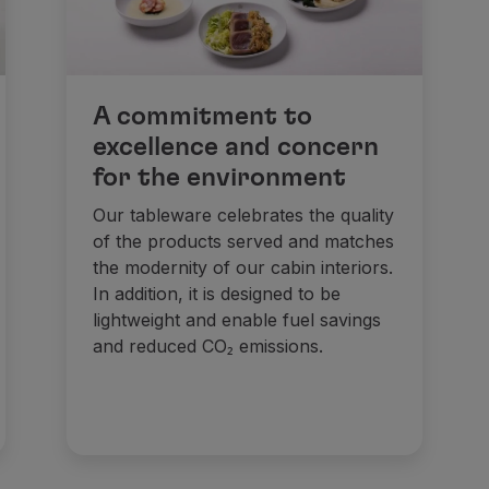
A commitment to
excellence and concern
for the environment
Our tableware celebrates the quality
of the products served and matches
the modernity of our cabin interiors.
In addition, it is designed to be
lightweight and enable fuel savings
and reduced CO₂ emissions.