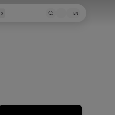
lp
EN