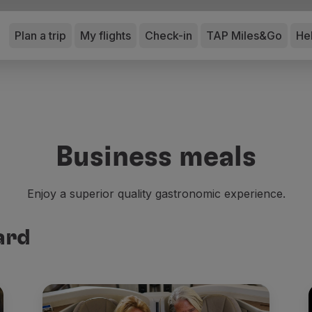
Plan a trip
My flights
Check-in
TAP Miles&Go
He
Business meals
Enjoy a superior quality gastronomic experience.
ard