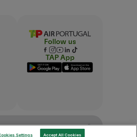
Follow us
TAP App
Cookies Settings
Accept All Cookies