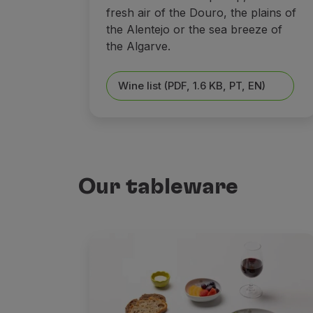
fresh air of the Douro, the plains of
the Alentejo or the sea breeze of
the Algarve.
Wine list (PDF, 1.6 KB, PT, EN)
Our tableware