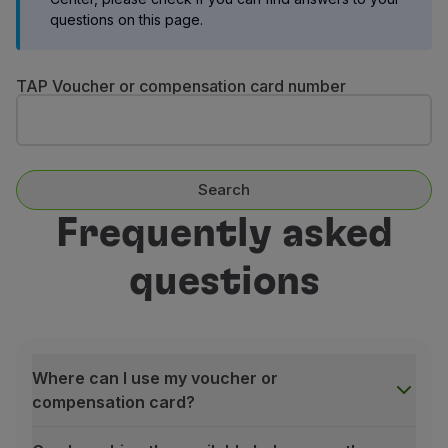
Fly in Economy
questions on this page.
Meals on board
Entertainment
TAP Voucher or compensation card number
Wi-Fi
Manage booking
Manage your Booking
Extras and Upgrades
Online invoice
Search
TAP Vouchers
Frequently asked
Extras
Rent a car
questions
Accommodation
Check-in
Check-in Information
TAP Miles&Go
TAP Miles&Go Programme
Where can I use my voucher or
About the Programme
compensation card?
Earn miles
Use miles