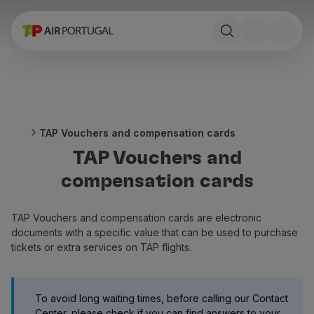
Book
Flights and Destinations
Fares
Promotions and Campaigns
Flight and train
Ponte Aérea
TAP Vouchers and compensation cards
Stopover
TAP Vouchers and
Trip information
Baggage
compensation cards
Special needs
Traveling with animals
TAP Vouchers and compensation cards are electronic
Babies and children
documents with a specific value that can be used to purchase
Pregnant women
tickets or extra services on TAP flights.
Requirements and documentation
On board
Fly in Business
To avoid long waiting times, before calling our Contact
Fly Economy Prime
Center, please check if you can find answers to your