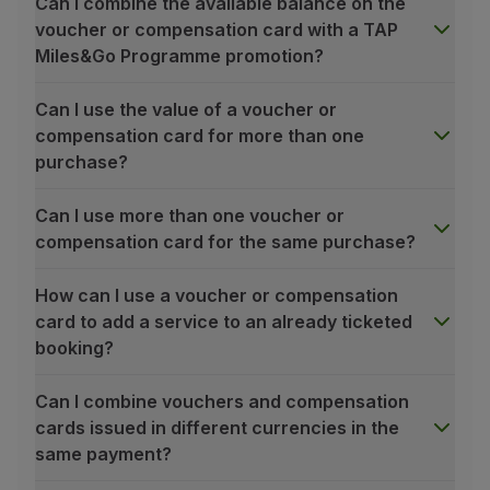
Can I combine the available balance on the
Partners
voucher or compensation card with a TAP
Club TAP Miles&Go
Miles&Go Programme promotion?
Promotions and Offers
Help center
Can I use the value of a voucher or
Frequently asked questions
compensation card for more than one
Requests and complaints
purchase?
Contacts
Useful information
Can I use more than one voucher or
Refunds
compensation card for the same purchase?
Online invoice
Lost / Damaged baggage
How can I use a voucher or compensation
Delayed / Cancelled flight
card to add a service to an already ticketed
booking?
Can I combine vouchers and compensation
cards issued in different currencies in the
same payment?