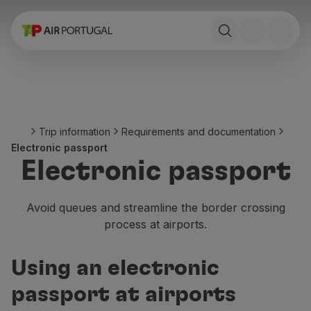
Book
Flights and Destinations
Fares
Promotions and Campaigns
Flight and train
Ponte Aérea
Trip information
Requirements and documentation
Stopover
Electronic passport
Trip information
Electronic passport
Baggage
Special needs
Traveling with animals
Avoid queues and streamline the border crossing
Babies and children
process at airports.
Pregnant women
Requirements and documentation
Using an electronic
On board
Fly in Business
passport at airports
Fly Economy Prime