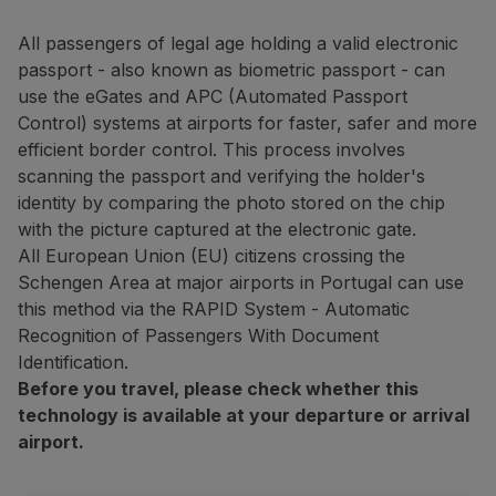
Fly in Economy
Meals on board
All passengers of legal age holding a valid electronic
Entertainment
passport - also known as biometric passport - can
Wi-Fi
use the eGates and APC (Automated Passport
Manage booking
Control) systems at airports for faster, safer and more
Manage your Booking
efficient border control. This process involves
Extras and Upgrades
scanning the passport and verifying the holder's
Online invoice
identity by comparing the photo stored on the chip
TAP Vouchers
with the picture captured at the electronic gate.
Extras
All European Union (EU) citizens crossing the
Rent a car
Schengen Area at major airports in Portugal can use
Accommodation
this method via the RAPID System - Automatic
Check-in
Recognition of Passengers With Document
Check-in Information
Identification.
TAP Miles&Go
Before you travel, please check whether this
TAP Miles&Go Programme
technology is available at your departure or arrival
About the Programme
airport.
Earn miles
Use miles