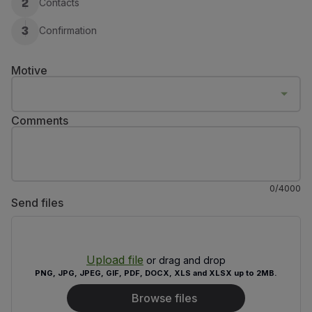
Contacts
2
Fly in Economy
Meals on board
Confirmation
3
Entertainment
Wi-Fi
Motive
Manage booking
Manage your Booking
Extras and Upgrades
Comments
Online invoice
TAP Vouchers
Extras
Rent a car
0
/
4000
Accommodation
Send files
Check-in
Check-in Information
TAP Miles&Go
Upload file
TAP Miles&Go Programme
or drag and drop
PNG, JPG, JPEG, GIF, PDF, DOCX, XLS and XLSX up to 2MB.
About the Programme
Earn miles
Browse files
Use miles