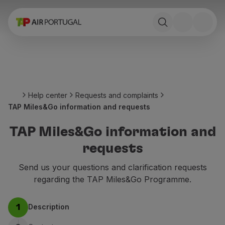
Book
Flights and Destinations
Fares
Promotions and Campaigns
Flight and train
Ponte Aérea
Help center
Requests and complaints
Stopover
TAP Miles&Go information and requests
Trip information
Baggage
TAP Miles&Go information and
Special needs
requests
Traveling with animals
Babies and children
Send us your questions and clarification requests
Pregnant women
regarding the TAP Miles&Go Programme.
Requirements and documentation
On board
Description
1
Fly in Business
Fly Economy Prime