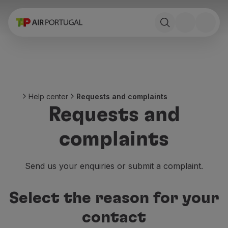
Book
Flights and Destinations
Fares
Promotions and Campaigns
Flight and train
Ponte Aérea
Help center
Requests and complaints
Stopover
Requests and
Trip information
Baggage
complaints
Special needs
Traveling with animals
Babies and children
Send us your enquiries or submit a complaint.
Pregnant women
Requirements and documentation
Select the reason for your
On board
Fly in Business
contact
Fly Economy Prime