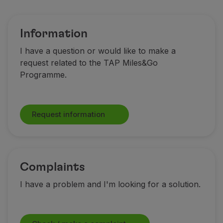
Fly in Economy
Meals on board
Entertainment
Information
Wi-Fi
I have a question or would like to make a
Manage booking
request related to the TAP Miles&Go
Manage your Booking
Programme.
Extras and Upgrades
Online invoice
TAP Vouchers
Request information
Extras
Rent a car
Accommodation
Check-in
Check-in Information
Complaints
TAP Miles&Go
I have a problem and I'm looking for a solution.
TAP Miles&Go Programme
About the Programme
Earn miles
Use miles