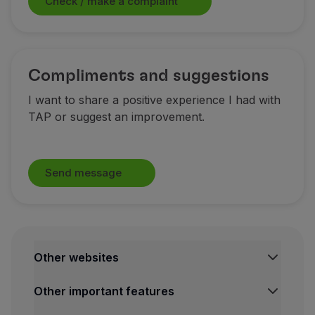
Check / make a complaint
Partners
Club TAP Miles&Go
Promotions and Offers
Help center
Compliments and suggestions
Frequently asked questions
I want to share a positive experience I had with
Requests and complaints
TAP or suggest an improvement.
Contacts
Useful information
Refunds
Online invoice
Send message
Lost / Damaged baggage
Delayed / Cancelled flight
Other websites
TAP Institutional
Other important features
TAP FORBIZ