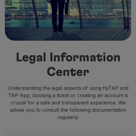
Fly in Economy
Meals on board
Entertainment
Wi-Fi
Manage booking
Manage your Booking
Extras and Upgrades
Legal Information
Online invoice
TAP Vouchers
Center
Extras
Rent a car
Accommodation
Understanding the legal aspects of using flyTAP and
Check-in
TAP App, booking a ticket or creating an account is
Check-in Information
crucial for a safe and transparent experience. We
TAP Miles&Go
advise you to consult the following documentation
TAP Miles&Go Programme
regularly.
About the Programme
Earn miles
Use miles