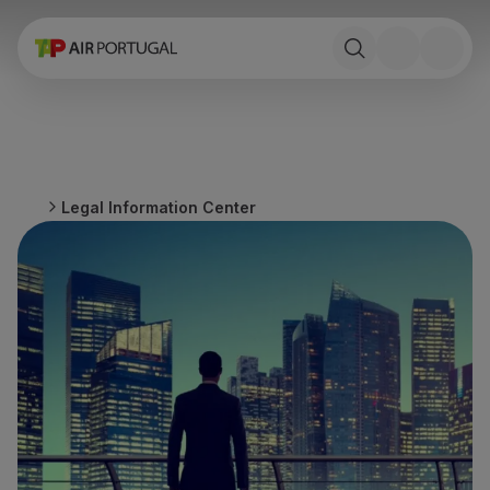
Book
Flights and Destinations
Fares
Promotions and Campaigns
Flight and train
Ponte Aérea
Legal Information Center
Stopover
Trip information
Baggage
Special needs
Traveling with animals
Babies and children
Pregnant women
Requirements and documentation
On board
Fly in Business
Fly Economy Prime