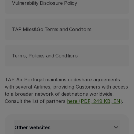
Vulnerability Disclosure Policy
TAP Miles&Go Terms and Conditions
Terms, Policies and Conditions
TAP Air Portugal maintains codeshare agreements
with several Airlines, providing Customers with access
to a broader network of destinations worldwide.
Consult the list of partners
here (PDF, 249 KB, EN)
.
Other websites