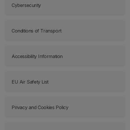
Cybersecurity
Partners
Club TAP Miles&Go
Promotions and Offers
Help center
Conditions of Transport
Frequently asked questions
Requests and complaints
Contacts
Useful information
Accessibility Information
Refunds
Online invoice
Lost / Damaged baggage
EU Air Safety List
Delayed / Cancelled flight
Privacy and Cookies Policy