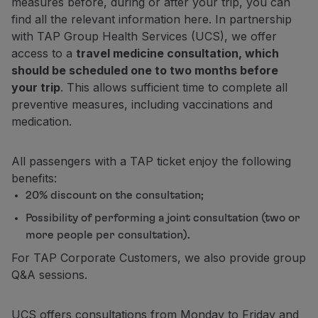
measures before, during or after your trip, you can
Fly in Economy
find all the relevant information here. In partnership
Meals on board
with TAP Group Health Services (UCS), we offer
Entertainment
access to a
travel medicine consultation, which
Wi-Fi
should be scheduled one to two months before
Manage booking
your trip
. This allows sufficient time to complete all
Manage your Booking
preventive measures, including vaccinations and
Extras and Upgrades
medication.
Online invoice
TAP Vouchers
All passengers with a TAP ticket enjoy the following
Extras
benefits:
Rent a car
20% discount on the consultation;
Accommodation
Check-in
Possibility of performing a joint consultation (two or
Check-in Information
more people per consultation).
TAP Miles&Go
For TAP Corporate Customers, we also provide group
TAP Miles&Go Programme
Q&A sessions.
About the Programme
Earn miles
UCS offers consultations from Monday to Friday and
Use miles