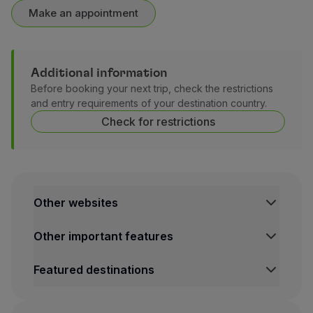
Make an appointment
Additional information
Before booking your next trip, check the restrictions
and entry requirements of your destination country.
Check for restrictions
Other websites
TAP Institutional
Other important features
TAP Air Cargo
TAP Maintenance & Engineering
Legal Information Hub
Featured destinations
TAP Store
Conditions of Carriage
Privacy and Cookies Policy
Lisbon Flights
TAP Miles&Go Terms and Conditions
Porto Flights