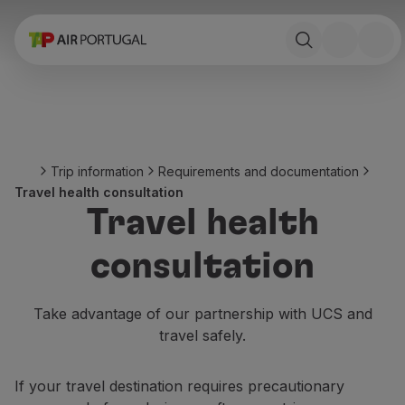
Book
Flights and Destinations
Fares
Promotions and Campaigns
Flight and train
Ponte Aérea
Trip information
Requirements and documentation
Stopover
Travel health consultation
Trip information
Travel health
Baggage
Special needs
consultation
Traveling with animals
Babies and children
Pregnant women
Take advantage of our partnership with UCS and
Requirements and documentation
travel safely.
On board
Fly in Business
If your travel destination requires precautionary
Fly Economy Prime