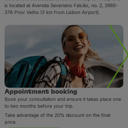
is located at Avenida Severiano Falcão, no. 2, 2685-
Partners
378 Prior Velho (3 km from Lisbon Airport).
Club TAP Miles&Go
Promotions and Offers
Help center
Frequently asked questions
Requests and complaints
Contacts
Useful information
Refunds
Online invoice
Lost / Damaged baggage
Delayed / Cancelled flight
Appointment booking
Book your consultation and ensure it takes place one
to two months before your trip.
Take advantage of the 20% discount on the final
price.