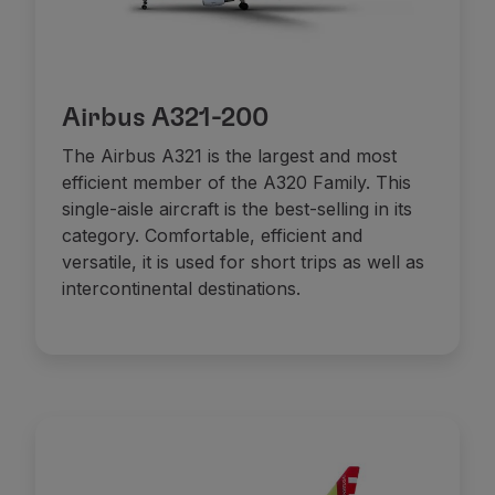
Airbus A321-200
The Airbus A321 is the largest and most
efficient member of the A320 Family. This
single-aisle aircraft is the best-selling in its
category. Comfortable, efficient and
versatile, it is used for short trips as well as
intercontinental destinations.