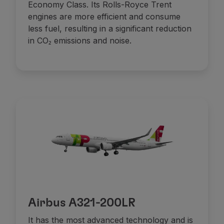
Economy Class. Its Rolls-Royce Trent
Partners
engines are more efficient and consume
Club TAP Miles&Go
less fuel, resulting in a significant reduction
Promotions and Offers
in CO₂ emissions and noise.
Help center
Frequently asked questions
Requests and complaints
Contacts
Useful information
Refunds
Online invoice
Lost / Damaged baggage
Delayed / Cancelled flight
Airbus A321-200LR
It has the most advanced technology and is