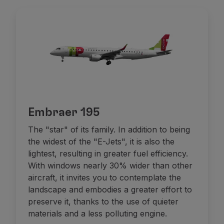
Embraer 195
The "star" of its family. In addition to being
the widest of the "E-Jets", it is also the
lightest, resulting in greater fuel efficiency.
With windows nearly 30% wider than other
aircraft, it invites you to contemplate the
landscape and embodies a greater effort to
preserve it, thanks to the use of quieter
materials and a less polluting engine.