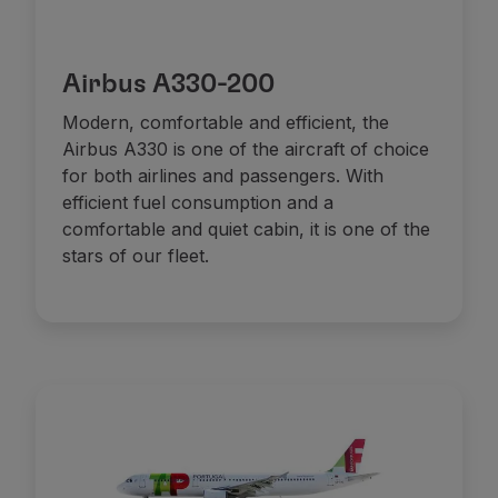
Airbus A330-200
Modern, comfortable and efficient, the
Airbus A330 is one of the aircraft of choice
for both airlines and passengers. With
efficient fuel consumption and a
comfortable and quiet cabin, it is one of the
stars of our fleet.