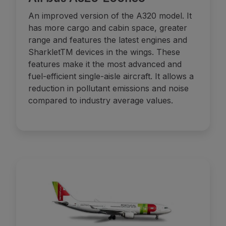
An improved version of the A320 model. It
has more cargo and cabin space, greater
range and features the latest engines and
SharkletTM devices in the wings. These
features make it the most advanced and
fuel-efficient single-aisle aircraft. It allows a
reduction in pollutant emissions and noise
compared to industry average values.