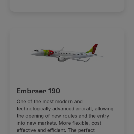
Embraer 190
One of the most modern and
technologically advanced aircraft, allowing
the opening of new routes and the entry
into new markets. More flexible, cost
effective and efficient. The perfect