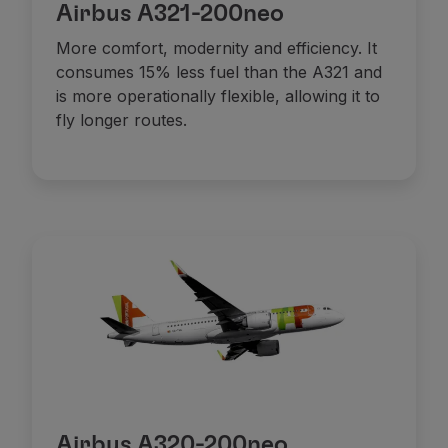
Airbus A321-200neo
More comfort, modernity and efficiency. It
consumes 15% less fuel than the A321 and
is more operationally flexible, allowing it to
fly longer routes.
Airbus A320-200neo