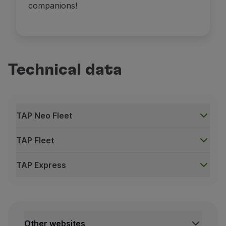
companions!
Technical data
TAP Neo Fleet
TAP Fleet
TAP Express
TAP Neo Fleet
A330-900neo
Other websites