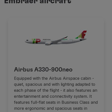
Embraer aircraft
Fly in Economy
Meals on board
Entertainment
Wi-Fi
Manage booking
Manage your Booking
Extras and Upgrades
Online invoice
TAP Vouchers
Extras
Rent a car
Airbus A330-900neo
Accommodation
Check-in
Equipped with the Airbus Airspace cabin -
Check-in Information
quiet, spacious and with lighting adapted to
TAP Miles&Go
each phase of the flight - it also features an
TAP Miles&Go Programme
entertainment and connectivity system. It
About the Programme
features full-flat seats in Business Class and
Earn miles
more ergonomic and spacious seats in
Use miles