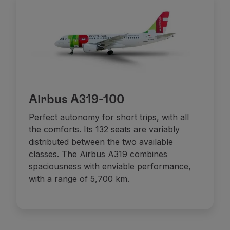
Airbus A319-100
Perfect autonomy for short trips, with all
the comforts. Its 132 seats are variably
distributed between the two available
classes. The Airbus A319 combines
spaciousness with enviable performance,
with a range of 5,700 km.