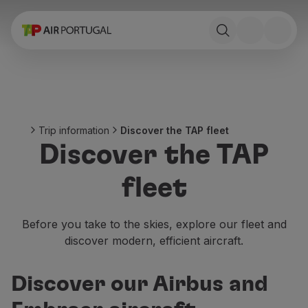
Book
Flights and Destinations
Fares
Promotions and Campaigns
Flight and train
Ponte Aérea
Trip information
Discover the TAP fleet
Stopover
Discover the TAP
Trip information
Baggage
fleet
Special needs
Traveling with animals
Babies and children
Before you take to the skies, explore our fleet and
Pregnant women
discover modern, efficient aircraft.
Requirements and documentation
On board
Discover our Airbus and
Fly in Business
Fly Economy Prime