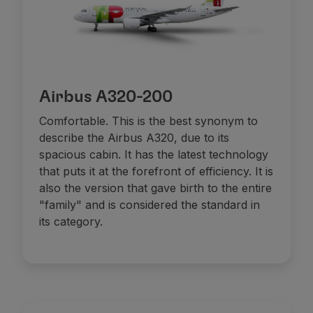
Airbus A320-200
Comfortable. This is the best synonym to
describe the Airbus A320, due to its
spacious cabin. It has the latest technology
that puts it at the forefront of efficiency. It is
also the version that gave birth to the entire
"family" and is considered the standard in
its category.