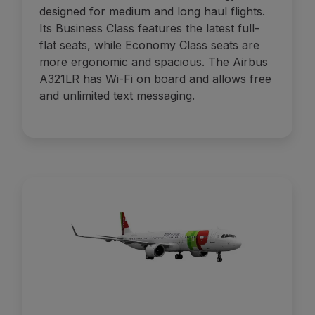
designed for medium and long haul flights.
Its Business Class features the latest full-
flat seats, while Economy Class seats are
more ergonomic and spacious. The Airbus
A321LR has Wi-Fi on board and allows free
and unlimited text messaging.