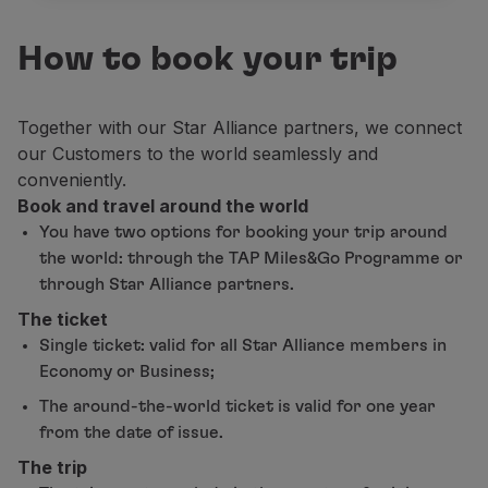
Partners
Club TAP Miles&Go
How to book your trip
Promotions and Offers
Help center
Together with our Star Alliance partners, we connect
Frequently asked questions
our Customers to the world seamlessly and
Requests and complaints
conveniently.
Contacts
Book and travel around the world
Useful information
Refunds
You have two options for booking your trip around
Online invoice
the world: through the TAP Miles&Go Programme or
Lost / Damaged baggage
through Star Alliance partners.
Delayed / Cancelled flight
The ticket
Single ticket: valid for all Star Alliance members in
Economy or Business;
The around-the-world ticket is valid for one year
from the date of issue.
The trip