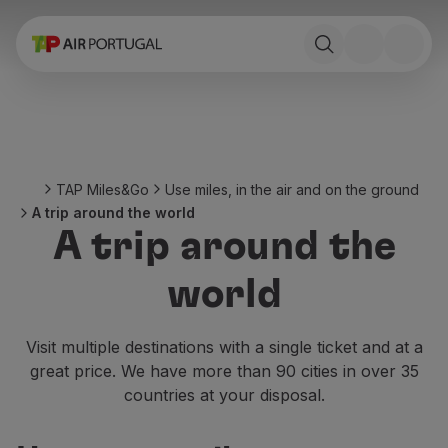
Book
Flights and Destinations
Fares
Promotions and Campaigns
Flight and train
Ponte Aérea
TAP Miles&Go
Use miles, in the air and on the ground
Stopover
A trip around the world
Trip information
A trip around the
Baggage
Special needs
world
Traveling with animals
Babies and children
Pregnant women
Visit multiple destinations with a single ticket and at a
Requirements and documentation
great price. We have more than 90 cities in over 35
On board
countries at your disposal.
Fly in Business
Fly Economy Prime