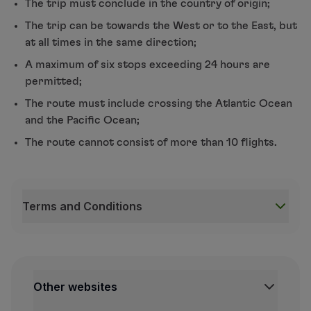
The trip must conclude in the country of origin;
The trip can be towards the West or to the East, but
at all times in the same direction;
A maximum of six stops exceeding 24 hours are
permitted;
The route must include crossing the Atlantic Ocean
and the Pacific Ocean;
The route cannot consist of more than 10 flights.
Terms and Conditions
Terms and Conditions
Around-the-world tickets are available in Business,
The ticket is unique and valid for all Star Alliance 
Other websites
In flights booked in different Classes, the number o