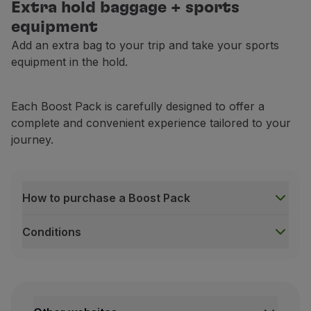
Extra hold baggage + sports
equipment
Add an extra bag to your trip and take your sports
equipment in the hold.
Each Boost Pack is carefully designed to offer a
complete and convenient experience tailored to your
journey.
How to purchase a Boost Pack
Conditions
How to purchase a Boost Pack
During ticket purchase on the TAP website;
After payment for your booking, via the
Manage yo