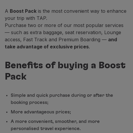
Partners
A
Boost Pack
is the most convenient way to enhance
Club TAP Miles&Go
your trip with TAP.
Promotions and Offers
Purchase two or more of our most popular services
Help center
— such as extra baggage, seat reservation, Lounge
Frequently asked questions
access, Fast Track and Premium Boarding —
and
Requests and complaints
take advantage of exclusive prices
.
Contacts
Useful information
Benefits of buying a Boost
Refunds
Online invoice
Pack
Lost / Damaged baggage
Delayed / Cancelled flight
Simple and quick purchase during or after the
booking process;
More advantageous prices;
A more convenient, smoother, and more
personalised travel experience.