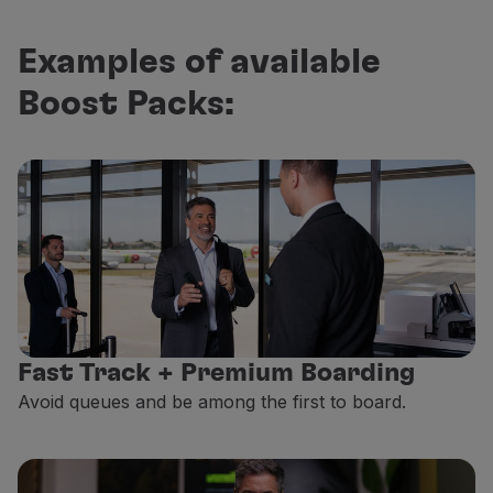
Examples of available
Boost Packs:
Fast Track + Premium Boarding
Avoid queues and be among the first to board.