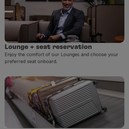
Lounge + seat reservation
Enjoy the comfort of our Lounges and choose your
preferred seat onboard.