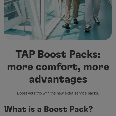
Fly in Economy
Meals on board
Entertainment
Wi-Fi
Manage booking
Manage your Booking
Extras and Upgrades
Online invoice
TAP Boost Packs:
TAP Vouchers
Extras
more comfort, more
Rent a car
Accommodation
advantages
Check-in
Check-in Information
TAP Miles&Go
Boost your trip with the new extra service packs.
TAP Miles&Go Programme
About the Programme
What is a Boost Pack?
Earn miles
Use miles