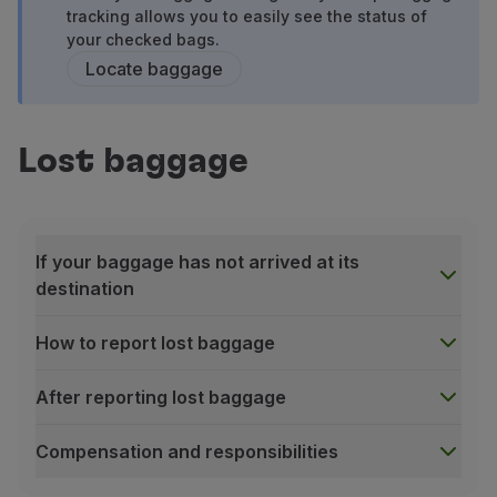
Fly in Economy
tracking allows you to easily see the status of
your checked bags.
Meals on board
Locate baggage
Entertainment
Wi-Fi
Manage booking
Manage your Booking
Lost baggage
Extras and Upgrades
Online invoice
TAP Vouchers
Extras
If your baggage has not arrived at its
Rent a car
destination
Accommodation
Check-in
How to report lost baggage
Check-in Information
TAP Miles&Go
After reporting lost baggage
TAP Miles&Go Programme
About the Programme
Compensation and responsibilities
Earn miles
If your baggage has not arrived at its destination
Use miles