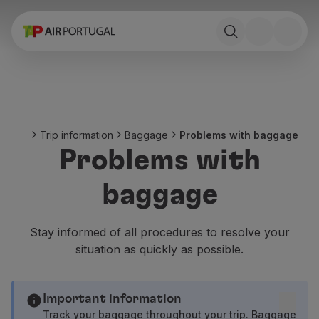
Book
Flights and Destinations
Fares
Promotions and Campaigns
Flight and train
Ponte Aérea
Trip information
Baggage
Problems with baggage
Stopover
Problems with
Trip information
Baggage
baggage
Special needs
Traveling with animals
Babies and children
Stay informed of all procedures to resolve your
Pregnant women
situation as quickly as possible.
Requirements and documentation
On board
Fly in Business
Important information
Fly Economy Prime
Track your baggage throughout your trip. Baggage