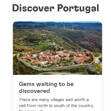
Discover Portugal
Gems waiting to be
discovered
There are many villages well worth a
visit from north to south of the country.