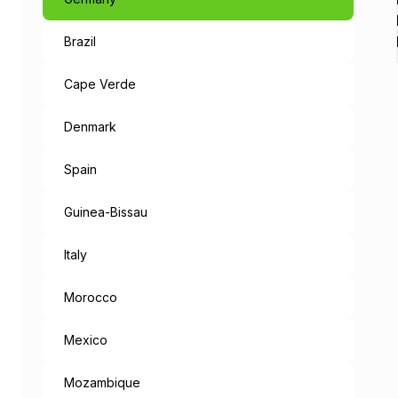
Brazil
Like a Fairyta
The capital of Bavaria, an 
Cape Verde
When leaving the metropolis
Denmark
But the mysteries don’t end
Spain
“München Mag 
Guinea-Bissau
Munich loves you: the cities
Italy
Morocco
Mexico
Mozambique