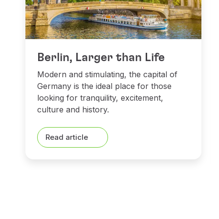
Berlin, Larger than Life
Modern and stimulating, the capital of
Germany is the ideal place for those
looking for tranquility, excitement,
culture and history.
Read article