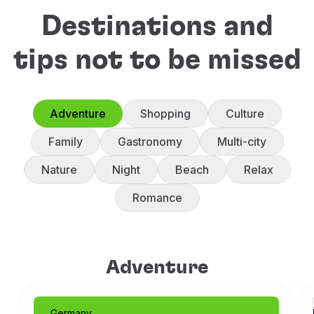
Destinations and
tips not to be missed
Adventure
Shopping
Culture
Family
Gastronomy
Multi-city
Nature
Night
Beach
Relax
Romance
Adventure
Adventure
Germany
Munich: Like a Fairytale
Germany