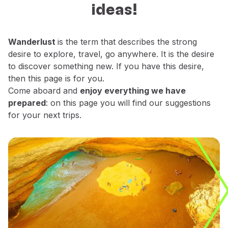
ideas!
Fly in Economy
decide which places do you want to
Meals on board
explore.
Entertainment
Wanderlust
is the term that describes the strong
Wi-Fi
desire to explore, travel, go anywhere. It is the desire
Manage booking
to discover something new. If you have this desire,
Manage your Booking
then this page is for you.
Extras and Upgrades
Come aboard and
enjoy everything we have
Online invoice
prepared
: on this page you will find our suggestions
TAP Vouchers
for your next trips.
Extras
Rent a car
Accommodation
Check-in
Check-in Information
TAP Miles&Go
TAP Miles&Go Programme
About the Programme
Earn miles
Use miles