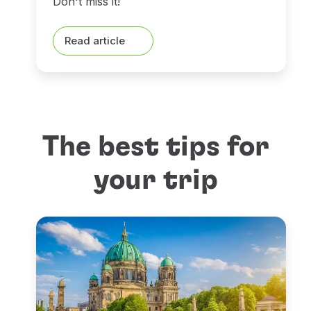
Don't miss it!
Read article
The best tips for
your trip