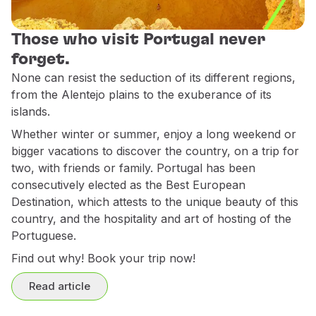
Partners
Club TAP Miles&Go
Those who visit Portugal never
Promotions and Offers
forget.
Help center
None can resist the seduction of its different regions,
Frequently asked questions
from the Alentejo plains to the exuberance of its
Requests and complaints
islands.
Contacts
Whether winter or summer, enjoy a long weekend or
Useful information
bigger vacations to discover the country, on a trip for
Refunds
two, with friends or family. Portugal has been
Online invoice
consecutively elected as the Best European
Lost / Damaged baggage
Destination, which attests to the unique beauty of this
Delayed / Cancelled flight
country, and the hospitality and art of hosting of the
Portuguese.
Find out why! Book your trip now!
Read article