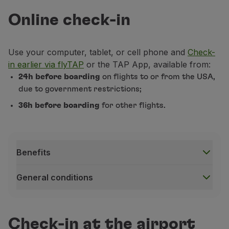
Use miles
Online check-in
Partners
Club TAP Miles&Go
Promotions and Offers
Use your computer, tablet, or cell phone and
Check-
Help center
in earlier via flyTAP
or the TAP App, available from:
Frequently asked questions
24h before boarding
on flights to or from the USA,
Requests and complaints
due to government restrictions;
Contacts
36h before boarding
for other flights.
Useful information
Refunds
Online invoice
Lost / Damaged baggage
Benefits
Delayed / Cancelled flight
General conditions
Benefits
Speed:
allowing you to save time, avoid queues, and
Check-in at the airport
Choice:
offers complete autonomy in choosing your