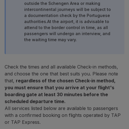
outside the Schengen Area or making
Fly in Economy
intercontinental journeys will be subject to
Meals on board
a documentation check by the Portuguese
Entertainment
authorities.
At the airport, it is advisable to
Wi-Fi
attend to the border control in time, as all
Manage booking
passengers will undergo an interview, and
Manage your Booking
the waiting time may vary.
Extras and Upgrades
Online invoice
TAP Vouchers
Extras
Check the times and all available Check-in methods,
Rent a car
and choose the one that best suits you. Please note
Trip Insurance
that,
regardless of the chosen Check-in method,
Accommodation
you must ensure that you arrive at your flight's
Check-in
boarding gate at least 30 minutes before the
Check-in Information
scheduled departure time.
TAP Miles&Go
All services listed below are available to passengers
TAP Miles&Go Programme
with a confirmed booking on flights operated by TAP
About the Programme
or TAP Express.
Earn miles