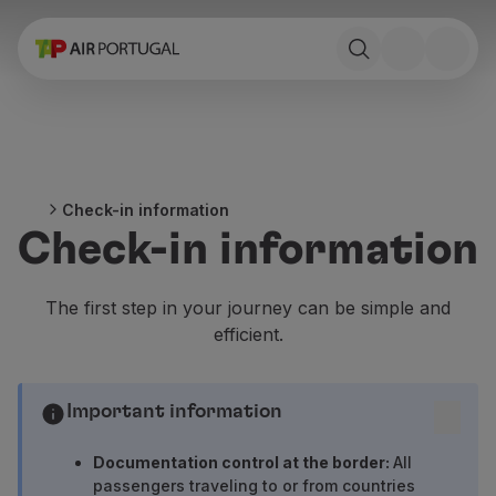
Book
Flights and Destinations
Fares
Promotions and Campaigns
Flight and train
Ponte Aérea
Check-in information
Stopover
Check-in information
Trip information
Baggage
Special needs
The first step in your journey can be simple and
Traveling with animals
efficient.
Babies and children
Pregnant women
Requirements and documentation
Important information
On board
Fly in Business
Documentation control at the border:
All
Fly Economy Prime
passengers traveling to or from countries