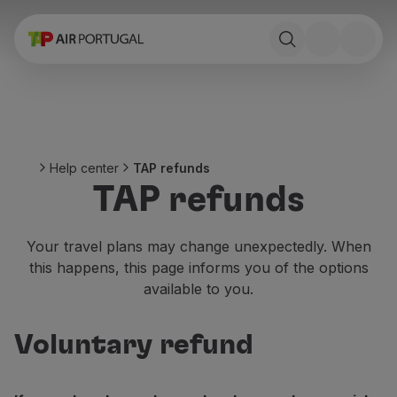
Book
Flights and Destinations
Fares
Promotions and Campaigns
Flight and train
Ponte Aérea
Help center
TAP refunds
Stopover
TAP refunds
Trip information
Baggage
Special needs
Your travel plans may change unexpectedly. When
Traveling with animals
this happens, this page informs you of the options
Babies and children
available to you.
Pregnant women
Requirements and documentation
Voluntary refund
On board
Fly in Business
Fly Economy Prime