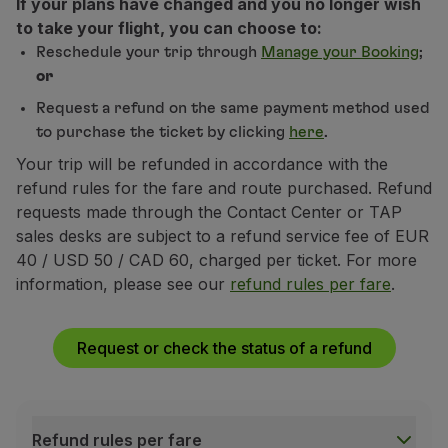
If your plans have changed and you no longer wish
Fly in Economy
to take your flight, you can choose to:
Meals on board
Reschedule your trip through
Manage your Booking
;
Entertainment
or
Wi-Fi
Request a refund on the same payment method used
Manage booking
to purchase the ticket by clicking
here
.
Manage your Booking
Extras and Upgrades
Your trip will be refunded in accordance with the
Online invoice
refund rules for the fare and route purchased. Refund
TAP Vouchers
requests made through the Contact Center or TAP
Extras
sales desks are subject to a refund service fee of EUR
Rent a car
40 / USD 50 / CAD 60, charged per ticket. For more
Trip Insurance
information, please see our
refund rules per fare
.
Accommodation
Check-in
Request or check the status of a refund
Check-in Information
TAP Miles&Go
TAP Miles&Go Programme
About the Programme
Refund rules per fare
Earn miles