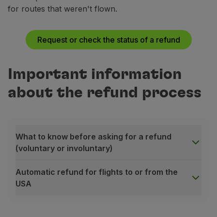
for routes that weren't flown.
Not applicable
Fully refundable
(2)
Top Prime
Prime
Request or check the status of a refund
Not applicable
Deducting a penalty from the fare value (3)
Important information
Executive
Top Prime
Airport taxes only
Fully refundable (4)
about the refund process
Top Executive
Executive
Fully refundable
(4)
Deducting a penalty from the fare value
(3)
What to know before asking for a refund
(voluntary or involuntary)
Top Executive
Fully refundable
(4)
Automatic refund for flights to or from the
USA
What to know before asking for a refund (voluntary or
The online refund request is only available for tick