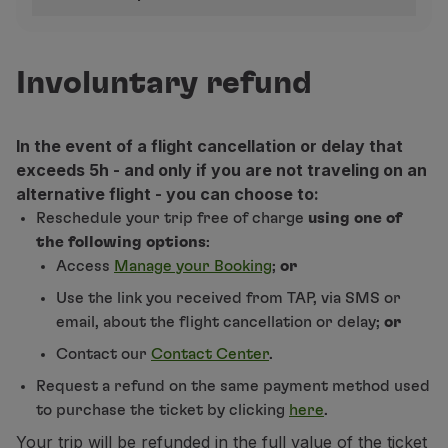
Use miles
Refund rules per fare
Partners
Club TAP Miles&Go
Europe and Morocco
Involuntary refund
Promotions and Offers
Help center
Discount
Frequently asked questions
In the event of a flight cancellation or delay that
Airport taxes only
Americas and Africa (except Morocco)
Requests and complaints
exceeds 5h - and only if you are not traveling on an
Contacts
alternative flight - you can choose to:
Basic
Useful information
(1)
Discount
Refundable before the start of the trip. A penalty of 
Reschedule your trip free of charge
using one of
Non-refundable
Airport taxes only
Refunds
(2)
For round trip tickets, a full refund will only be m
the following options
:
Online invoice
Refund requests made through the Contact Center or T
Access
Manage your Booking
;
or
Lost / Damaged baggage
(3)
Refundable before the start of the trip. A penalty of
Classic
Basic
Use the link you received from TAP, via SMS or
Airport taxes only
Delayed / Cancelled flight
(4)
Refund requests made through the Contact Center o
Airport taxes only
email, about the flight cancellation or delay;
or
Contact our
Contact Center
.
Plus
Classic
Request a refund on the same payment method used
Fully refundable
(2)
Deducting a penalty from the fare value (1)
to purchase the ticket by clicking
here
.
Your trip will be refunded in the full value of the ticket
Prime
Plus