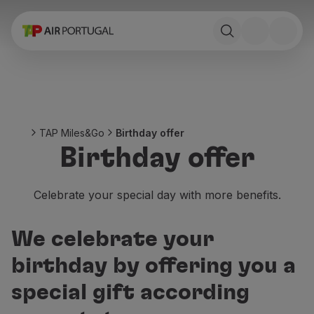
Book
Flights and Destinations
Fares
Promotions and Campaigns
Flight and train
Ponte Aérea
TAP Miles&Go
Birthday offer
Stopover
Birthday offer
Trip information
Baggage
Special needs
Celebrate your special day with more benefits.
Traveling with animals
Babies and children
We celebrate your
Pregnant women
Requirements and documentation
birthday by offering you a
On board
special gift according
Fly in Business
Fly Economy Prime