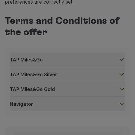
preferences are correctly set.
Terms and Conditions of
the offer
TAP Miles&Go
TAP Miles&Go Silver
TAP Miles&Go Gold
Navigator
TAP Miles&Go
This offer is valid for return travel on TAP in the 
Bonus Miles will only be credited three months after t