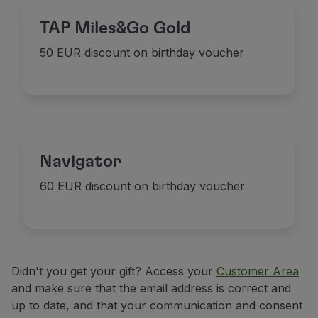
Partners
TAP Miles&Go Gold
Credit Cards
Club TAP Miles&Go
50 EUR discount on birthday voucher
Promotions and Offers
Help center
Frequently asked questions
Requests and complaints
Contacts
Useful information
Navigator
Refunds
60 EUR discount on birthday voucher
Online invoice
Lost / Damaged baggage
Delayed / Cancelled flight
Didn't you get your gift? Access your
Customer Area
and make sure that the email address is correct and
up to date, and that your communication and consent