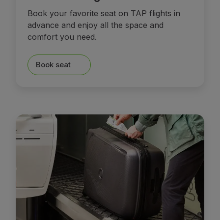
Book your favorite seat on TAP flights in
advance and enjoy all the space and
comfort you need.
Book seat