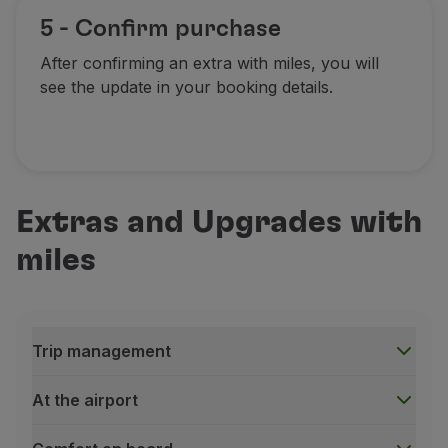
5 - Confirm purchase
After confirming an extra with miles, you will
see the update in your booking details.
Extras and Upgrades with
miles
Trip management
At the airport