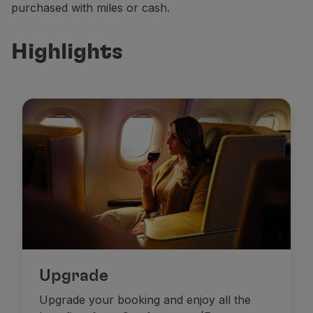
purchased with miles or cash.
Partners
Club TAP Miles&Go
Highlights
Promotions and Offers
Help center
Frequently asked questions
Requests and complaints
Contacts
Useful information
Refunds
Online invoice
Lost / Damaged baggage
Delayed / Cancelled flight
Upgrade
Upgrade your booking and enjoy all the