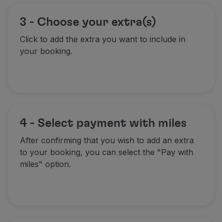
3 - Choose your extra(s)
Click to add the extra you want to include in
your booking.
4 - Select payment with miles
After confirming that you wish to add an extra
to your booking, you can select the "Pay with
miles" option.