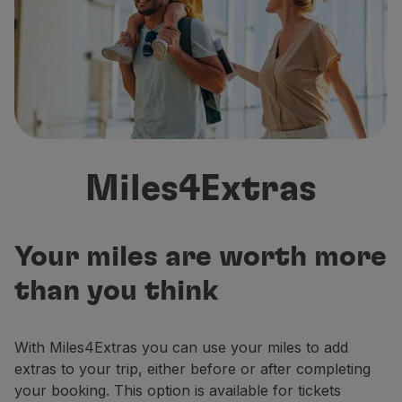
Fly in Economy
Meals on board
Entertainment
Wi-Fi
Manage booking
Manage your Booking
Extras and Upgrades
Online invoice
Miles4Extras
TAP Vouchers
Extras
Rent a car
Accommodation
Your miles are worth more
Check-in
than you think
Check-in Information
TAP Miles&Go
TAP Miles&Go Programme
With Miles4Extras you can use your miles to add
About the Programme
extras to your trip, either before or after completing
Earn miles
your booking. This option is available for tickets
Use miles