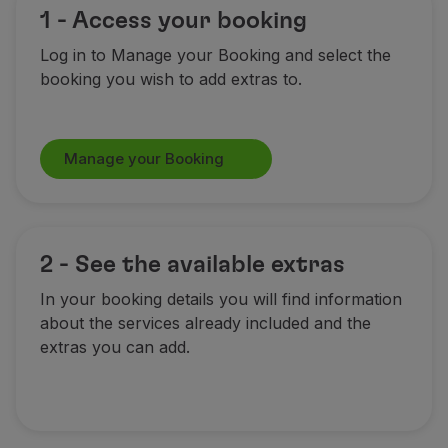
1 - Access your booking
Log in to Manage your Booking and select the
booking you wish to add extras to.
Manage your Booking
2 - See the available extras
In your booking details you will find information
about the services already included and the
extras you can add.