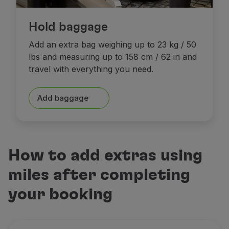
Hold baggage
Add an extra bag weighing up to 23 kg / 50
lbs and measuring up to 158 cm / 62 in and
travel with everything you need.
Add baggage
How to add extras using
miles after completing
your booking