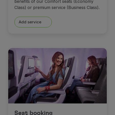
benefits of our Comfort seats (Economy
Class) or premium service (Business Class).
Add service
Seat booking